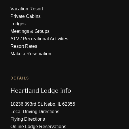
Vacation Resort
Private Cabins
Lodges
Meetings & Groups
ATV
/
Recreational Activities
Resort Rates
Make a Reservation
DETAILS
Heartland Lodge Info
10236 393rd St. Nebo, IL 62355
Local Driving Directions
Flying Directions
Online Lodge Reservations