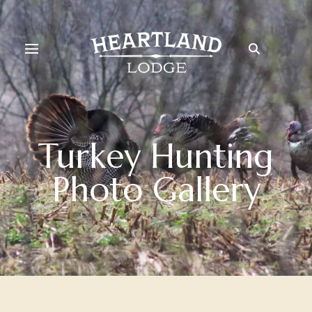
Turkey Hunting
Photo Gallery