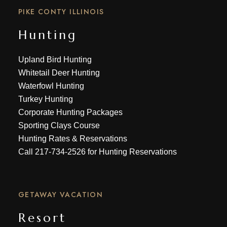
PIKE CONTY ILLINOIS
Hunting
Upland Bird Hunting
Whitetail Deer Hunting
Waterfowl Hunting
Turkey Hunting
Corporate Hunting Packages
Sporting Clays Course
Hunting Rates & Reservations
Call
217-734-2526
for Hunting Reservations
GETAWAY VACATION
Resort