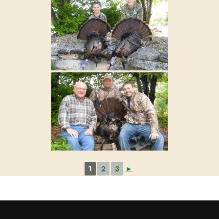
1
2
3
►