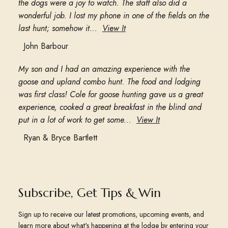
the dogs were a joy to watch. The staff also did a
wonderful job. I lost my phone in one of the fields on the
last hunt; somehow it...
View It
John Barbour
My son and I had an amazing experience with the
goose and upland combo hunt. The food and lodging
was first class! Cole for goose hunting gave us a great
experience, cooked a great breakfast in the blind and
put in a lot of work to get some...
View It
Ryan & Bryce Bartlett
Subscribe, Get Tips & Win
Sign up to receive our latest promotions, upcoming events, and
learn more about what's happening at the lodge by entering your