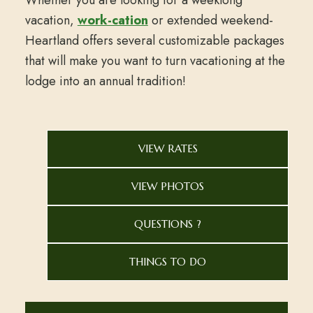
vacation,
work-cation
or extended weekend-
Heartland offers several customizable packages
that will make you want to turn vacationing at the
lodge into an annual tradition!
VIEW RATES
VIEW PHOTOS
QUESTIONS ?
THINGS TO DO