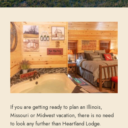
If you are getting ready to plan an Illinois,
Missouri or Midwest vacation, there is no need
to look any further than Heartland Lodge.