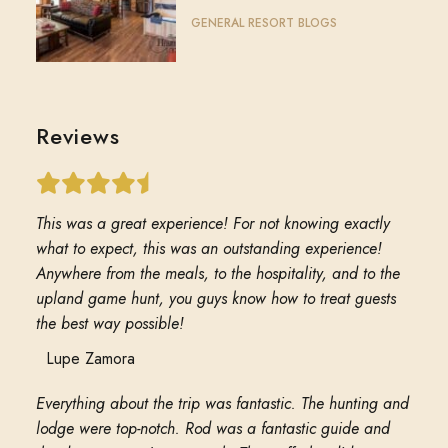
GENERAL RESORT BLOGS
Reviews
This was a great experience! For not knowing exactly
what to expect, this was an outstanding experience!
Anywhere from the meals, to the hospitality, and to the
upland game hunt, you guys know how to treat guests
the best way possible!
Lupe Zamora
Everything about the trip was fantastic. The hunting and
lodge were top-notch. Rod was a fantastic guide and