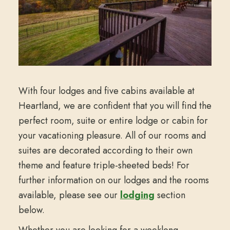
With four lodges and five cabins available at
Heartland, we are confident that you will find the
perfect room, suite or entire lodge or cabin for
your vacationing pleasure. All of our rooms and
suites are decorated according to their own
theme and feature triple-sheeted beds! For
further information on our lodges and the rooms
available, please see our
lodging
section
below.
Whether you are looking for a weeklong