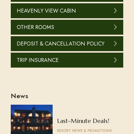
HEAVENLY VIEW CABIN
OTHER ROOMS
DEPOSIT & CANCELLATION POLICY
TRIP INSURANCE
News
Last-Minute Deals!
RESORT NEWS & PROMOTIONS