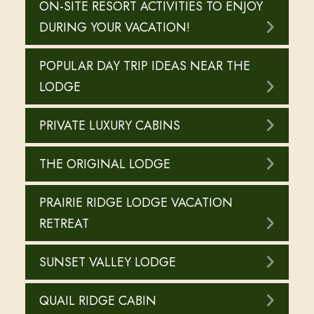
ON-SITE RESORT ACTIVITIES TO ENJOY
DURING YOUR VACATION!
POPULAR DAY TRIP IDEAS NEAR THE
LODGE
PRIVATE LUXURY CABINS
THE ORIGINAL LODGE
PRAIRIE RIDGE LODGE VACATION
RETREAT
SUNSET VALLEY LODGE
QUAIL RIDGE CABIN