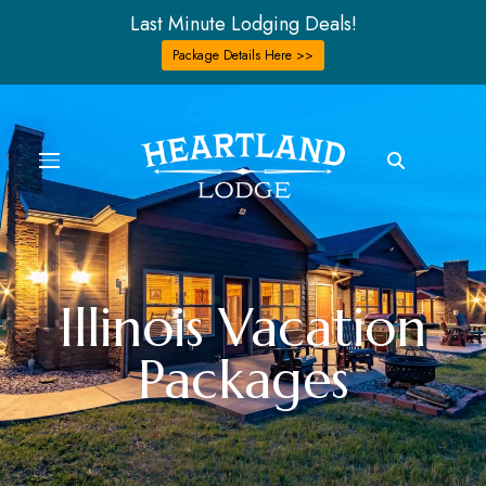
Last Minute Lodging Deals!
Package Details Here >>
Illinois Vacation
Packages