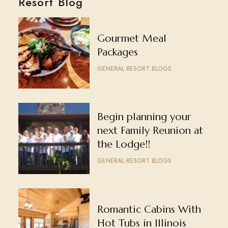
Resort Blog
Gourmet Meal
Packages
GENERAL RESORT BLOGS
Begin planning your
next Family Reunion at
the Lodge!!
GENERAL RESORT BLOGS
Romantic Cabins With
Hot Tubs in Illinois