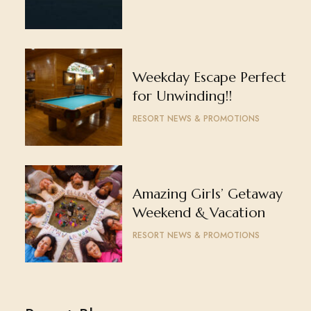
Weekday Escape Perfect
for Unwinding!!
RESORT NEWS & PROMOTIONS
Amazing Girls’ Getaway
Weekend & Vacation
RESORT NEWS & PROMOTIONS