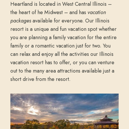
Heartland is located in West Central Illinois –
the heart of he Midwest – and has
vacation
packages
available for everyone. Our Illinois
resort is a unique and fun vacation spot whether
you are planning a family vacation for the entire
family or a romantic vacation just for two. You
can relax and enjoy all the activities our Illinois
vacation resort has to offer, or you can venture
out to the many area attractions available just a
short drive from the resort.