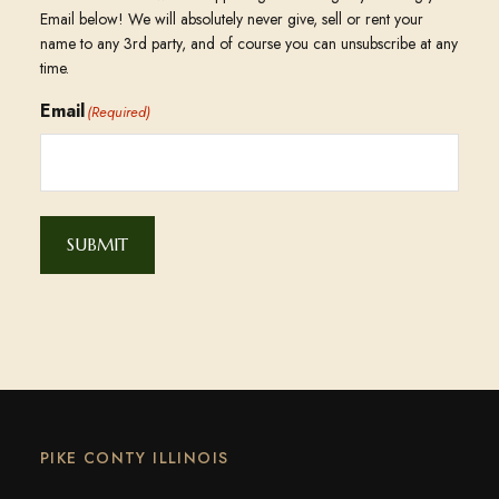
Email below! We will absolutely never give, sell or rent your
name to any 3rd party, and of course you can unsubscribe at any
time.
Email
(Required)
SUBMIT
PIKE CONTY ILLINOIS