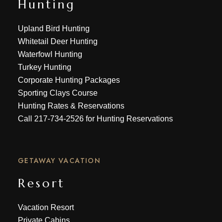
Hunting
Upland Bird Hunting
Whitetail Deer Hunting
Waterfowl Hunting
Turkey Hunting
Corporate Hunting Packages
Sporting Clays Course
Hunting Rates & Reservations
Call
217-734-2526
for Hunting Reservations
GETAWAY VACATION
Resort
Vacation Resort
Private Cabins