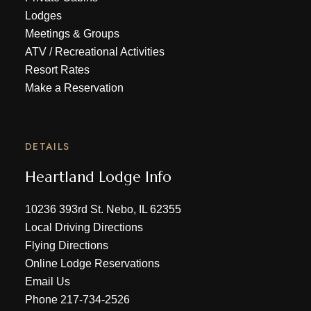
Lodges
Meetings & Groups
ATV
/
Recreational Activities
Resort Rates
Make a Reservation
DETAILS
Heartland Lodge Info
10236 393rd St. Nebo, IL 62355
Local Driving Directions
Flying Directions
Online Lodge Reservations
Email Us
Phone
217-734-2526