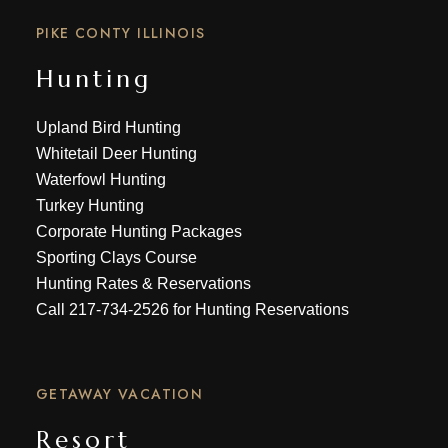
PIKE CONTY ILLINOIS
Hunting
Upland Bird Hunting
Whitetail Deer Hunting
Waterfowl Hunting
Turkey Hunting
Corporate Hunting Packages
Sporting Clays Course
Hunting Rates & Reservations
Call
217-734-2526
for Hunting Reservations
GETAWAY VACATION
Resort