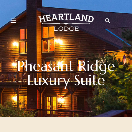
Pheasant Ridge
Luxury Suite