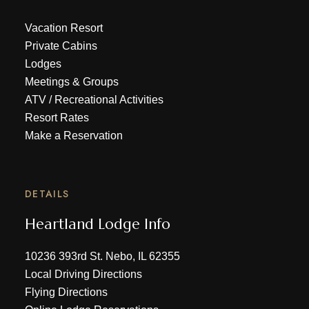
Vacation Resort
Private Cabins
Lodges
Meetings & Groups
ATV
/
Recreational Activities
Resort Rates
Make a Reservation
DETAILS
Heartland Lodge Info
10236 393rd St. Nebo, IL 62355
Local Driving Directions
Flying Directions