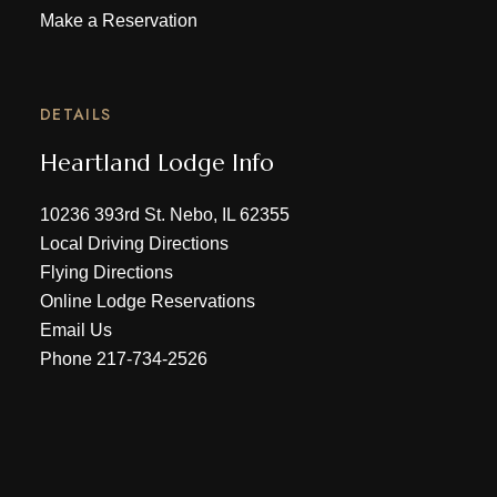
Make a Reservation
DETAILS
Heartland Lodge Info
10236 393rd St. Nebo, IL 62355
Local Driving Directions
Flying Directions
Online Lodge Reservations
Email Us
Phone
217-734-2526