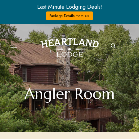
Last Minute Lodging Deals!
Package Details Here >>
Angler Room