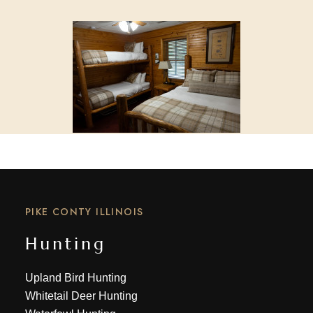
PIKE CONTY ILLINOIS
Hunting
Upland Bird Hunting
Whitetail Deer Hunting