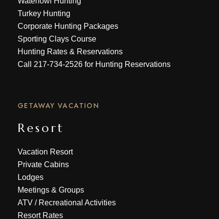
Waterfowl Hunting
Turkey Hunting
Corporate Hunting Packages
Sporting Clays Course
Hunting Rates & Reservations
Call
217-734-2526
for Hunting Reservations
GETAWAY VACATION
Resort
Vacation Resort
Private Cabins
Lodges
Meetings & Groups
ATV
/
Recreational Activities
Resort Rates