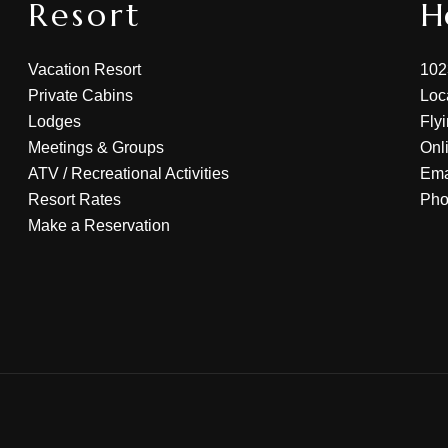
Resort
H
Vacation Resort
102
Private Cabins
Loc
Lodges
Fly
Meetings & Groups
Onl
ATV
/
Recreational Activities
Ema
Resort Rates
Ph
Make a Reservation