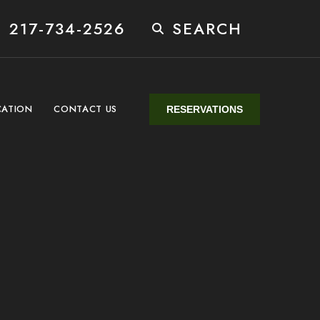
 217-734-2526
SEARCH
CATION
CONTACT US
RESERVATIONS
n