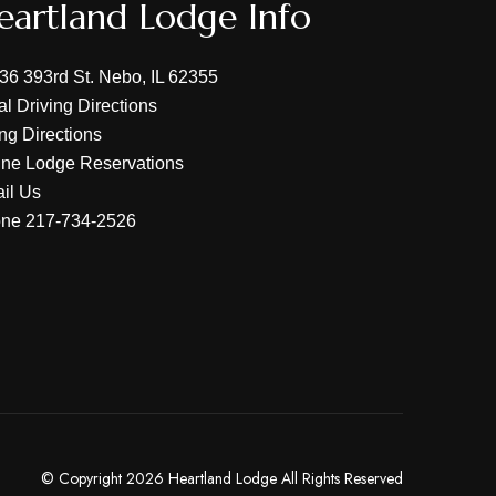
eartland Lodge Info
36 393rd St. Nebo, IL 62355
al Driving Directions
ing Directions
ine Lodge Reservations
il Us
one
217-734-2526
© Copyright 2026 Heartland Lodge All Rights Reserved