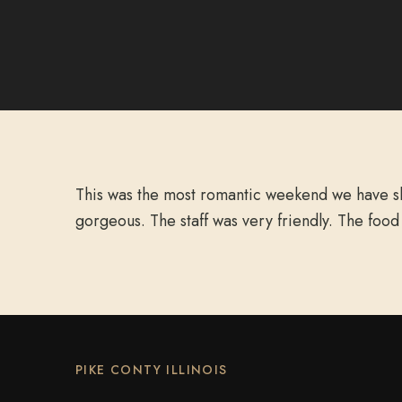
This was the most romantic weekend we have sha
gorgeous. The staff was very friendly. The food
PIKE CONTY ILLINOIS