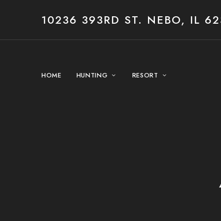
10236 393RD ST. NEBO, IL 62
HOME
HUNTING
RESORT