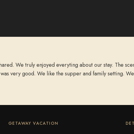
red. We truly enjoyed everyting about our stay. The scene
 was very good. We like the supper and family setting. We
GETAWAY VACATION
DET