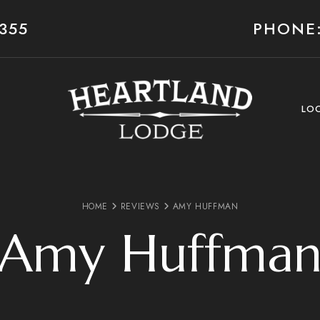
355
PHONE:
LO
HOME
REVIEWS
AMY HUFFMAN
Amy Huffma