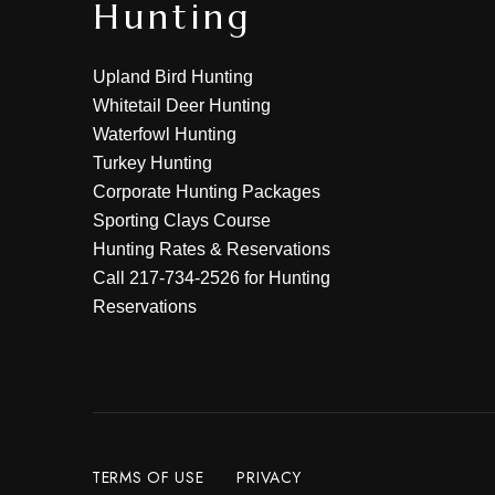
Hunting
Upland Bird Hunting
Whitetail Deer Hunting
Waterfowl Hunting
Turkey Hunting
Corporate Hunting Packages
Sporting Clays Course
Hunting Rates & Reservations
Call
217-734-2526
for Hunting
Reservations
TERMS OF USE
PRIVACY