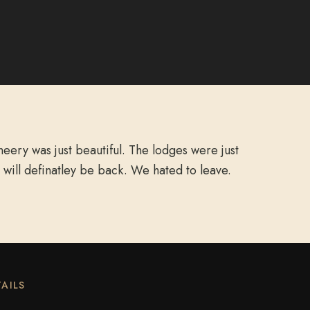
ery was just beautiful. The lodges were just
 will definatley be back. We hated to leave.
AILS