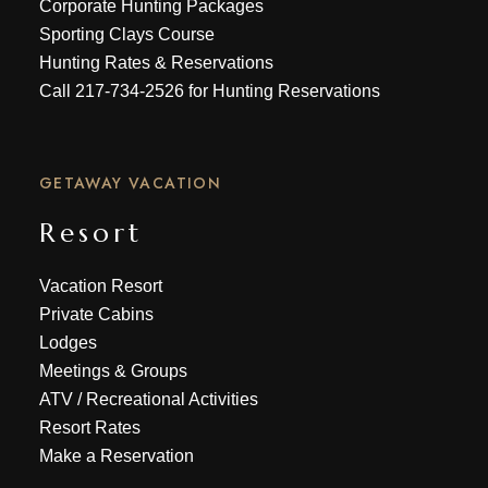
Corporate Hunting Packages
Sporting Clays Course
Hunting Rates & Reservations
Call
217-734-2526
for Hunting Reservations
GETAWAY VACATION
Resort
Vacation Resort
Private Cabins
Lodges
Meetings & Groups
ATV
/
Recreational Activities
Resort Rates
Make a Reservation