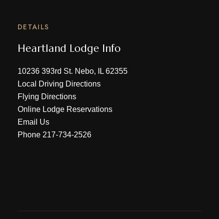
DETAILS
Heartland Lodge Info
10236 393rd St. Nebo, IL 62355
Local Driving Directions
Flying Directions
Online Lodge Reservations
Email Us
Phone
217-734-2526