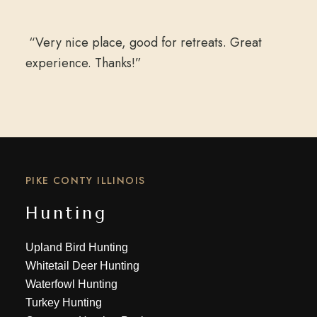
“Very nice place, good for retreats. Great
experience. Thanks!”
PIKE CONTY ILLINOIS
Hunting
Upland Bird Hunting
Whitetail Deer Hunting
Waterfowl Hunting
Turkey Hunting