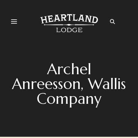
Archel
Anreesson, Wallis
Company