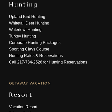
Hunting
Upland Bird Hunting
Whitetail Deer Hunting
Waterfowl Hunting
Turkey Hunting
Corporate Hunting Packages
Sporting Clays Course
Hunting Rates & Reservations
Call
217-734-2526
for Hunting Reservations
GETAWAY VACATION
Resort
Vacation Resort