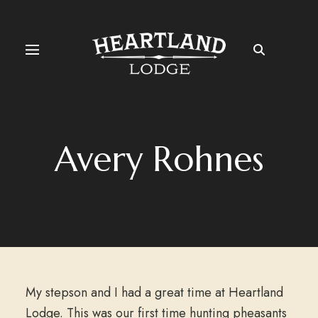
Avery Rohnes
My stepson and I had a great time at Heartland
Lodge. This was our first time hunting pheasants