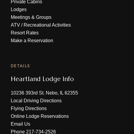
Private Cabins
Lodges
Meetings & Groups
ATV
/
Recreational Activities
Resort Rates
Make a Reservation
DETAILS
Heartland Lodge Info
10236 393rd St. Nebo, IL 62355
Local Driving Directions
Flying Directions
Online Lodge Reservations
Email Us
Phone
217-734-2526