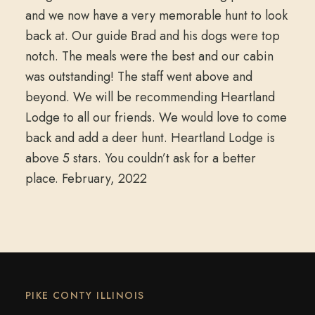
and we now have a very memorable hunt to look
back at. Our guide Brad and his dogs were top
notch. The meals were the best and our cabin
was outstanding! The staff went above and
beyond. We will be recommending Heartland
Lodge to all our friends. We would love to come
back and add a deer hunt. Heartland Lodge is
above 5 stars. You couldn’t ask for a better
place. February, 2022
PIKE CONTY ILLINOIS