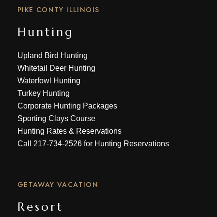
PIKE CONTY ILLINOIS
Hunting
Upland Bird Hunting
Whitetail Deer Hunting
Waterfowl Hunting
Turkey Hunting
Corporate Hunting Packages
Sporting Clays Course
Hunting Rates & Reservations
Call
217-734-2526
for Hunting Reservations
GETAWAY VACATION
Resort