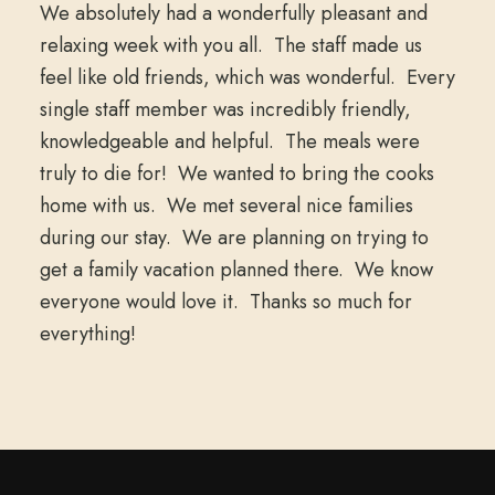
We absolutely had a wonderfully pleasant and
relaxing week with you all. The staff made us
feel like old friends, which was wonderful. Every
single staff member was incredibly friendly,
knowledgeable and helpful. The meals were
truly to die for! We wanted to bring the cooks
home with us. We met several nice families
during our stay. We are planning on trying to
get a family vacation planned there. We know
everyone would love it. Thanks so much for
everything!