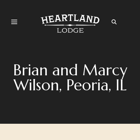
Brian and Marcy
Wilson, Peoria, IL