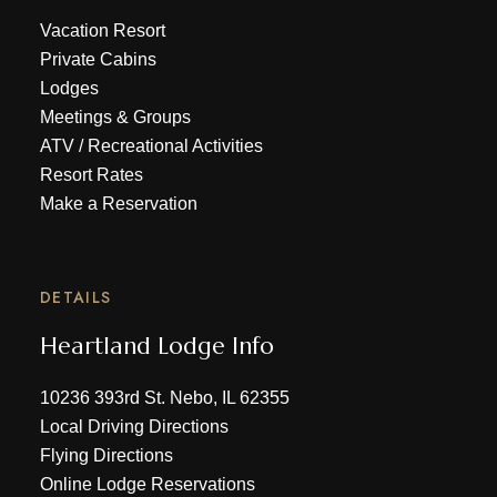
Vacation Resort
Private Cabins
Lodges
Meetings & Groups
ATV
/
Recreational Activities
Resort Rates
Make a Reservation
DETAILS
Heartland Lodge Info
10236 393rd St. Nebo, IL 62355
Local Driving Directions
Flying Directions
Online Lodge Reservations