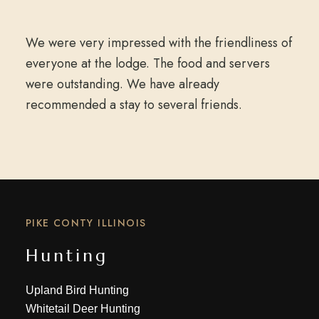
We were very impressed with the friendliness of
everyone at the lodge. The food and servers
were outstanding. We have already
recommended a stay to several friends.
PIKE CONTY ILLINOIS
Hunting
Upland Bird Hunting
Whitetail Deer Hunting