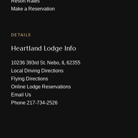
Resort Rates
Make a Reservation
DETAILS
Heartland Lodge Info
10236 393rd St. Nebo, IL 62355
Local Driving Directions
Flying Directions
Online Lodge Reservations
Email Us
Phone
217-734-2526