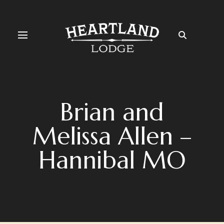
Brian and
Melissa Allen –
Hannibal MO