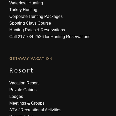
Waterfowl Hunting
Turkey Hunting
Corporate Hunting Packages
Sporting Clays Course
Hunting Rates & Reservations
Call
217-734-2526
for Hunting Reservations
GETAWAY VACATION
Resort
Vacation Resort
Private Cabins
Lodges
Meetings & Groups
ATV
/
Recreational Activities