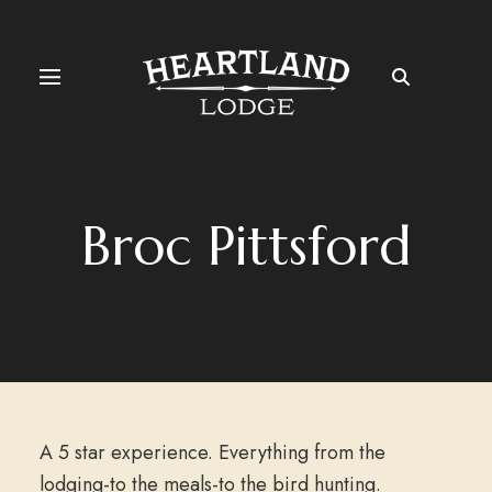
Broc Pittsford
A 5 star experience. Everything from the
lodging-to the meals-to the bird hunting.