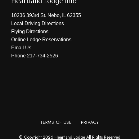
Heartland Lodge Info
10236 393rd St. Nebo, IL 62355
Local Driving Directions
Flying Directions
Online Lodge Reservations
Email Us
Phone
217-734-2526
TERMS OF USE
PRIVACY
© Copyright 2026 Heartland Lodge All Rights Reserved