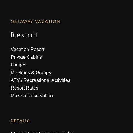
GETAWAY VACATION
Resort
Vacation Resort
Private Cabins
Lodges
Meetings & Groups
ATV
/
Recreational Activities
Resort Rates
Make a Reservation
DETAILS