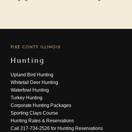
PIKE CONTY ILLINOIS
Hunting
Upland Bird Hunting
Whitetail Deer Hunting
Waterfowl Hunting
Turkey Hunting
Corporate Hunting Packages
Sporting Clays Course
Hunting Rates & Reservations
Call
217-734-2526
for Hunting Reservations