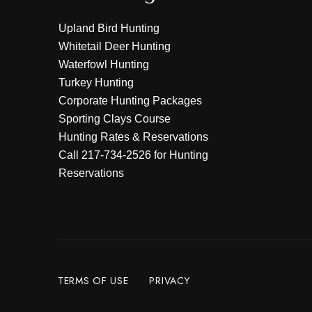
Upland Bird Hunting
Whitetail Deer Hunting
Waterfowl Hunting
Turkey Hunting
Corporate Hunting Packages
Sporting Clays Course
Hunting Rates & Reservations
Call
217-734-2526
for Hunting
Reservations
TERMS OF USE
PRIVACY