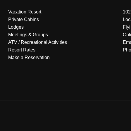
Vacation Resort
102
Private Cabins
Loc
Lodges
Fly
Meetings & Groups
Onl
ATV
/
Recreational Activities
Ema
Resort Rates
Ph
Make a Reservation