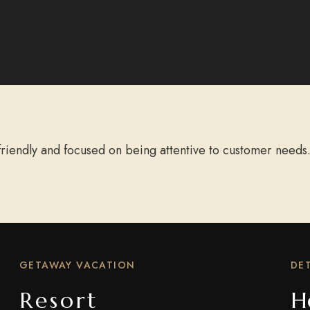
riendly and focused on being attentive to customer needs.
GETAWAY VACATION
DET
Resort
H