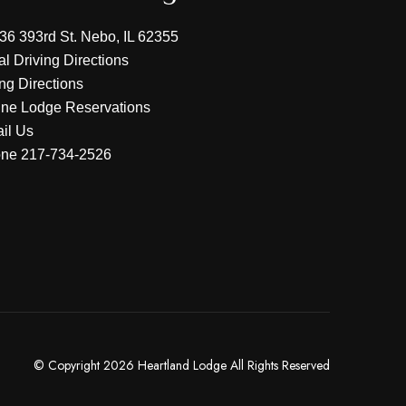
36 393rd St. Nebo, IL 62355
al Driving Directions
ing Directions
ine Lodge Reservations
il Us
one
217-734-2526
© Copyright 2026 Heartland Lodge All Rights Reserved