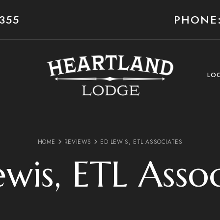
355
PHONE:
LO
HOME
REVIEWS
ED LEWIS, ETL ASSOCIATES
wis, ETL Asso