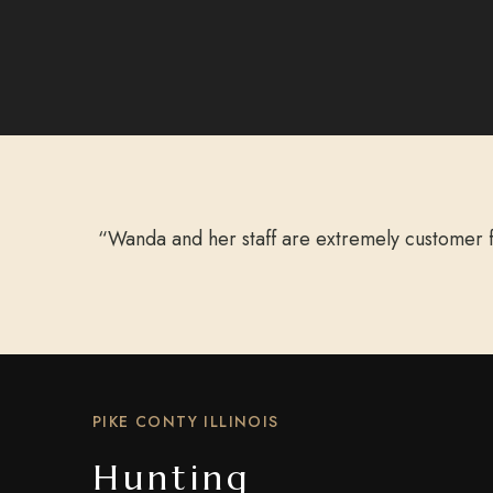
“Wanda and her staff are extremely customer f
PIKE CONTY ILLINOIS
Hunting