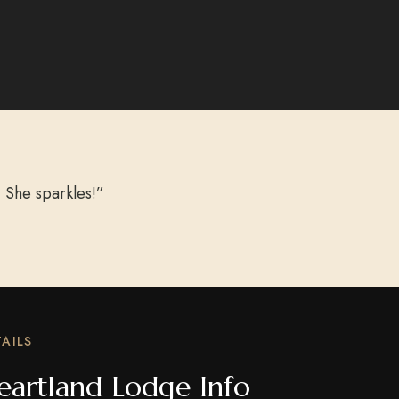
 She sparkles!”
AILS
eartland Lodge Info