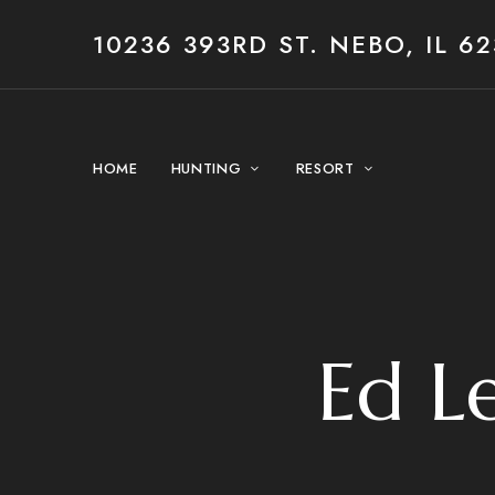
10236 393RD ST. NEBO, IL 62
HOME
HUNTING
RESORT
Ed Le