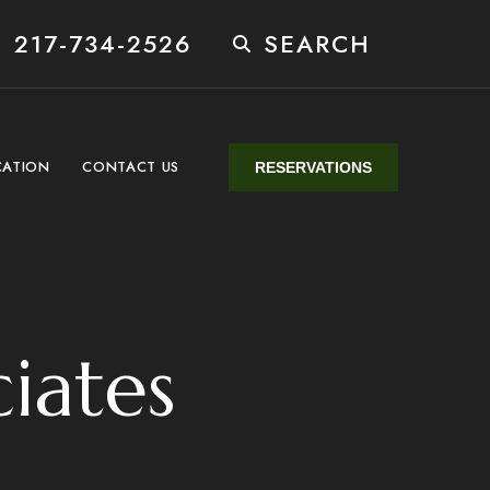
 217-734-2526
SEARCH
CATION
CONTACT US
RESERVATIONS
ciates