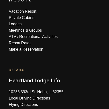
Vacation Resort
Private Cabins
Lodges
Meetings & Groups
ATV
/
Recreational Activities
Resort Rates
Make a Reservation
DETAILS
Heartland Lodge Info
10236 393rd St. Nebo, IL 62355
Local Driving Directions
Flying Directions