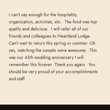
I can’t say enough for the hospitality,
organization, activities, etc. The food was top
quality and delicious. I will refer all of our
friends and colleagues to Heartland Lodge.
Can’t wait to return this spring or summer. Oh
yes, watching the sunsets were awesome. This
was our 45th wedding anniversary I will
remember this forever. Thank you again. You
should be very proud of your accomplishments
and staff.