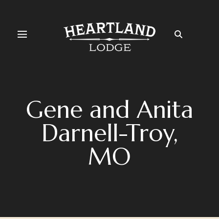
Gene and Anita
Darnell-Troy,
MO