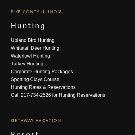
PIKE CONTY ILLINOIS
Hunting
Upland Bird Hunting
Whitetail Deer Hunting
Waterfowl Hunting
Turkey Hunting
Corporate Hunting Packages
Sporting Clays Course
Hunting Rates & Reservations
Call
217-734-2526
for Hunting Reservations
GETAWAY VACATION
Resort