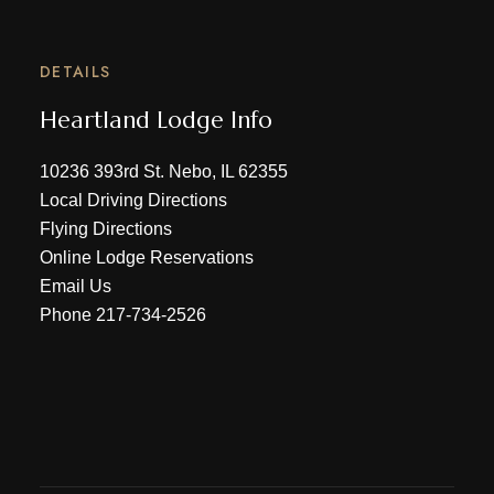
DETAILS
Heartland Lodge Info
10236 393rd St. Nebo, IL 62355
Local Driving Directions
Flying Directions
Online Lodge Reservations
Email Us
Phone
217-734-2526