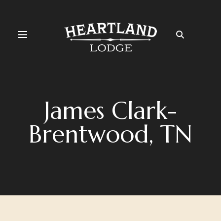
James Clark-
Brentwood, TN