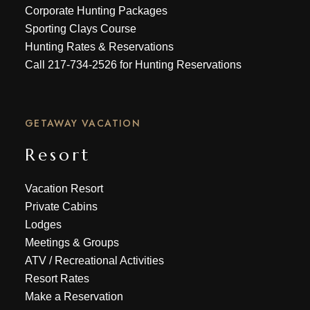
Corporate Hunting Packages
Sporting Clays Course
Hunting Rates & Reservations
Call
217-734-2526
for Hunting Reservations
GETAWAY VACATION
Resort
Vacation Resort
Private Cabins
Lodges
Meetings & Groups
ATV
/
Recreational Activities
Resort Rates
Make a Reservation