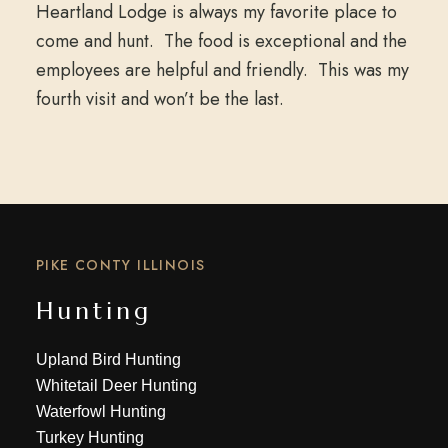
Heartland Lodge is always my favorite place to
come and hunt. The food is exceptional and the
employees are helpful and friendly. This was my
fourth visit and won’t be the last.
PIKE CONTY ILLINOIS
Hunting
Upland Bird Hunting
Whitetail Deer Hunting
Waterfowl Hunting
Turkey Hunting