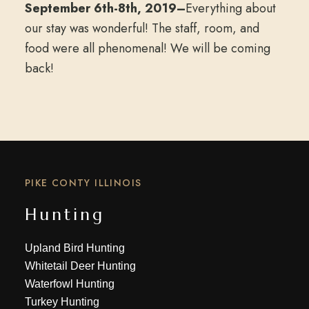
September 6th-8th, 2019–
Everything about
our stay was wonderful! The staff, room, and
food were all phenomenal! We will be coming
back!
PIKE CONTY ILLINOIS
Hunting
Upland Bird Hunting
Whitetail Deer Hunting
Waterfowl Hunting
Turkey Hunting