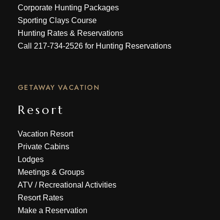
Corporate Hunting Packages
Sporting Clays Course
Hunting Rates & Reservations
Call
217-734-2526
for Hunting Reservations
GETAWAY VACATION
Resort
Vacation Resort
Private Cabins
Lodges
Meetings & Groups
ATV
/
Recreational Activities
Resort Rates
Make a Reservation