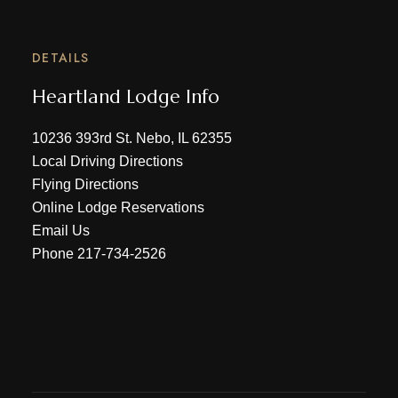
DETAILS
Heartland Lodge Info
10236 393rd St. Nebo, IL 62355
Local Driving Directions
Flying Directions
Online Lodge Reservations
Email Us
Phone
217-734-2526