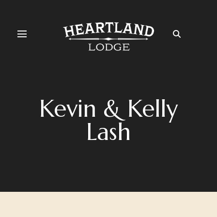
Kevin & Kelly
Lash