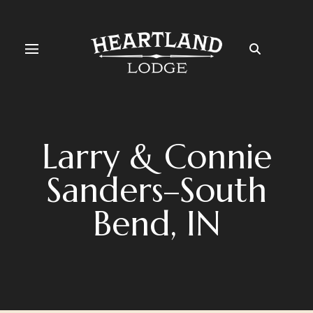
Larry & Connie
Sanders–South
Bend, IN