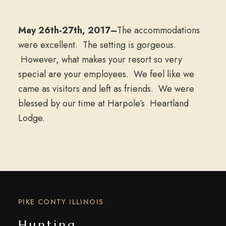
May 26th-27th, 2017–
The accommodations
were excellent. The setting is gorgeous.
However, what makes your resort so very
special are your employees. We feel like we
came as visitors and left as friends. We were
blessed by our time at Harpole’s Heartland
Lodge.
PIKE CONTY ILLINOIS
Hunting