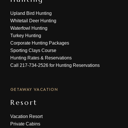
Upland Bird Hunting
Whitetail Deer Hunting
Waterfowl Hunting
Turkey Hunting
Corporate Hunting Packages
Sporting Clays Course
Hunting Rates & Reservations
Call
217-734-2526
for Hunting Reservations
GETAWAY VACATION
Resort
Vacation Resort
Private Cabins