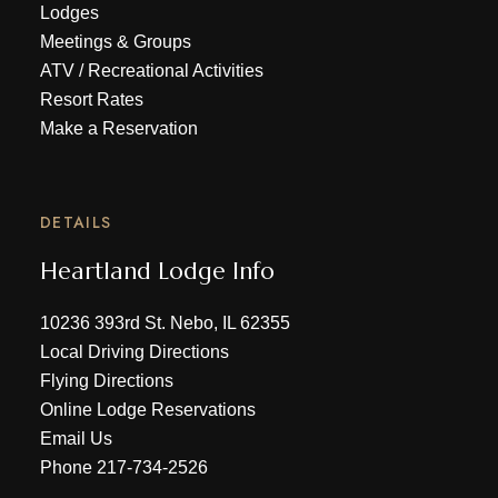
Lodges
Meetings & Groups
ATV
/
Recreational Activities
Resort Rates
Make a Reservation
DETAILS
Heartland Lodge Info
10236 393rd St. Nebo, IL 62355
Local Driving Directions
Flying Directions
Online Lodge Reservations
Email Us
Phone
217-734-2526