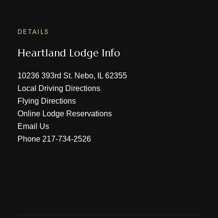
DETAILS
Heartland Lodge Info
10236 393rd St. Nebo, IL 62355
Local Driving Directions
Flying Directions
Online Lodge Reservations
Email Us
Phone
217-734-2526