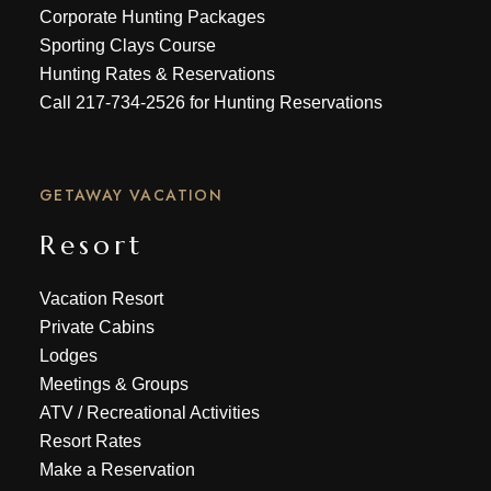
Corporate Hunting Packages
Sporting Clays Course
Hunting Rates & Reservations
Call
217-734-2526
for Hunting Reservations
GETAWAY VACATION
Resort
Vacation Resort
Private Cabins
Lodges
Meetings & Groups
ATV
/
Recreational Activities
Resort Rates
Make a Reservation