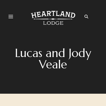
Lucas and Jody
Veale