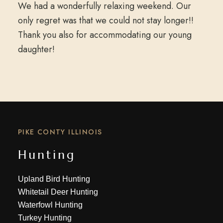
We had a wonderfully relaxing weekend. Our
only regret was that we could not stay longer!!
Thank you also for accommodating our young
daughter!
PIKE CONTY ILLINOIS
Hunting
Upland Bird Hunting
Whitetail Deer Hunting
Waterfowl Hunting
Turkey Hunting