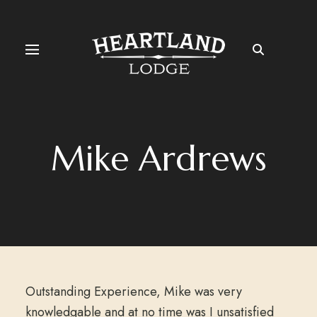
Mike Ardrews
Outstanding Experience, Mike was very
knowledgable and at no time was I unsatisfied