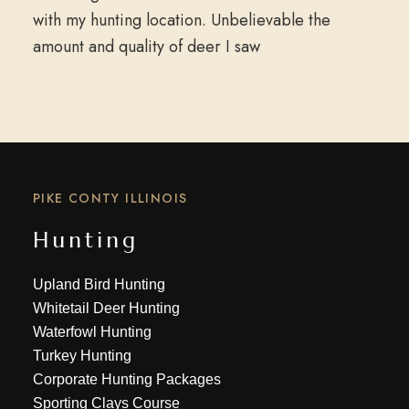
with my hunting location. Unbelievable the
amount and quality of deer I saw
PIKE CONTY ILLINOIS
Hunting
Upland Bird Hunting
Whitetail Deer Hunting
Waterfowl Hunting
Turkey Hunting
Corporate Hunting Packages
Sporting Clays Course