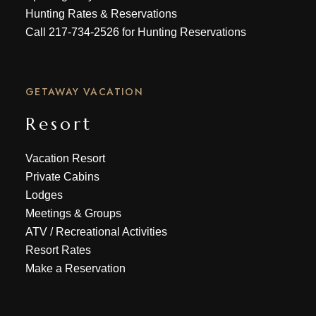
Hunting Rates & Reservations
Call
217-734-2526
for Hunting Reservations
GETAWAY VACATION
Resort
Vacation Resort
Private Cabins
Lodges
Meetings & Groups
ATV
/
Recreational Activities
Resort Rates
Make a Reservation