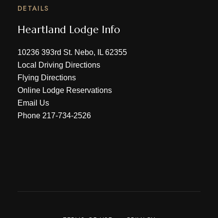
DETAILS
Heartland Lodge Info
10236 393rd St. Nebo, IL 62355
Local Driving Directions
Flying Directions
Online Lodge Reservations
Email Us
Phone
217-734-2526