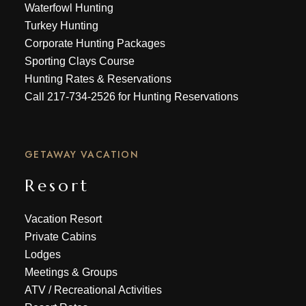
Waterfowl Hunting
Turkey Hunting
Corporate Hunting Packages
Sporting Clays Course
Hunting Rates & Reservations
Call
217-734-2526
for Hunting Reservations
GETAWAY VACATION
Resort
Vacation Resort
Private Cabins
Lodges
Meetings & Groups
ATV
/
Recreational Activities