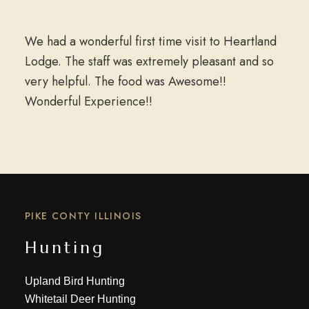
We had a wonderful first time visit to Heartland
Lodge. The staff was extremely pleasant and so
very helpful. The food was Awesome!!
Wonderful Experience!!
PIKE CONTY ILLINOIS
Hunting
Upland Bird Hunting
Whitetail Deer Hunting