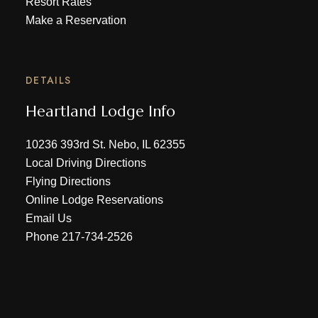
Resort Rates
Make a Reservation
DETAILS
Heartland Lodge Info
10236 393rd St. Nebo, IL 62355
Local Driving Directions
Flying Directions
Online Lodge Reservations
Email Us
Phone
217-734-2526