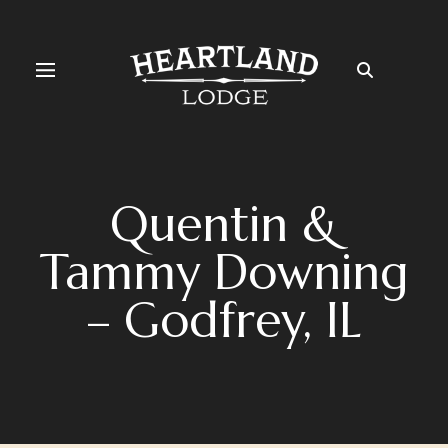
Quentin &
Tammy Downing
– Godfrey, IL