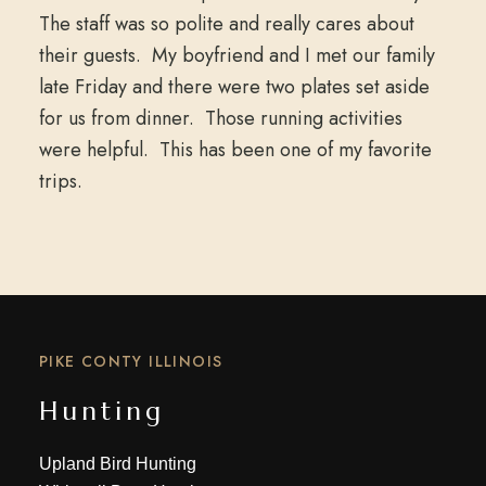
The staff was so polite and really cares about
their guests. My boyfriend and I met our family
late Friday and there were two plates set aside
for us from dinner. Those running activities
were helpful. This has been one of my favorite
trips.
PIKE CONTY ILLINOIS
Hunting
Upland Bird Hunting