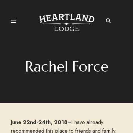
Rachel Force
June 22nd-24th, 2018–
I have already
recommended this place to friends and family.