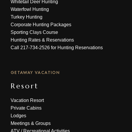
Whitetail Deer Hunting
Waterfowl Hunting
Turkey Hunting
Corporate Hunting Packages
Sporting Clays Course
Hunting Rates & Reservations
Call
217-734-2526
for Hunting Reservations
GETAWAY VACATION
Resort
Vacation Resort
Private Cabins
Lodges
Meetings & Groups
ATV
/
Recreational Activities