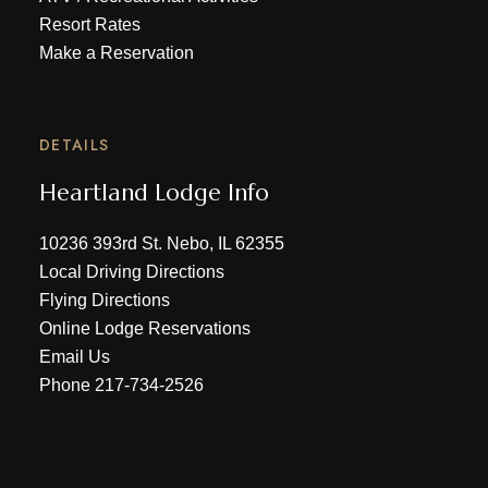
Resort Rates
Make a Reservation
DETAILS
Heartland Lodge Info
10236 393rd St. Nebo, IL 62355
Local Driving Directions
Flying Directions
Online Lodge Reservations
Email Us
Phone
217-734-2526