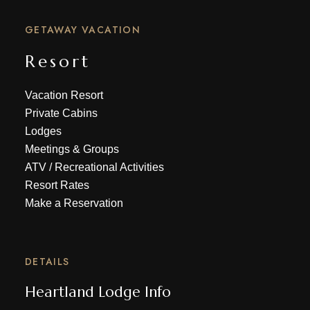
GETAWAY VACATION
Resort
Vacation Resort
Private Cabins
Lodges
Meetings & Groups
ATV
/
Recreational Activities
Resort Rates
Make a Reservation
DETAILS
Heartland Lodge Info