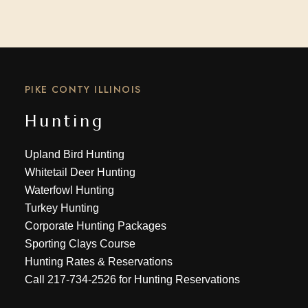
PIKE CONTY ILLINOIS
Hunting
Upland Bird Hunting
Whitetail Deer Hunting
Waterfowl Hunting
Turkey Hunting
Corporate Hunting Packages
Sporting Clays Course
Hunting Rates & Reservations
Call
217-734-2526
for Hunting Reservations