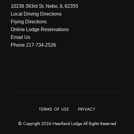
10236 393rd St. Nebo, IL 62355
Local Driving Directions
Flying Directions
Online Lodge Reservations
Email Us
Phone
217-734-2526
TERMS OF USE
PRIVACY
© Copyright 2026 Heartland Lodge All Rights Reserved