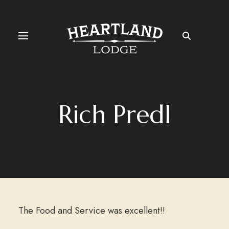
Rich Predl
The Food and Service was excellent!!