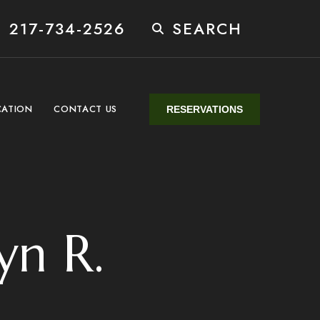
 217-734-2526
SEARCH
CATION
CONTACT US
RESERVATIONS
yn R.