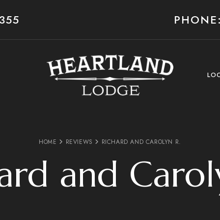
355
PHONE:
LO
HOME
REVIEWS
RICHARD AND CAROLYN R.
ard and Carol