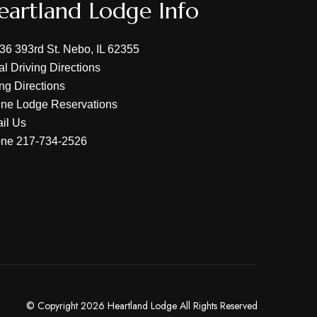
eartland Lodge Info
36 393rd St. Nebo, IL 62355
al Driving Directions
ing Directions
ine Lodge Reservations
il Us
one
217-734-2526
© Copyright 2026 Heartland Lodge All Rights Reserved