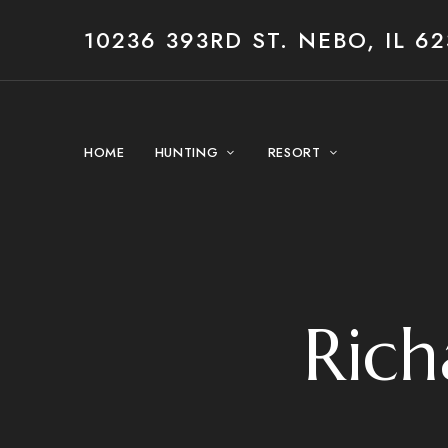
10236 393RD ST. NEBO, IL 62
HOME
HUNTING
RESORT
Rich