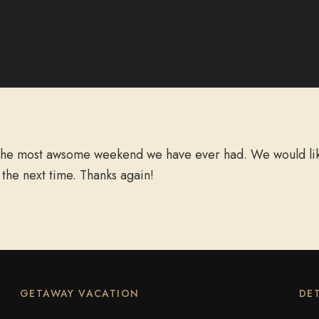
 the most awsome weekend we have ever had. We would like
 the next time. Thanks again!
GETAWAY VACATION
DET