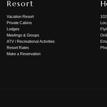
Resort
H
Vacation Resort
102
Private Cabins
Loc
Lodges
Fly
Meetings & Groups
Onl
ATV
/
Recreational Activities
Ema
Resort Rates
Ph
Make a Reservation