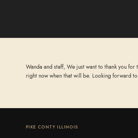
Wanda and staff, We just want to thank you for
right now when that will be. Looking forward to
PIKE CONTY ILLINOIS