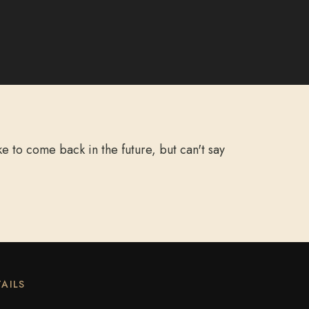
 to come back in the future, but can't say
AILS