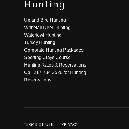
Hunting
Upland Bird Hunting
Whitetail Deer Hunting
Waterfowl Hunting
Turkey Hunting
Corporate Hunting Packages
Sporting Clays Course
Hunting Rates & Reservations
Call
217-734-2526
for Hunting
Reservations
TERMS OF USE
PRIVACY