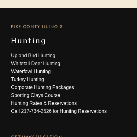
PIKE CONTY ILLINOIS
Hunting
Upland Bird Hunting
Whitetail Deer Hunting
Waterfowl Hunting
Turkey Hunting
Corporate Hunting Packages
Sporting Clays Course
Hunting Rates & Reservations
Call
217-734-2526
for Hunting Reservations