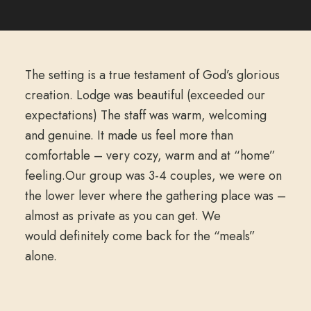
The setting is a true testament of God’s glorious
creation. Lodge was beautiful (exceeded our
expectations) The staff was warm, welcoming
and genuine. It made us feel more than
comfortable – very cozy, warm and at “home”
feeling.Our group was 3-4 couples, we were on
the lower lever where the gathering place was –
almost as private as you can get. We
would definitely come back for the “meals”
alone.