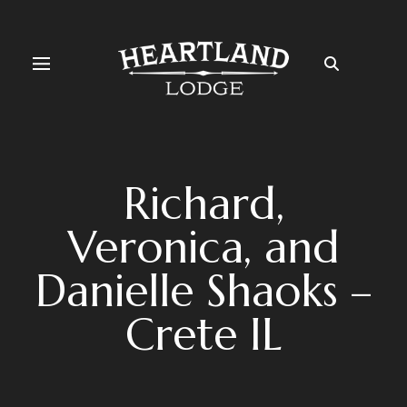
Richard,
Veronica, and
Danielle Shaoks –
Crete IL