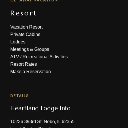
GETAWAY VACATION
Resort
Vacation Resort
Private Cabins
Lodges
Meetings & Groups
ATV
/
Recreational Activities
Resort Rates
Make a Reservation
DETAILS
Heartland Lodge Info
10236 393rd St. Nebo, IL 62355