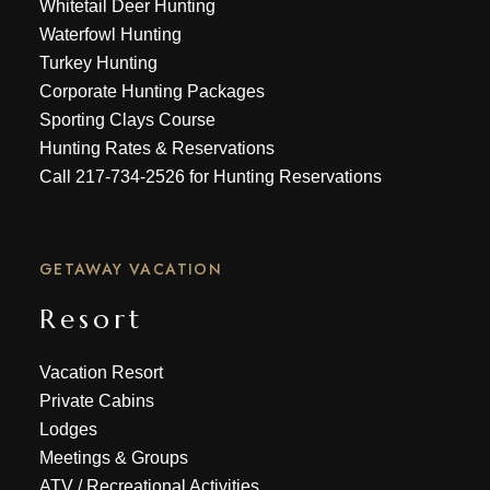
Whitetail Deer Hunting
Waterfowl Hunting
Turkey Hunting
Corporate Hunting Packages
Sporting Clays Course
Hunting Rates & Reservations
Call
217-734-2526
for Hunting Reservations
GETAWAY VACATION
Resort
Vacation Resort
Private Cabins
Lodges
Meetings & Groups
ATV
/
Recreational Activities