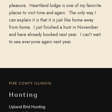
pleasure. Heartland lodge is one of my favorite
places to visit time and again. The only way I
can explain it is that it is just like home away
from home. I just finished a hunt in November
and have already booked next year. I can’t wait
to see everyone again next year.
PIKE CONTY ILLINOIS
Hunting
Upland Bird Hunting