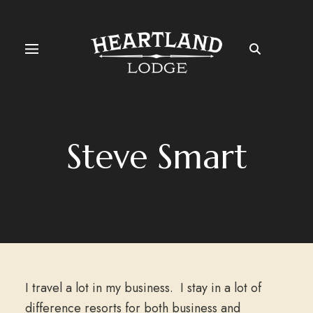
Steve Smart
I travel a lot in my business. I stay in a lot of
difference resorts for both business and