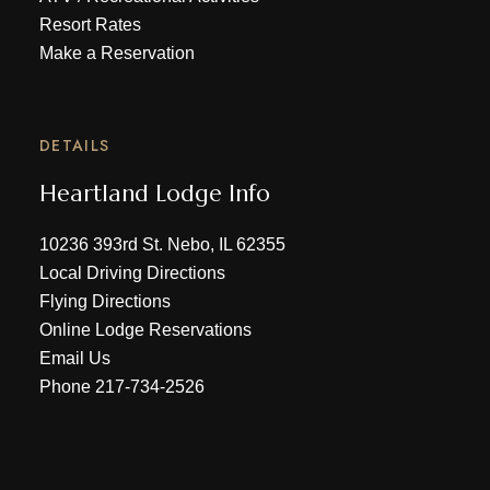
Resort Rates
Make a Reservation
DETAILS
Heartland Lodge Info
10236 393rd St. Nebo, IL 62355
Local Driving Directions
Flying Directions
Online Lodge Reservations
Email Us
Phone
217-734-2526