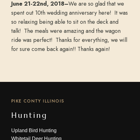
June 21-22nd, 2018–
We are so glad that we
spent out 10th wedding anniversary here! It was
so relaxing being able to sit on the deck and
talk! The meals were amazing and the wagon
ride was perfect! Thanks for everything, we will
for sure come back again!! Thanks again!
PIKE CONTY ILLINOIS
Hunting
Upland Bird Hunting
Whitetail Deer Hunting