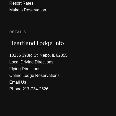
Resort Rates
Make a Reservation
DETAILS
Heartland Lodge Info
10236 393rd St. Nebo, IL 62355
Local Driving Directions
Flying Directions
Online Lodge Reservations
Email Us
Phone
217-734-2526