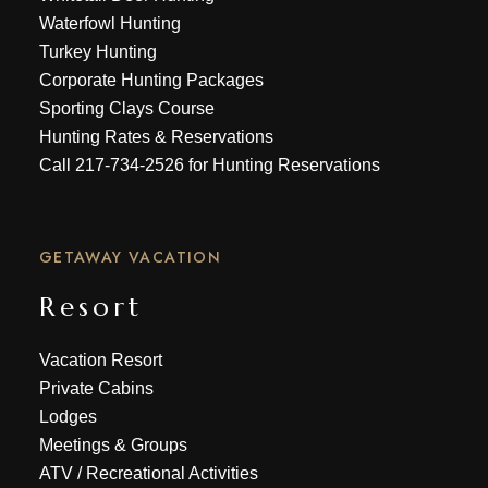
Waterfowl Hunting
Turkey Hunting
Corporate Hunting Packages
Sporting Clays Course
Hunting Rates & Reservations
Call
217-734-2526
for Hunting Reservations
GETAWAY VACATION
Resort
Vacation Resort
Private Cabins
Lodges
Meetings & Groups
ATV
/
Recreational Activities