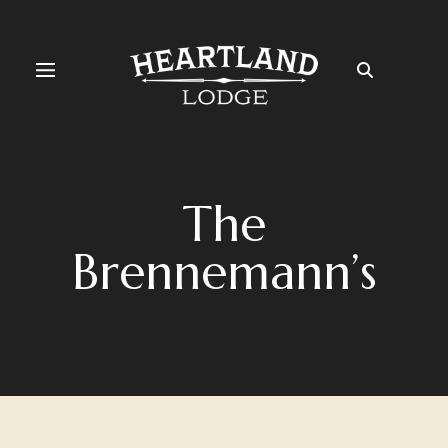
The
Brennemann’s