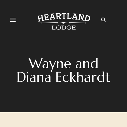
Wayne and
Diana Eckhardt