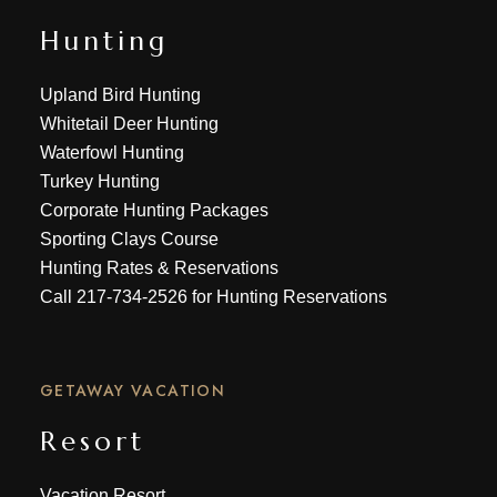
Hunting
Upland Bird Hunting
Whitetail Deer Hunting
Waterfowl Hunting
Turkey Hunting
Corporate Hunting Packages
Sporting Clays Course
Hunting Rates & Reservations
Call
217-734-2526
for Hunting Reservations
GETAWAY VACATION
Resort
Vacation Resort