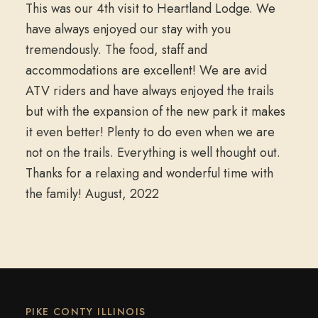
This was our 4th visit to Heartland Lodge. We
have always enjoyed our stay with you
tremendously. The food, staff and
accommodations are excellent! We are avid
ATV riders and have always enjoyed the trails
but with the expansion of the new park it makes
it even better! Plenty to do even when we are
not on the trails. Everything is well thought out.
Thanks for a relaxing and wonderful time with
the family! August, 2022
PIKE CONTY ILLINOIS