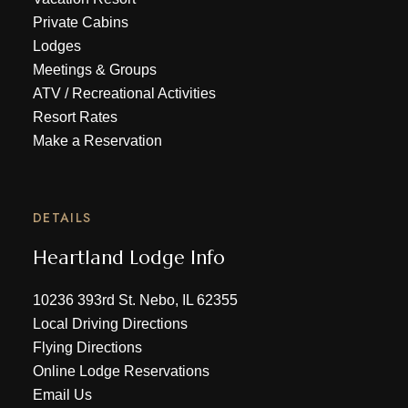
Private Cabins
Lodges
Meetings & Groups
ATV
/
Recreational Activities
Resort Rates
Make a Reservation
DETAILS
Heartland Lodge Info
10236 393rd St. Nebo, IL 62355
Local Driving Directions
Flying Directions
Online Lodge Reservations
Email Us