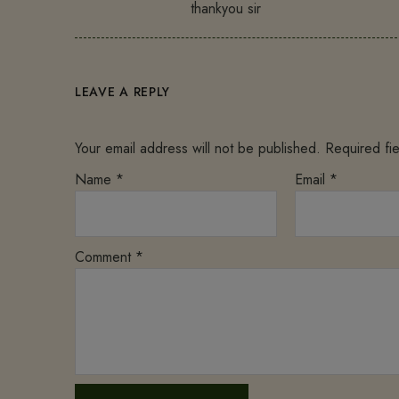
thankyou sir
LEAVE A REPLY
Your email address will not be published.
Required fi
Name
*
Email
*
Comment
*