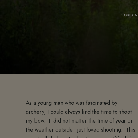
COREY'S
As a young man who was fascinated by
archery, I could always find the time to shoot
my bow. It did not matter the time of year or
the weather outside I just loved shooting. This