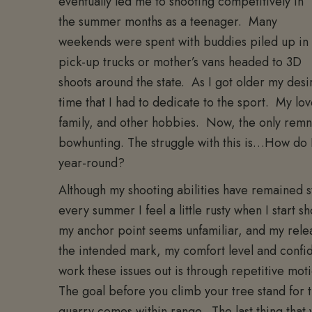
eventually led me to shooting competitively in
the summer months as a teenager. Many
weekends were spent with buddies piled up in
pick-up trucks or mother’s vans headed to 3D
shoots around the state. As I got older my des
time that I had to dedicate to the sport. My lo
family, and other hobbies. Now, the only remnan
bowhunting. The struggle with this is…How do 
year-round?
Although my shooting abilities have remained st
every summer I feel a little rusty when I start sh
my anchor point seems unfamiliar, and my releas
the intended mark, my comfort level and confid
work these issues out is through repetitive mo
The goal before you climb your tree stand for th
quarry comes within range. The last thing that 