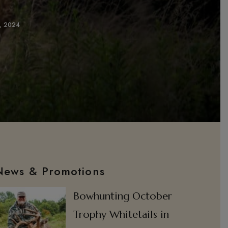
3, 2024
News & Promotions
Bowhunting October
Trophy Whitetails in