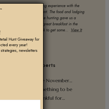
y son and I had an amazing experience with the
T
oose and upland combo hunt. The food and lodging
as first class! Cole for goose hunting gave us a
reat experience, cooked a great breakfast in the
lind and put in a lot of work to get some...
View It
!
Ryan & Bryce Bartlett
tetail Hunt Giveaway for
cted every year!
 strategies, newsletters
Tips from our Experts
Late November…
Something to be
Thankful for…