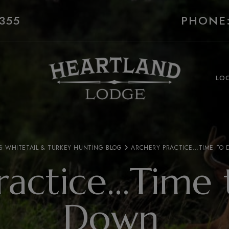
355
PHONE:
LO
S WHITETAIL & TURKEY HUNTING BLOG
ARCHERY PRACTICE…TIME TO
ractice…Time 
Down