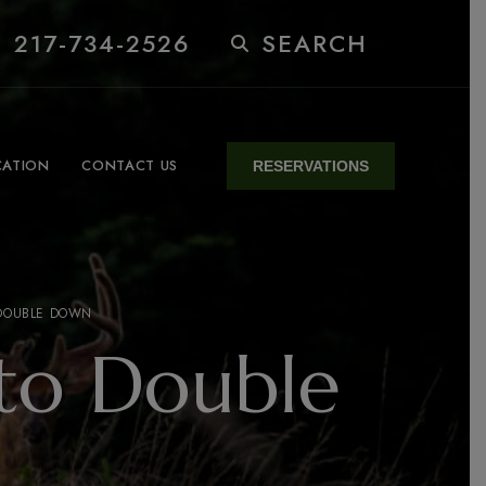
 217-734-2526
SEARCH
CATION
CONTACT US
RESERVATIONS
 DOUBLE DOWN
to Double