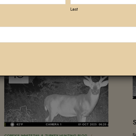
Last
ALSO LIKE
OCT
10
S
COREY'S WHITETAIL & TURKEY HUNTING BLOG