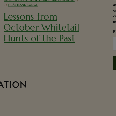
a
BY
HEARTLAND LODGE
e
Lessons from
o
u
October Whitetail
E
Hunts of the Past
ATION
: