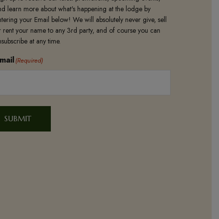
nd learn more about what's happening at the lodge by
ntering your Email below! We will absolutely never give, sell
r rent your name to any 3rd party, and of course you can
nsubscribe at any time.
mail
(Required)
SUBMIT