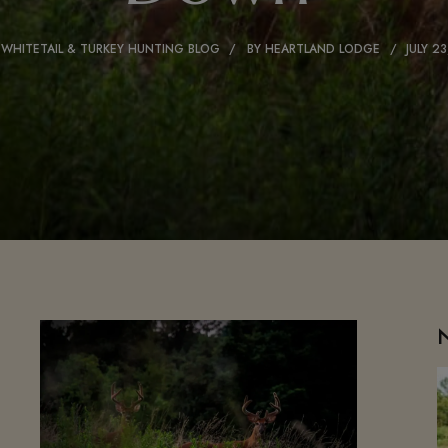
 WHITETAIL & TURKEY HUNTING BLOG
BY
HEARTLAND LODGE
JULY 2