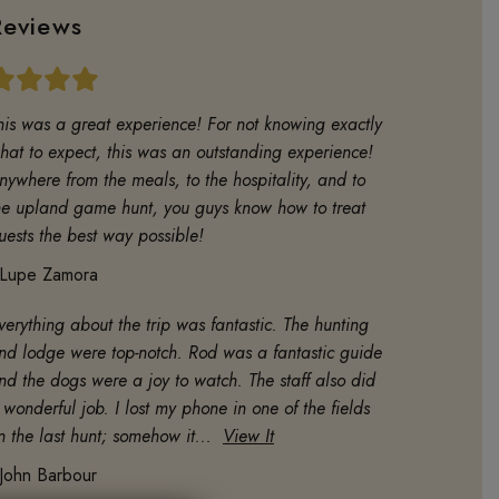
Reviews
his was a great experience! For not knowing exactly
hat to expect, this was an outstanding experience!
nywhere from the meals, to the hospitality, and to
he upland game hunt, you guys know how to treat
uests the best way possible!
Lupe Zamora
verything about the trip was fantastic. The hunting
nd lodge were top-notch. Rod was a fantastic guide
nd the dogs were a joy to watch. The staff also did
 wonderful job. I lost my phone in one of the fields
n the last hunt; somehow it...
View It
John Barbour