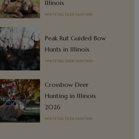
Illinois
WHITETAIL DEER HUNTING
Peak Rut Guided Bow
Hunts in Illinois
WHITETAIL DEER HUNTING
Crossbow Deer
Hunting in Illinois
2026
WHITETAIL DEER HUNTING