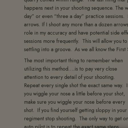
happens next in your shooting sequence. The wa
day” or even “three a day” practice sessions. 
arrows. If I shoot any more than a dozen arrows at
role in my accuracy and have potential side ef
sessions more frequently. This will allow you t
settling into a groove. As we all know the First
The most important thing to remember when
utilizing this method….is to pay very close
attention to every detail of your shooting.
Repeat every single shot the exact same way. I
you wiggle your nose a little before your shot,
make sure you wiggle your nose before every
shot. If you find yourself getting sloppy in your
regiment stop shooting. The only way to get o
auto pilot is to repeat the exact same steps