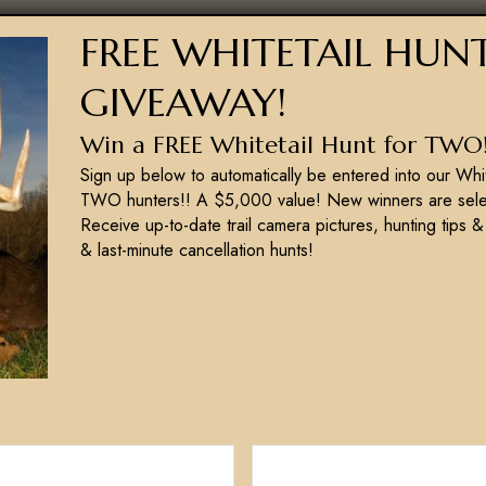
M
FREE WHITETAIL HUN
g
y comfortable in your abilities. Once the
w
requently as possible to retain that vital
GIVEAWAY!
g
racy when hunting whitetails. If these
b
Win a FREE Whitetail Hunt for TWO
that does. If you want to be successful, you
Sign up below to automatically be entered into our Whi
th. Shoot straight!
TWO hunters!! A $5,000 value! New winners are sele
Receive up-to-date trail camera pictures, hunting tips &
& last-minute cancellation hunts!
NEXT POST
Trail Camera Placement For Turkeys