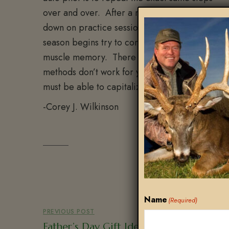
over and over. After a month or so of doubling
down on practice sessions you should feel reall
season begins try to continue these sessions as f
muscle memory. There is no substitute for accu
methods don’t work for you then find something 
must be able to capitalize on the moment of tru
-Corey J. Wilkinson
Name
(Required)
PREVIOUS POST
Father’s Day Gift Ideas For The