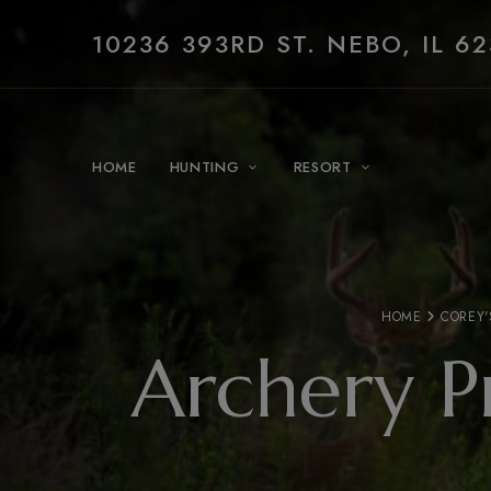
10236 393RD ST. NEBO, IL 62
HOME
HUNTING
RESORT
HOME
COREY'
Archery P