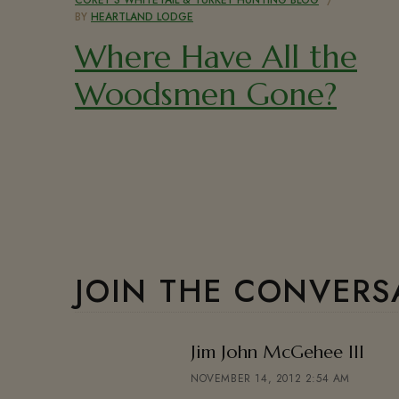
BY
HEARTLAND LODGE
Where Have All the
Woodsmen Gone?
JOIN THE CONVERS
says
Jim John McGehee III
NOVEMBER 14, 2012 2:54 AM