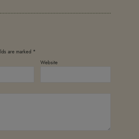
elds are marked
*
Website