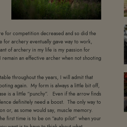
ire for competition decreased and so did the
ve for archery eventually gave way to work,
t of archery in my life is my passion for
I remain an effective archer when not shooting
able throughout the years, I will admit that
ooting again. My form is always a little bit off,
e is a little “punchy”. Even if the arrow finds
ence definitely need a boost. The only way to
tion or, as some would say, muscle memory.
e first time is to be on “auto pilot” when your
you want is to have to think about what