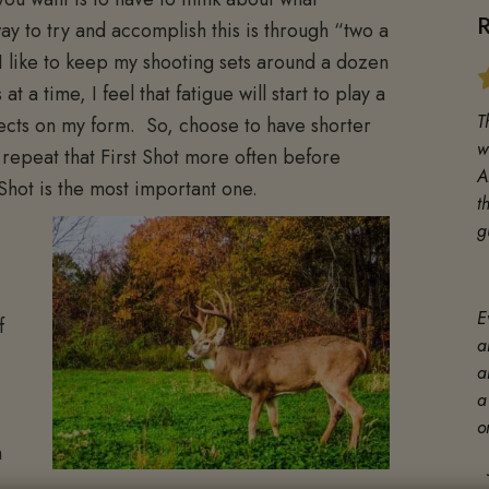
y to try and accomplish this is through “two a
I like to keep my shooting sets around a dozen
 a time, I feel that fatigue will start to play a
T
fects on my form. So, choose to have shorter
w
o repeat that First Shot more often before
A
 Shot is the most important one.
t
g
E
f
a
a
a
o
n