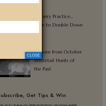
Archery Practice…
Time to Double Down
Lessons from October
CLOSE
Whitetail Hunts of
the Past
Subscribe, Get Tips & Win
ign up to receive our latest promotions, upcoming events,