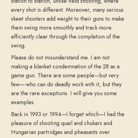
station to station, unlike field shooting, where
every shot is different. Moreover, many serious
skeet shooters add weight to their guns to make
them swing more smoothly and track more
efficiently clear through the completion of the
swing.
Please do not misunderstand me. I am not
making a blanket condemnation of the 28 as a
game gun. There are some people—but very
few—-who can do deadly work with it, but they
are the rare exceptions. I will give you some
examples.
Back in 1993 or 1994—I forget which—I had the
pleasure of shooting quail and chukars and
Hungarian partridges and pheasants over