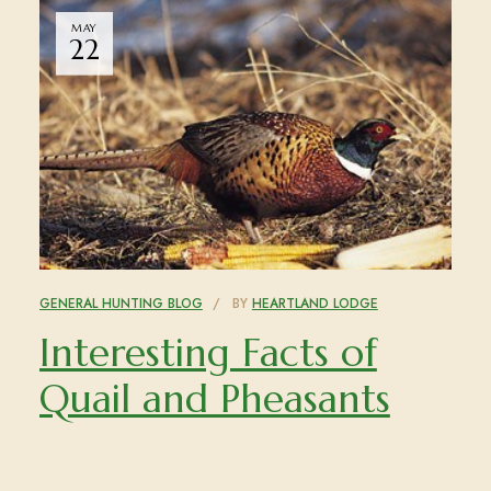
MAY
22
GENERAL HUNTING BLOG
BY
HEARTLAND LODGE
Interesting Facts of
Quail and Pheasants