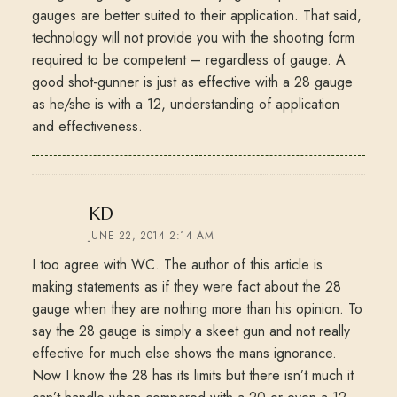
gauges are better suited to their application. That said,
technology will not provide you with the shooting form
required to be competent – regardless of gauge. A
good shot-gunner is just as effective with a 28 gauge
as he/she is with a 12, understanding of application
and effectiveness.
says:
KD
JUNE 22, 2014 2:14 AM
I too agree with WC. The author of this article is
making statements as if they were fact about the 28
gauge when they are nothing more than his opinion. To
say the 28 gauge is simply a skeet gun and not really
effective for much else shows the mans ignorance.
Now I know the 28 has its limits but there isn’t much it