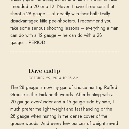
I needed a 20 or a 12. Never. I have three sons that
shoot a 28 gauge – all deadly with their ballistically
disadvantaged little pee-shooters. I recommend you
take some serious shooting lessons – everything a man
can do with a 12 gauge – he can do with a 28
gauge… PERIOD.
says:
Dave cudlip
OCTOBER 29, 2014 10:35 AM
The 28 gauge is now my gun of choice hunting Ruffed
Grouse in the thick north woods. After hunting with a
20 gauge over/under and a 16 gauge side by side, I
much prefer the light weight and fast handling of the
28 gauge when hunting in the dense cover of the
grouse woods. And every few ounces of weight saved