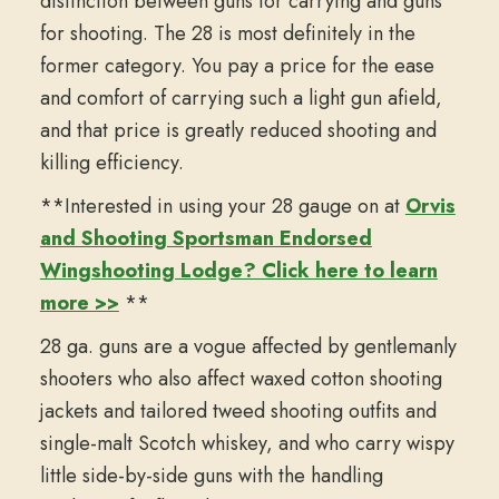
distinction between guns for carrying and guns
for shooting. The 28 is most definitely in the
former category. You pay a price for the ease
and comfort of carrying such a light gun afield,
and that price is greatly reduced shooting and
killing efficiency.
**Interested in using your 28 gauge on at
Orvis
and Shooting Sportsman Endorsed
Wingshooting Lodge? Click here to learn
more >>
**
28 ga. guns are a vogue affected by gentlemanly
shooters who also affect waxed cotton shooting
jackets and tailored tweed shooting outfits and
single-malt Scotch whiskey, and who carry wispy
little side-by-side guns with the handling