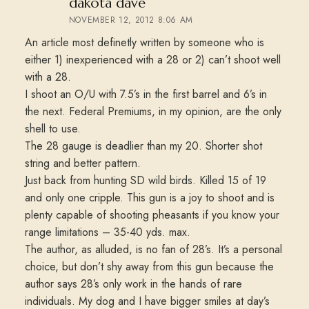
says:
dakota dave
NOVEMBER 12, 2012 8:06 AM
An article most definetly written by someone who is
either 1) inexperienced with a 28 or 2) can’t shoot well
with a 28.
I shoot an O/U with 7.5’s in the first barrel and 6’s in
the next. Federal Premiums, in my opinion, are the only
shell to use.
The 28 gauge is deadlier than my 20. Shorter shot
string and better pattern.
Just back from hunting SD wild birds. Killed 15 of 19
and only one cripple. This gun is a joy to shoot and is
plenty capable of shooting pheasants if you know your
range limitations – 35-40 yds. max.
The author, as alluded, is no fan of 28’s. It’s a personal
choice, but don’t shy away from this gun because the
author says 28’s only work in the hands of rare
individuals. My dog and I have bigger smiles at day’s