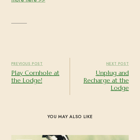
PREVIOUS POST
NEXT POST
Play Cornhole at
Unplug and
the Lodge!
Recharge at the
Lodge
YOU MAY ALSO LIKE