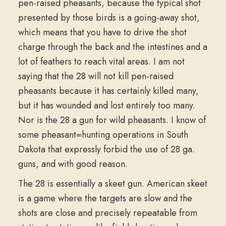
pen-raised pheasants, because the typical shot
presented by those birds is a going-away shot,
which means that you have to drive the shot
charge through the back and the intestines and a
lot of feathers to reach vital areas. I am not
saying that the 28 will not kill pen-raised
pheasants because it has certainly killed many,
but it has wounded and lost entirely too many.
Nor is the 28 a gun for wild pheasants. I know of
some pheasant=hunting operations in South
Dakota that expressly forbid the use of 28 ga.
guns, and with good reason.
The 28 is essentially a skeet gun. American skeet
is a game where the targets are slow and the
shots are close and precisely repeatable from