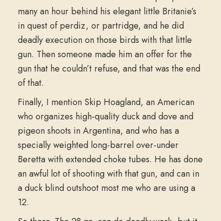
many an hour behind his elegant little Britanie’s
in quest of perdiz, or partridge, and he did
deadly execution on those birds with that little
gun. Then someone made him an offer for the
gun that he couldn’t refuse, and that was the end
of that.
Finally, I mention Skip Hoagland, an American
who organizes high-quality duck and dove and
pigeon shoots in Argentina, and who has a
specially weighted long-barrel over-under
Beretta with extended choke tubes. He has done
an awful lot of shooting with that gun, and can in
a duck blind outshoot most me who are using a
12.