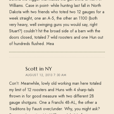
Williams. Case in point- while hunting last fall in North
Dakota with two friends who toted two 12 gauges for a
week straight, one an A-5, the other an 1100 (both
very heavy, well swinging guns you would say, right
Stuart?) couldn’t hit the broad side of a barn with the
doors closed, totaled 7 wild roosters and one Hun out
of hundreds flushed. Mea
says:
Scott in NY
AUGUST 12, 2013 7:30 AM
Con’t: Meanwhile, lowly old working man here totaled
my limit of 12 roosters and Huns with 4 sharp-tails
thrown in for good measure with two different 28
gauge shotguns. One a Franchi 48-AL, the other a
Traditions by Fausti over/under. Why, you might ask?