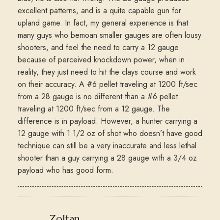
excellent patterns, and is a quite capable gun for
upland game. In fact, my general experience is that
many guys who bemoan smaller gauges are often lousy
shooters, and feel the need to carry a 12 gauge
because of perceived knockdown power, when in
reality, they just need to hit the clays course and work
on their accuracy. A #6 pellet traveling at 1200 ft/sec
from a 28 gauge is no different than a #6 pellet
traveling at 1200 ft/sec from a 12 gauge. The
difference is in payload. However, a hunter carrying a
12 gauge with 1 1/2 oz of shot who doesn’t have good
technique can still be a very inaccurate and less lethal
shooter than a guy carrying a 28 gauge with a 3/4 oz
payload who has good form.
says:
Zoltan