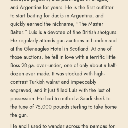
and Argentina for years. He is the first outfitter
to start baiting for ducks in Argentina, and
quickly earned the nickname, “The Master
Baiter.” Luis is a devotee of fine British shotguns.
He regularly attends gun auctions in London and
at the Gleneagles Hotel in Scotland. At one of
those auctions, he fell in love with a terrific little
Boss 28 ga. over-under, one of only about a half-
dozen ever made. It was stocked with high-
contrast Turkish walnut and impeccably
engraved, and it just filled Luis with the lust of
possession. He had to outbid a Saudi sheik to
the tune of 75,000 pounds sterling to take home
the gun.
He and I used to wander across the pampas for