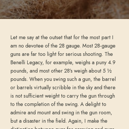
Let me say at the outset that for the most part I
am no devotee of the 28 gauge. Most 28-gauge
guns are far too light for serious shooting. The
Benelli Legacy, for example, weighs a puny 4.9
pounds, and most other 28’s weigh about 5 ½
pounds. When you swing such a gun, the barrel
or barrels virtually scribble in the sky and there
is not sufficient weight to carry the gun through
to the completion of the swing. A delight to
admire and mount and swing in the gun room,
but a disaster in the field. Again, I make the