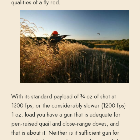
qualities of a fly rod.
With its standard payload of ¾ oz of shot at
1300 fps, or the considerably slower (1200 fps)
1 oz. load you have a gun that is adequate for
pen-raised quail and close-range doves, and
that is about it. Neither is it sufficient gun for