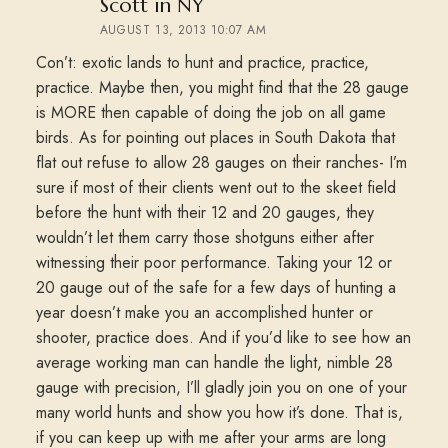
says:
Scott in NY
AUGUST 13, 2013 10:07 AM
Con’t: exotic lands to hunt and practice, practice,
practice. Maybe then, you might find that the 28 gauge
is MORE then capable of doing the job on all game
birds. As for pointing out places in South Dakota that
flat out refuse to allow 28 gauges on their ranches- I’m
sure if most of their clients went out to the skeet field
before the hunt with their 12 and 20 gauges, they
wouldn’t let them carry those shotguns either after
witnessing their poor performance. Taking your 12 or
20 gauge out of the safe for a few days of hunting a
year doesn’t make you an accomplished hunter or
shooter, practice does. And if you’d like to see how an
average working man can handle the light, nimble 28
gauge with precision, I’ll gladly join you on one of your
many world hunts and show you how it’s done. That is,
if you can keep up with me after your arms are long