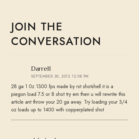
JOIN THE
CONVERSATION
says:
Darrell
SEPTEMBER 30, 2012 12:08 PM
28 ga 1 0z 1300 fps made by rst shotshell it is a
piegon load 7.5 or 8 shot try em then u will rewrite this
article ant throw your 20 ga away. Try loading your 3/4
oz loads up to 1400 with copperplated shot