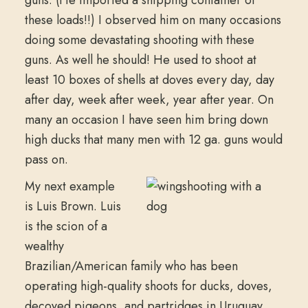
these loads!!) I observed him on many occasions
doing some devastating shooting with these
guns. As well he should! He used to shoot at
least 10 boxes of shells at doves every day, day
after day, week after week, year after year. On
many an occasion I have seen him bring down
high ducks that many men with 12 ga. guns would
pass on.
My next example
is Luis Brown. Luis
is the scion of a
wealthy
Brazilian/American family who has been
operating high-quality shoots for ducks, doves,
decoyed pigeons, and partridges in Uruguay