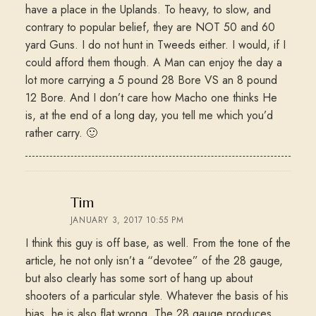
have a place in the Uplands. To heavy, to slow, and
contrary to popular belief, they are NOT 50 and 60
yard Guns. I do not hunt in Tweeds either. I would, if I
could afford them though. A Man can enjoy the day a
lot more carrying a 5 pound 28 Bore VS an 8 pound
12 Bore. And I don’t care how Macho one thinks He
is, at the end of a long day, you tell me which you’d
rather carry. 🙂
says:
Tim
JANUARY 3, 2017 10:55 PM
I think this guy is off base, as well. From the tone of the
article, he not only isn’t a “devotee” of the 28 gauge,
but also clearly has some sort of hang up about
shooters of a particular style. Whatever the basis of his
bias, he is also flat wrong. The 28 gauge produces