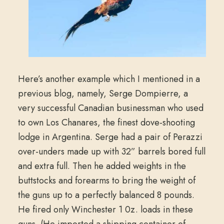
Here’s another example which I mentioned in a
previous blog, namely, Serge Dompierre, a
very successful Canadian businessman who used
to own Los Chanares, the finest dove-shooting
lodge in Argentina. Serge had a pair of Perazzi
over-unders made up with 32” barrels bored full
and extra full. Then he added weights in the
buttstocks and forearms to bring the weight of
the guns up to a perfectly balanced 8 pounds.
He fired only Winchester 1 0z. loads in these
guns. (He imported a shipping container of