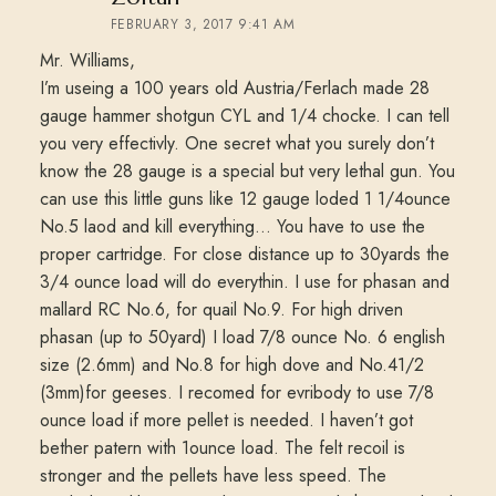
FEBRUARY 3, 2017 9:41 AM
Mr. Williams,
I’m useing a 100 years old Austria/Ferlach made 28
gauge hammer shotgun CYL and 1/4 chocke. I can tell
you very effectivly. One secret what you surely don’t
know the 28 gauge is a special but very lethal gun. You
can use this little guns like 12 gauge loded 1 1/4ounce
No.5 laod and kill everything… You have to use the
proper cartridge. For close distance up to 30yards the
3/4 ounce load will do everythin. I use for phasan and
mallard RC No.6, for quail No.9. For high driven
phasan (up to 50yard) I load 7/8 ounce No. 6 english
size (2.6mm) and No.8 for high dove and No.41/2
(3mm)for geeses. I recomed for evribody to use 7/8
ounce load if more pellet is needed. I haven’t got
bether patern with 1ounce load. The felt recoil is
stronger and the pellets have less speed. The