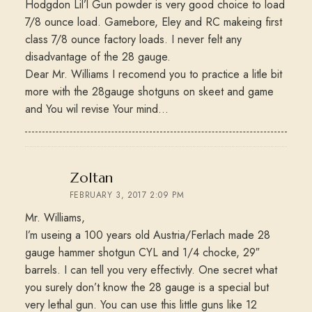
Hodgdon Lil’l Gun powder is very good choice to load
7/8 ounce load. Gamebore, Eley and RC makeing first
class 7/8 ounce factory loads. I never felt any
disadvantage of the 28 gauge.
Dear Mr. Williams I recomend you to practice a litle bit
more with the 28gauge shotguns on skeet and game
and You wil revise Your mind…
says:
Zoltan
FEBRUARY 3, 2017 2:09 PM
Mr. Williams,
I’m useing a 100 years old Austria/Ferlach made 28
gauge hammer shotgun CYL and 1/4 chocke, 29″
barrels. I can tell you very effectivly. One secret what
you surely don’t know the 28 gauge is a special but
very lethal gun. You can use this little guns like 12