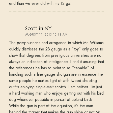
end than we ever did with my 12 ga.
says:
Scott in NY
AUGUST 11, 2013 10:48 AM
The pompousness and arrogance to which Mr. Williams
quickly dismisses the 28 gauge as a “toy” only goes to
show that degrees from prestigious universities are not
always an indication of intelligence. I find it amusing that
the references he has to point to as “capable” of
handling such a fine gauge shotgun are in essence the
same people he makes light of with tweed shooting
outfits enjoying single-malt scotch. I am neither. I’m just
a hard working man who enjoys getting out with his bird
dog whenever possible in pursuit of upland birds.
While the gun is part of the equation, it’s the man
behind the trigger that makes the gun shine or not Mr.