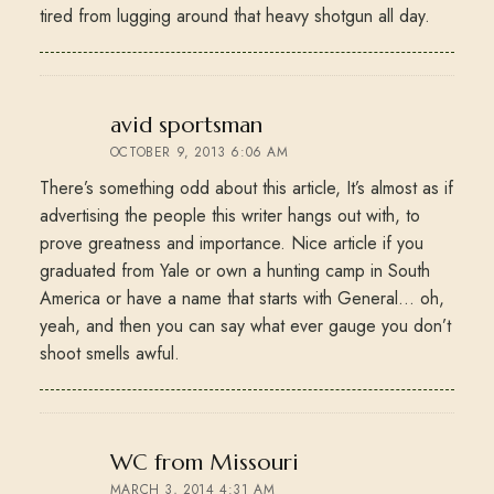
tired from lugging around that heavy shotgun all day.
says:
avid sportsman
OCTOBER 9, 2013 6:06 AM
There’s something odd about this article, It’s almost as if
advertising the people this writer hangs out with, to
prove greatness and importance. Nice article if you
graduated from Yale or own a hunting camp in South
America or have a name that starts with General… oh,
yeah, and then you can say what ever gauge you don’t
shoot smells awful.
says:
WC from Missouri
MARCH 3, 2014 4:31 AM