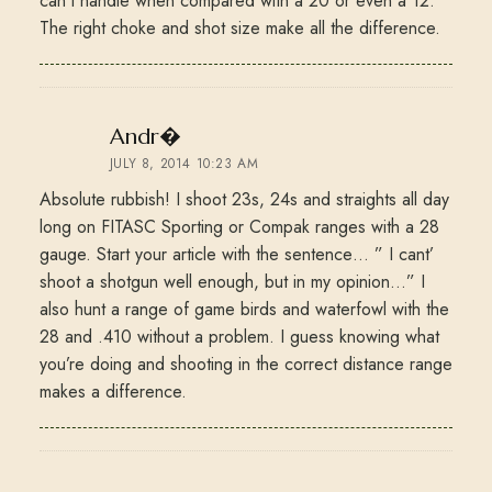
can’t handle when compared with a 20 or even a 12.
The right choke and shot size make all the difference.
says:
Andr�
JULY 8, 2014 10:23 AM
Absolute rubbish! I shoot 23s, 24s and straights all day
long on FITASC Sporting or Compak ranges with a 28
gauge. Start your article with the sentence… ” I cant’
shoot a shotgun well enough, but in my opinion…” I
also hunt a range of game birds and waterfowl with the
28 and .410 without a problem. I guess knowing what
you’re doing and shooting in the correct distance range
makes a difference.