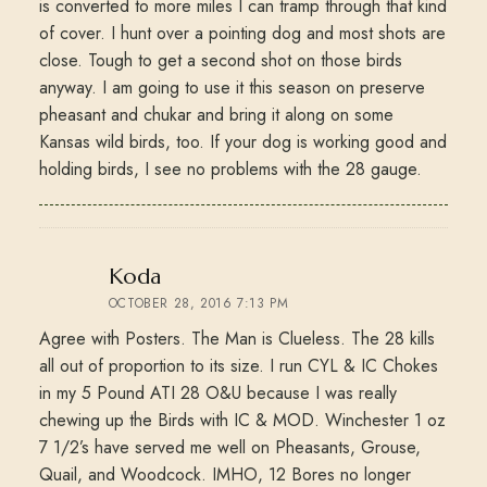
is converted to more miles I can tramp through that kind
of cover. I hunt over a pointing dog and most shots are
close. Tough to get a second shot on those birds
anyway. I am going to use it this season on preserve
pheasant and chukar and bring it along on some
Kansas wild birds, too. If your dog is working good and
holding birds, I see no problems with the 28 gauge.
says:
Koda
OCTOBER 28, 2016 7:13 PM
Agree with Posters. The Man is Clueless. The 28 kills
all out of proportion to its size. I run CYL & IC Chokes
in my 5 Pound ATI 28 O&U because I was really
chewing up the Birds with IC & MOD. Winchester 1 oz
7 1/2’s have served me well on Pheasants, Grouse,
Quail, and Woodcock. IMHO, 12 Bores no longer