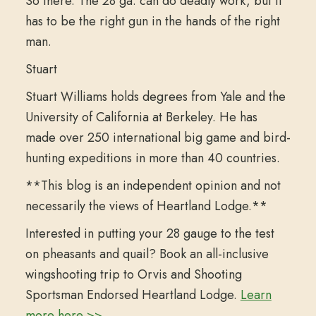
So there. The 28 ga. can do deadly work, but it
has to be the right gun in the hands of the right
man.
Stuart
Stuart Williams holds degrees from Yale and the
University of California at Berkeley. He has
made over 250 international big game and bird-
hunting expeditions in more than 40 countries.
**This blog is an independent opinion and not
necessarily the views of Heartland Lodge.**
Interested in putting your 28 gauge to the test
on pheasants and quail? Book an all-inclusive
wingshooting trip to Orvis and Shooting
Sportsman Endorsed Heartland Lodge.
Learn
more here >>