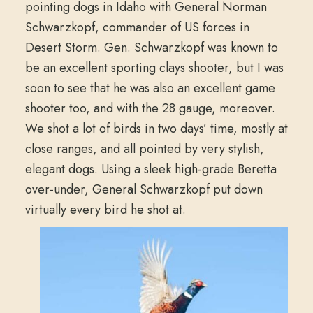
pointing dogs in Idaho with General Norman
Schwarzkopf, commander of US forces in
Desert Storm. Gen. Schwarzkopf was known to
be an excellent sporting clays shooter, but I was
soon to see that he was also an excellent game
shooter too, and with the 28 gauge, moreover.
We shot a lot of birds in two days’ time, mostly at
close ranges, and all pointed by very stylish,
elegant dogs. Using a sleek high-grade Beretta
over-under, General Schwarzkopf put down
virtually every bird he shot at.