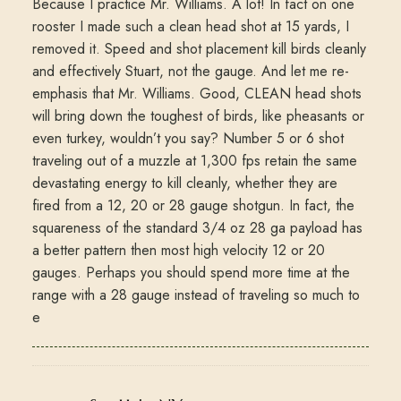
Because I practice Mr. Williams. A lot! In fact on one
rooster I made such a clean head shot at 15 yards, I
removed it. Speed and shot placement kill birds cleanly
and effectively Stuart, not the gauge. And let me re-
emphasis that Mr. Williams. Good, CLEAN head shots
will bring down the toughest of birds, like pheasants or
even turkey, wouldn’t you say? Number 5 or 6 shot
traveling out of a muzzle at 1,300 fps retain the same
devastating energy to kill cleanly, whether they are
fired from a 12, 20 or 28 gauge shotgun. In fact, the
squareness of the standard 3/4 oz 28 ga payload has
a better pattern then most high velocity 12 or 20
gauges. Perhaps you should spend more time at the
range with a 28 gauge instead of traveling so much to
e