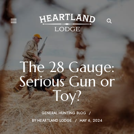
The 28 Gauge:
Serious Gun or
Toy?
GENERAL HUNTING BLOG
BY
HEARTLAND LODGE
MAY 6, 2024