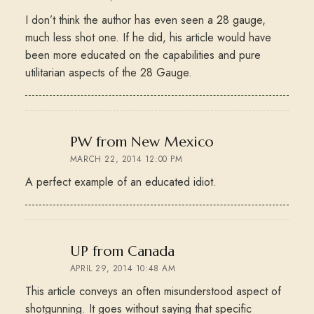
I don’t think the author has even seen a 28 gauge,
much less shot one. If he did, his article would have
been more educated on the capabilities and pure
utilitarian aspects of the 28 Gauge.
says:
PW from New Mexico
MARCH 22, 2014 12:00 PM
A perfect example of an educated idiot.
says:
UP from Canada
APRIL 29, 2014 10:48 AM
This article conveys an often misunderstood aspect of
shotgunning. It goes without saying that specific