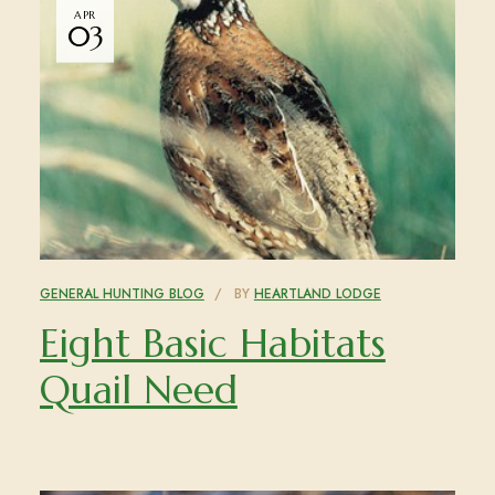
APR
03
GENERAL HUNTING BLOG
BY
HEARTLAND LODGE
Eight Basic Habitats
Quail Need