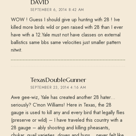
says:
DAVID
SEPTEMBER 6, 2014 8:42 AM
WOW ! Guess I should give up hunting with 28 ! Ive
killed more birds wild or pen raised with 28 than I ever
have with a 12.Yale must not have classes on external
ballistics same bbs same velocities just smaller pattern
nitwit.
says:
TexasDoubleGunner
SEPTEMBER 23, 2014 4:16 AM
Awe gee-wiz, Yale has created another 28 hater…
seriously? C’mon Williams! Here in Texas, the 28
gauge is used to kill any and every bird that legally flies
(preserve or wild) – I have traveled this country with a
28 gauge – ably shooting and killing pheasants,
chukar, quail varieties, doves and huns… never felt like