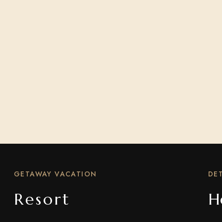
GETAWAY VACATION
DET
Resort
H