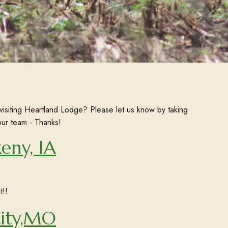
visiting Heartland Lodge? Please let us know by taking
our team - Thanks!
eny, IA
t!!
City,MO