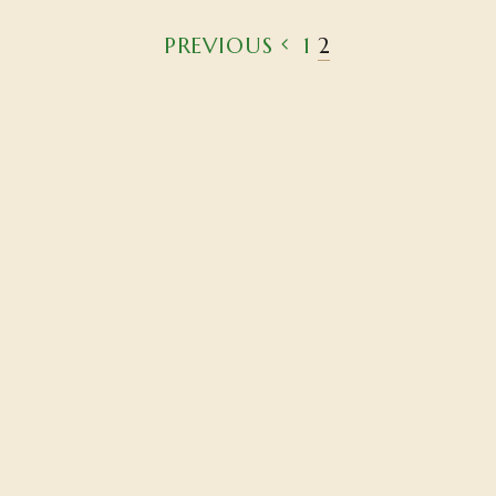
PREVIOUS
1
2