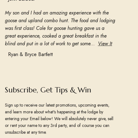
My son and I had an amazing experience with the
goose and upland combo hunt. The food and lodging
was first class! Cole for goose hunting gave us a
great experience, cooked a great breakfast in the
blind and put in a lot of work to get some...
View It
Ryan & Bryce Bartlett
Subscribe, Get Tips & Win
Sign up to receive our latest promotions, upcoming events,
and learn more about what's happening at the lodge by
entering your Email below! We will absolutely never give, sell
or rent your name to any 3rd party, and of course you can
unsubscribe at any time.