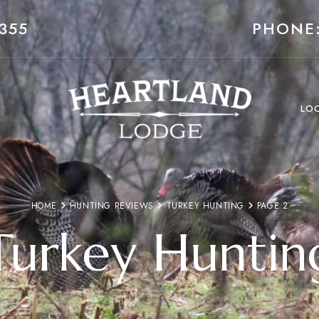
355
PHONE:
LO
HOME
HUNTING REVIEWS
TURKEY HUNTING
PAGE 2
Turkey Huntin