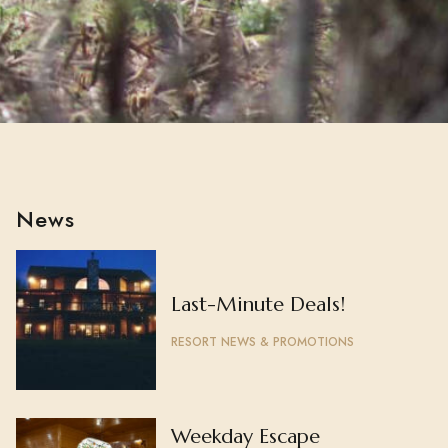
News
Last-Minute Deals!
RESORT NEWS & PROMOTIONS
Weekday Escape