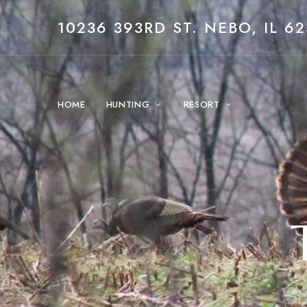
10236 393RD ST. NEBO, IL 62
HOME
HUNTING
RESORT