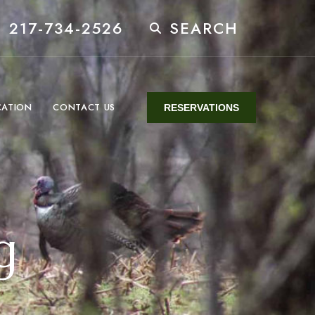
 217-734-2526
SEARCH
CATION
CONTACT US
RESERVATIONS
g