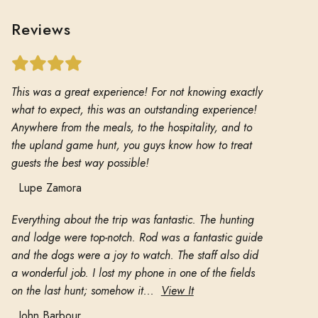
Reviews
This was a great experience! For not knowing exactly
what to expect, this was an outstanding experience!
Anywhere from the meals, to the hospitality, and to
the upland game hunt, you guys know how to treat
guests the best way possible!
Lupe Zamora
Everything about the trip was fantastic. The hunting
and lodge were top-notch. Rod was a fantastic guide
and the dogs were a joy to watch. The staff also did
a wonderful job. I lost my phone in one of the fields
on the last hunt; somehow it...
View It
John Barbour