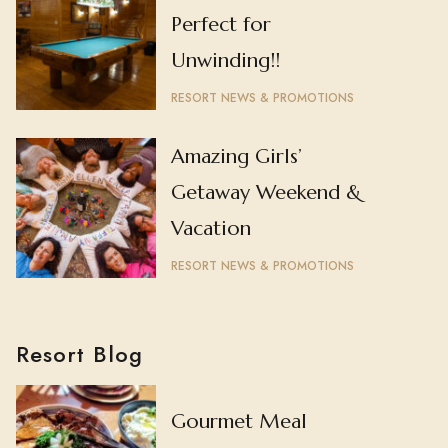
Perfect for
Unwinding!!
RESORT NEWS & PROMOTIONS
Amazing Girls’
Getaway Weekend &
Vacation
RESORT NEWS & PROMOTIONS
Resort Blog
Gourmet Meal