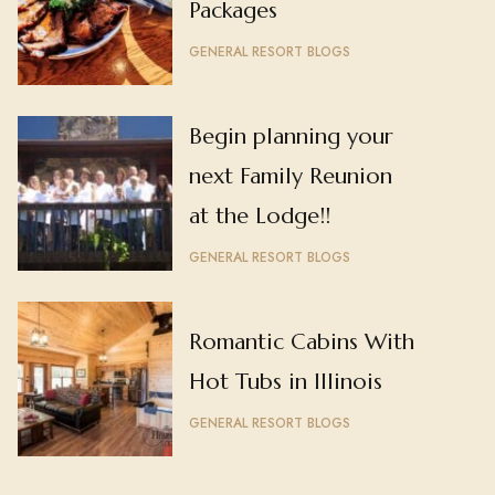
Packages
GENERAL RESORT BLOGS
Begin planning your
next Family Reunion
at the Lodge!!
GENERAL RESORT BLOGS
Romantic Cabins With
Hot Tubs in Illinois
GENERAL RESORT BLOGS