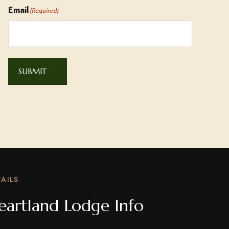
Email
(Required)
SUBMIT
AILS
eartland Lodge Info