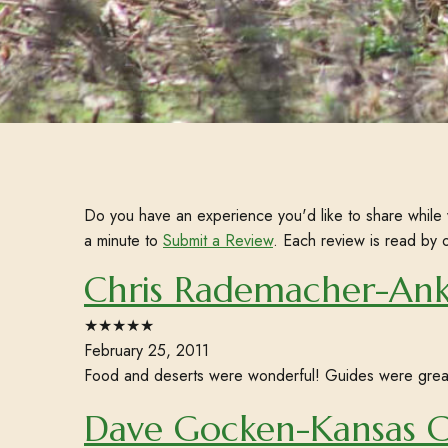
Do you have an experience you'd like to share while 
a minute to
Submit a Review
. Each review is read by 
Chris Rademacher-Ank
★★★★★
February 25, 2011
Food and deserts were wonderful! Guides were grea
Dave Gocken-Kansas 