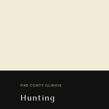
PIKE CONTY ILLINOIS
Hunting