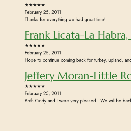
★★★★★
February 25, 2011
Thanks for everything we had great time!
Frank Licata-La Habra,
★★★★★
February 25, 2011
Hope to continue coming back for turkey, upland, an
Jeffery Moran-Little R
★★★★★
February 25, 2011
Both Cindy and I were very pleased. We will be bac