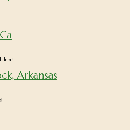
 Ca
d deer!
ock, Arkansas
k!