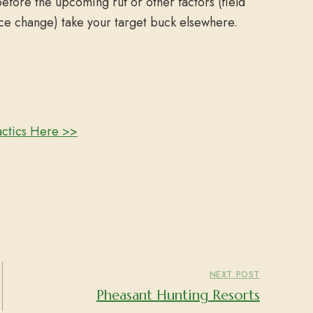
before the upcoming rut or other factors (field
ce change) take your target buck elsewhere.
actics Here >>
NEXT POST
Pheasant Hunting Resorts