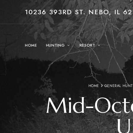
10236 393RD ST. NEBO, IL 62
HOME
HUNTING
RESORT
HOME
GENERAL HUNT
Mid-Octo
U