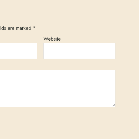
elds are marked
*
Website