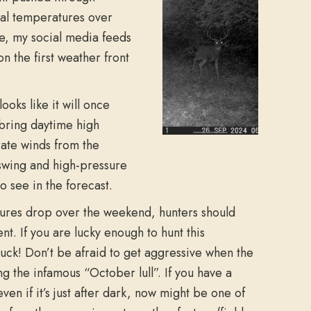
mal temperatures over
ue, my social media feeds
n the first weather front
ooks like it will once
l bring daytime high
rate winds from the
swing and high-pressure
o see in the forecast.
ures drop over the weekend, hunters should
t. If you are lucky enough to hunt this
uck! Don’t be afraid to get aggressive when the
g the infamous “October lull”. If you have a
even if it’s just after dark, now might be one of