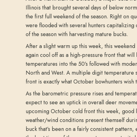
Illinois that brought several days of below nor
the first full weekend of the season. Right on q
were flooded with several hunters capitalizing o
of the season with harvesting mature bucks.
After a slight warm up this week, this weekend l
again cool off as a high-pressure front that wil
temperatures into the 50’s followed with mode
North and West. A multiple digit temperature 
front is exactly what October bowhunters wish t
As the barometric pressure rises and temperat
expect to see an uptick in overall deer movemen
upcoming October cold front this week, good l
weather/wind conditions present themself durin
buck that’s been on a fairly consistent pattern, 