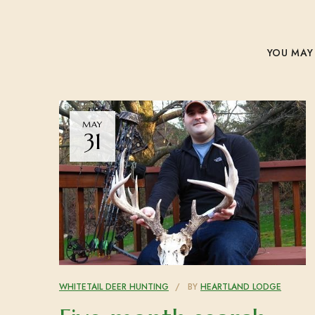
YOU MAY 
MAY
31
WHITETAIL DEER HUNTING
BY
HEARTLAND LODGE