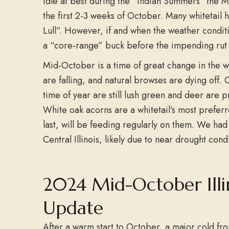
idle at best during the “Indian Summers” the 
the first 2-3 weeks of October. Many whitetail h
Lull”. However, if and when the weather conditi
a “core-range” buck before the impending rut 
Mid-October is a time of great change in the w
are falling, and natural browses are dying off. C
time of year are still lush green and deer are pr
White oak acorns are a whitetail’s most prefer
last, will be feeding regularly on them. We ha
Central Illinois, likely due to near drought condi
2024 Mid-October Illi
Update
After a warm start to October, a major cold fr