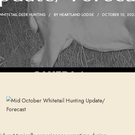
WHITETAIL DEER HUNTING
BY
HEARTLAND LODGE
OCTOBER 10, 202