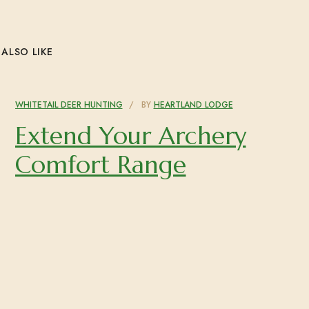
ALSO LIKE
WHITETAIL DEER HUNTING
BY
HEARTLAND LODGE
Extend Your Archery
Comfort Range