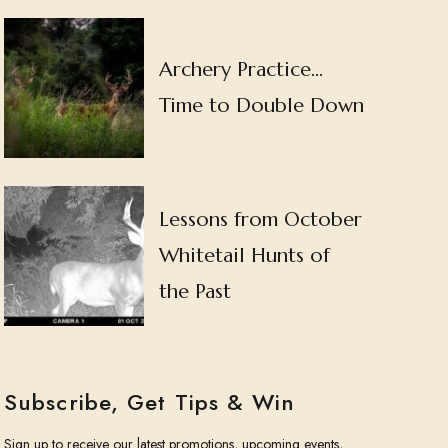
Archery Practice…
Time to Double Down
Lessons from October
Whitetail Hunts of
the Past
Subscribe, Get Tips & Win
Sign up to receive our latest promotions, upcoming events,