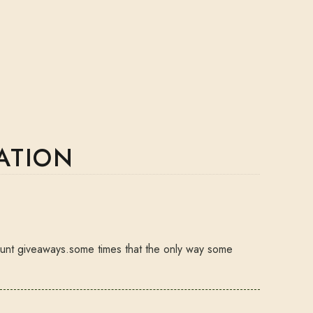
ATION
 hunt giveaways.some times that the only way some