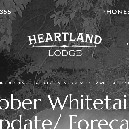
355
PHONE:
LO
ING BLOG
WHITETAIL DEER HUNTING
MID-OCTOBER WHITETAIL HUN
ber Whitetai
pdate/ Foreca