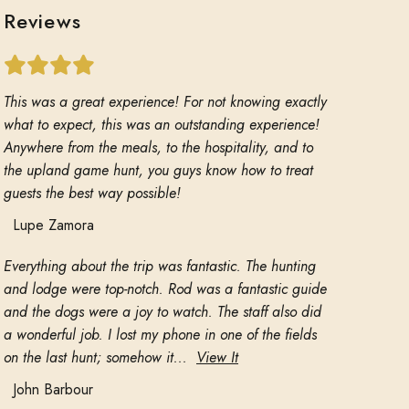
Reviews
This was a great experience! For not knowing exactly
what to expect, this was an outstanding experience!
Anywhere from the meals, to the hospitality, and to
the upland game hunt, you guys know how to treat
guests the best way possible!
Lupe Zamora
Everything about the trip was fantastic. The hunting
and lodge were top-notch. Rod was a fantastic guide
and the dogs were a joy to watch. The staff also did
a wonderful job. I lost my phone in one of the fields
on the last hunt; somehow it...
View It
John Barbour