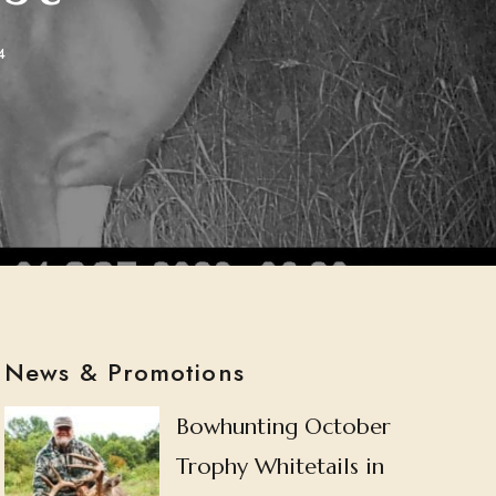
4
News & Promotions
Bowhunting October
Trophy Whitetails in