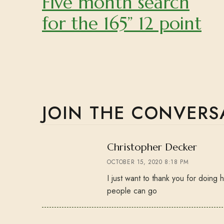
Five month search
for the 165” 12 point
JOIN THE CONVERS
says:
Christopher Decker
OCTOBER 15, 2020 8:18 PM
I just want to thank you for doing
people can go