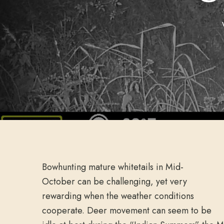
Bowhunting mature whitetails in Mid-
October can be challenging, yet very
rewarding when the weather conditions
cooperate. Deer movement can seem to be