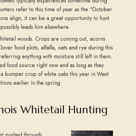
Midwest typically experiences sometime during
unters refer to this time of year as the “October
ons align, it can be a great opportunity to hunt
possibly leads him elsewhere.
hitetail woods. Crops are coming out, acorns
lover food plots, alfalfa, oats and rye during this
eferring anything with moisture still left in them.
red food source right now and as long as they
d a bumper crop of white oaks this year in West
tions earlier in the spring.
nois Whitetail Hunting
ont pushed through