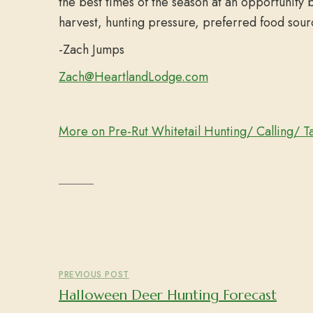
the best times of the season at an opportunity 
harvest, hunting pressure, preferred food sour
-Zach Jumps
Zach@HeartlandLodge.com
More on Pre-Rut Whitetail Hunting/ Calling/ T
PREVIOUS POST
Halloween Deer Hunting Forecast