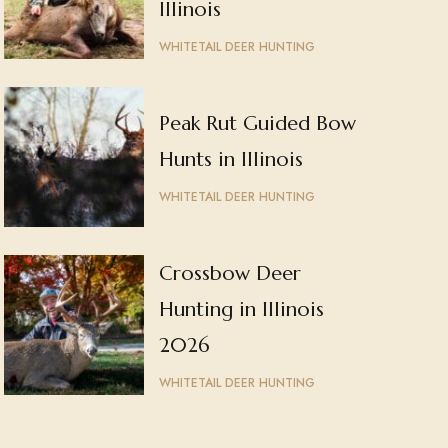
Illinois
WHITETAIL DEER HUNTING
Peak Rut Guided Bow
Hunts in Illinois
WHITETAIL DEER HUNTING
Crossbow Deer
Hunting in Illinois
2026
WHITETAIL DEER HUNTING