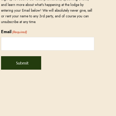
and learn more about what's happening at the lodge by
entering your Email below! We will absolutely never give, sell
or rent your name to any 3rd party, and of course you can
unsubscribe at any time.
Email
(Required)