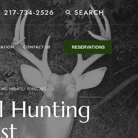
 217-734-2526
SEARCH
CATION
CONTACT US
RESERVATIONS
TING UPDATE/ FORECAST
l Hunting
st