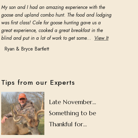
My son and I had an amazing experience with the
goose and upland combo hunt. The food and lodging
was first class! Cole for goose hunting gave us a
great experience, cooked a great breakfast in the
blind and put in a lot of work to get some...
View It
Ryan & Bryce Bartlett
Tips from our Experts
Late November…
Something to be
Thankful for…