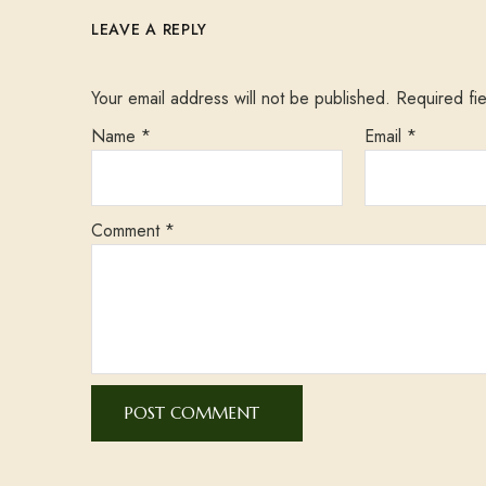
LEAVE A REPLY
Your email address will not be published.
Required fi
Name
*
Email
*
Comment
*