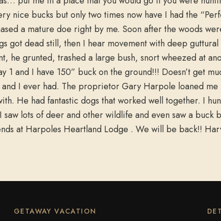
s… put me in a place that you would go if you were huntin
y nice bucks but only two times now have I had the “Perfec
chased a mature doe right by me. Soon after the woods we
ngs got dead still, then I hear movement with deep guttural
nt, he grunted, trashed a large bush, snort wheezed at a
day 1 and I have 150” buck on the ground!!! Doesn’t get mu
fe and I ever had. The proprietor Gary Harpole loaned me 
ith. He had fantastic dogs that worked well together. I hu
saw lots of deer and other wildlife and even saw a buck b
riends at Harpoles Heartland Lodge . We will be back!! 
GETAWAY VACATION
DET