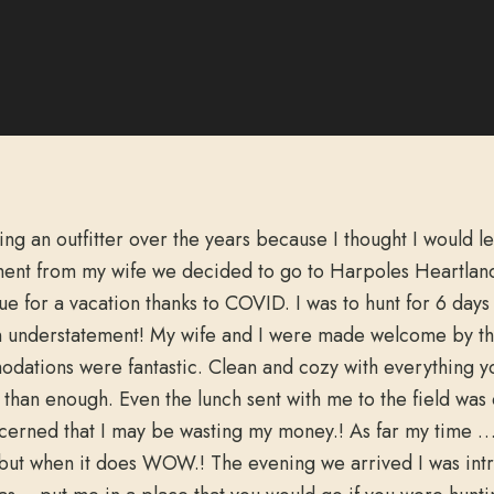
ing an outfitter over the years because I thought I would l
ent from my wife we decided to go to Harpoles Heartla
e for a vacation thanks to COVID. I was to hunt for 6 day
n understatement! My wife and I were made welcome by the 
modations were fantastic. Clean and cozy with everything y
han enough. Even the lunch sent with me to the field was de
ncerned that I may be wasting my money.! As far my time … 
ime but when it does WOW.! The evening we arrived I was in