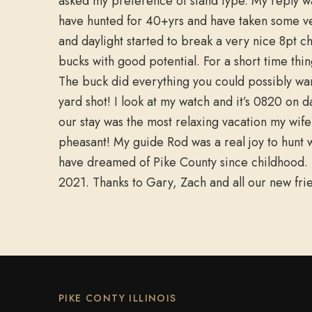
asked my preference of stand type. My reply wa
have hunted for 40+yrs and have taken some ver
and daylight started to break a very nice 8pt 
bucks with good potential. For a short time thi
The buck did everything you could possibly wa
yard shot! I look at my watch and it’s 0820 on 
our stay was the most relaxing vacation my wi
pheasant! My guide Rod was a real joy to hunt w
have dreamed of Pike County since childhood. I 
2021. Thanks to Gary, Zach and all our new f
PIKE CONTY ILLINOIS