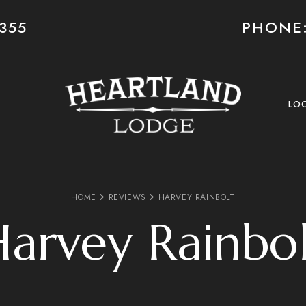
355
PHONE:
LO
HOME
REVIEWS
HARVEY RAINBOLT
arvey Rainbo