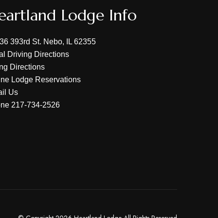
eartland Lodge Info
36 393rd St. Nebo, IL 62355
al Driving Directions
ing Directions
ine Lodge Reservations
il Us
one
217-734-2526