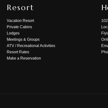
Resort
H
Vacation Resort
102
Private Cabins
Loc
Lodges
Fly
Meetings & Groups
Onl
ATV
/
Recreational Activities
Ema
Resort Rates
Ph
Make a Reservation