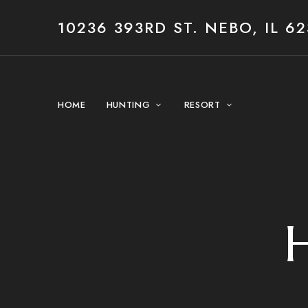
10236 393RD ST. NEBO, IL 62
HOME
HUNTING
RESORT
H