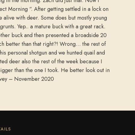
g in the morning. Zach did just that. Now I
t Morning “. After getting settled in a lock on
re alive with deer. Some does but mostly young
 grunts. Yep.. a mature buck with a great rack.
nother buck and then presented a broadside 20
ch better than that right?! Wrong… the rest of
his personal shotgun and we hunted quail and
nted deer also the rest of the week because I
igger than the one I took. He better look out in
Harvey – November 2020
AILS