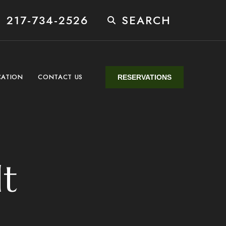
 217-734-2526
SEARCH
CATION
CONTACT US
RESERVATIONS
lt