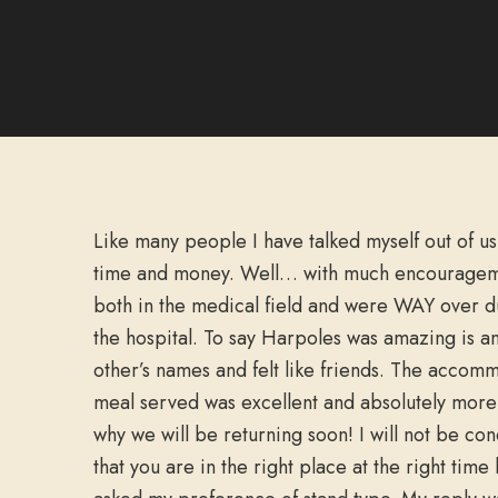
Like many people I have talked myself out of us
time and money. Well… with much encouragem
both in the medical field and were WAY over du
the hospital. To say Harpoles was amazing is a
other’s names and felt like friends. The accom
meal served was excellent and absolutely more t
why we will be returning soon! I will not be co
that you are in the right place at the right t