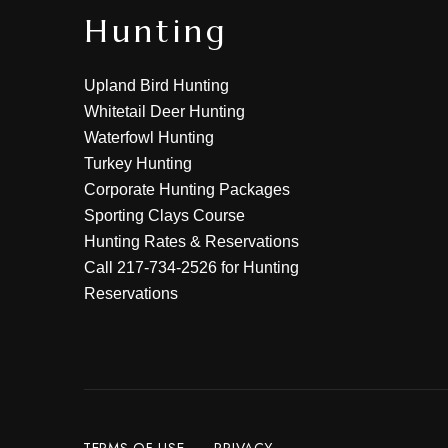
Hunting
Upland Bird Hunting
Whitetail Deer Hunting
Waterfowl Hunting
Turkey Hunting
Corporate Hunting Packages
Sporting Clays Course
Hunting Rates & Reservations
Call
217-734-2526
for Hunting
Reservations