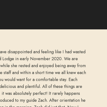
eave disappointed and feeling like I had wasted
nd Lodge in early November 2020. We are
s while she rested and enjoyed being away from
staff and within a short time we all knew each
ou would want for a comfortable stay. Each
licious and plentiful. All of these things are
it was absolutely perfect! It rarely happens
troduced to my guide Zach. After orientation he