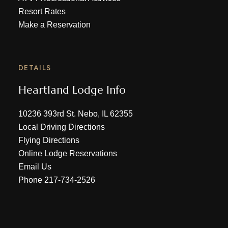
Resort Rates
Make a Reservation
DETAILS
Heartland Lodge Info
10236 393rd St. Nebo, IL 62355
Local Driving Directions
Flying Directions
Online Lodge Reservations
Email Us
Phone
217-734-2526