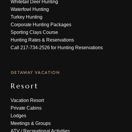
Whitetail Deer Hunting
Waterfowl Hunting
Turkey Hunting
Corporate Hunting Packages
Sporting Clays Course
Hunting Rates & Reservations
Call
217-734-2526
for Hunting Reservations
GETAWAY VACATION
Resort
Vacation Resort
Private Cabins
Lodges
Meetings & Groups
ATV
/
Recreational Activities