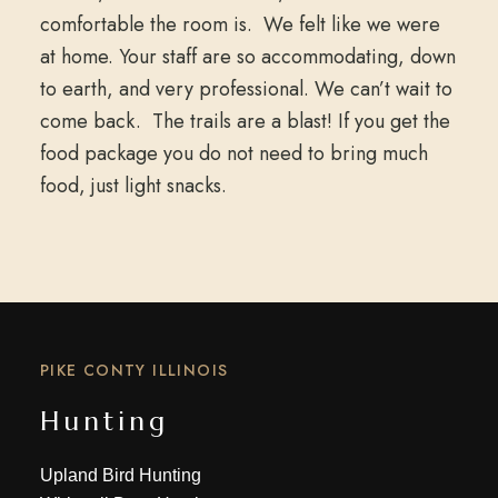
comfortable the room is. We felt like we were
at home. Your staff are so accommodating, down
to earth, and very professional. We can’t wait to
come back. The trails are a blast! If you get the
food package you do not need to bring much
food, just light snacks.
PIKE CONTY ILLINOIS
Hunting
Upland Bird Hunting