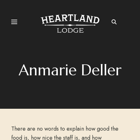
Anmarie Deller
There are no words to explain how good the
food is, how nice the staff is, and how