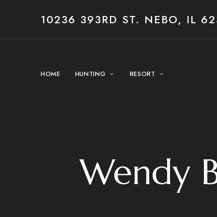
10236 393RD ST. NEBO, IL 62
HOME
HUNTING
RESORT
Wendy B