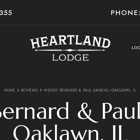
355
PHONE:
LO
HOME
REVIEWS
WENDY BERNARD & PAUL KANEHL–OAKLAWN, IL
ernard & Paul
Oaklawn, IL