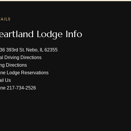
AILS
eartland Lodge Info
36 393rd St. Nebo, IL 62355
al Driving Directions
ing Directions
ine Lodge Reservations
il Us
one
217-734-2526