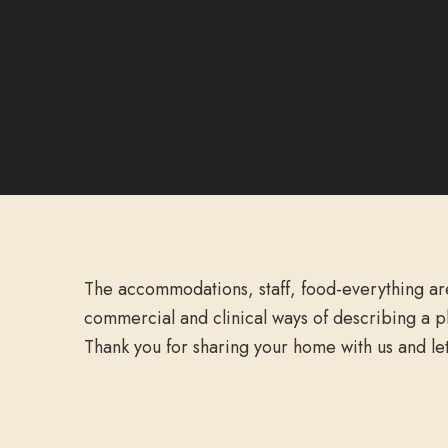
The accommodations, staff, food-everything ar
commercial and clinical ways of describing a p
Thank you for sharing your home with us and le