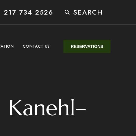
 217-734-2526
SEARCH
CATION
CONTACT US
RESERVATIONS
 Kanehl–