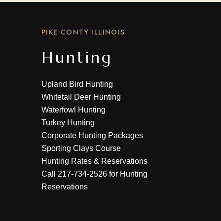
PIKE CONTY ILLINOIS
Hunting
Upland Bird Hunting
Whitetail Deer Hunting
Waterfowl Hunting
Turkey Hunting
Corporate Hunting Packages
Sporting Clays Course
Hunting Rates & Reservations
Call
217-734-2526
for Hunting
Reservations