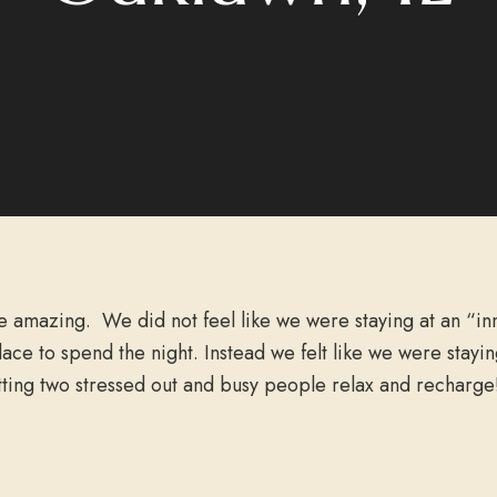
e amazing. We did not feel like we were staying at an “in
lace to spend the night. Instead we felt like we were stay
tting two stressed out and busy people relax and recharge