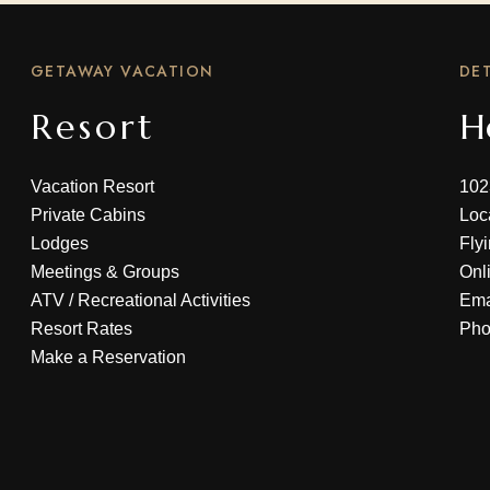
GETAWAY VACATION
DET
Resort
H
Vacation Resort
102
Private Cabins
Loc
Lodges
Fly
Meetings & Groups
Onl
ATV
/
Recreational Activities
Ema
Resort Rates
Ph
Make a Reservation