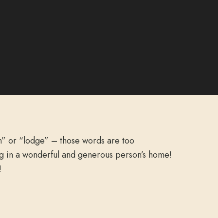
n” or “lodge” – those words are too
ing in a wonderful and generous person’s home!
!