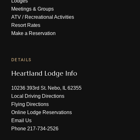
Lodges
Meetings & Groups
ATV
/
Recreational Activities
Resort Rates
Make a Reservation
DETAILS
Heartland Lodge Info
10236 393rd St. Nebo, IL 62355
Local Driving Directions
Flying Directions
Online Lodge Reservations
Email Us
Phone
217-734-2526