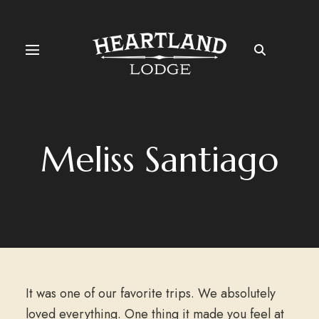
Meliss Santiago
It was one of our favorite trips. We absolutely
loved everything. One thing it made you feel at