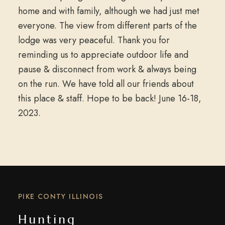
home and with family, although we had just met
everyone. The view from different parts of the
lodge was very peaceful. Thank you for
reminding us to appreciate outdoor life and
pause & disconnect from work & always being
on the run. We have told all our friends about
this place & staff. Hope to be back! June 16-18,
2023.
PIKE CONTY ILLINOIS
Hunting