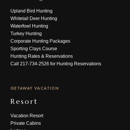
Upland Bird Hunting
Whitetail Deer Hunting
Waterfowl Hunting
Turkey Hunting
Corporate Hunting Packages
Sporting Clays Course
Hunting Rates & Reservations
Call
217-734-2526
for Hunting Reservations
GETAWAY VACATION
Resort
Vacation Resort
Private Cabins