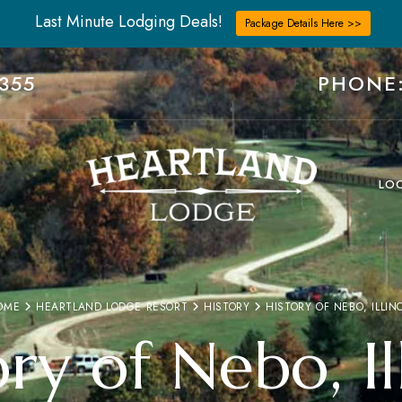
Last Minute Lodging Deals!
Package Details Here >>
355
PHONE:
LO
OME
HEARTLAND LODGE RESORT
HISTORY
HISTORY OF NEBO, ILLIN
ry of Nebo, Il