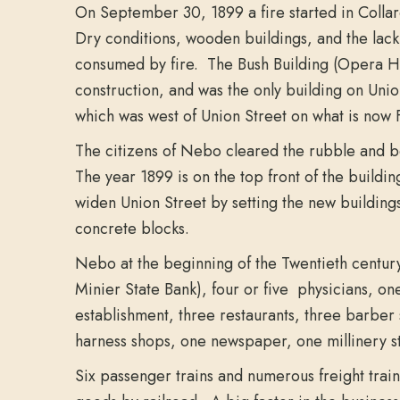
On September 30, 1899 a fire started in Collard
Dry conditions, wooden buildings, and the lack
consumed by fire. The Bush Building (Opera Hou
construction, and was the only building on Unio
which was west of Union Street on what is now 
The citizens of Nebo cleared the rubble and be
The year 1899 is on the top front of the buildin
widen Union Street by setting the new buildings
concrete blocks.
Nebo at the beginning of the Twentieth century 
Minier State Bank), four or five physicians, one
establishment, three restaurants, three barber 
harness shops, one newspaper, one millinery s
Six passenger trains and numerous freight tra