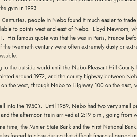
 the gym in 1993.
h
Centuries, people in Nebo found it much easier to trade i
vailable to points west and east of Nebo. Lloyd Newnom, w
 His famous quote was that he was in Paris, France before h
t of the twentieth century were often extremely dusty or e
assable.
to the outside world until the Nebo-Pleasant Hill Count
leted around 1972, and the county highway between Nebo
n the west, through Nebo to Highway 100 on the east, was
l into the 1950’s. Until 1959, Nebo had two very small pas
 and the afternoon train arrived at 2:19 p.m., going from w
 time, the Minier State Bank and the First National Bank
so forced to close during that difficult financial period in 