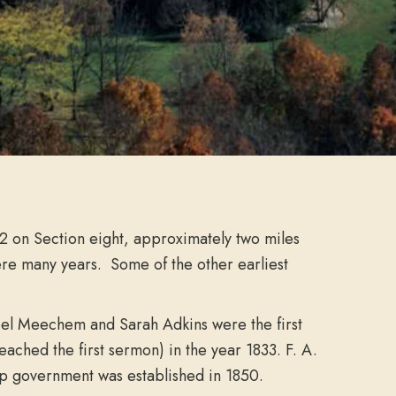
32 on Section eight, approximately two miles
ere many years. Some of the other earliest
. Joel Meechem and Sarah Adkins were the first
ched the first sermon) in the year 1833. F. A.
hip government was established in 1850.