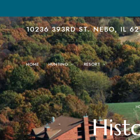
10236 393RD ST. NEBO, IL 62
HOME
HUNTING
RESORT
H
Histo