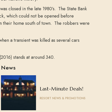
was closed in the late 1980’s. The State Bank
ock, which could not be opened before
 in their home south of town. The robbers were
hen a transient was killed as several cars
(2016) stands at around 340.
News
Last-Minute Deals!
RESORT NEWS & PROMOTIONS