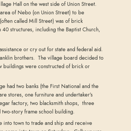
llage Hall on the west side of Union Street.
 area of Nebo (on Union Street) to be
ften called Mill Street) was of brick
 40 structures, including the Baptist Church,
sistance or cry out for state and federal aid.
Franklin brothers. The village board decided to
w buildings were constructed of brick or
ge had two banks (the First National and the
are stores, one furniture and undertaker’s
inegar factory, two blacksmith shops, three
 two-story frame school building.
 into town to trade and ship and receive