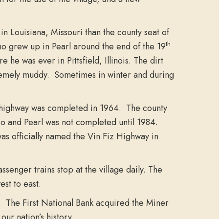
n Louisiana, Missouri than the county seat of
th
ho grew up in Pearl around the end of the 19
e was ever in Pittsfield, Illinois. The dirt
xtremely muddy. Sometimes in winter and during
y highway was completed in 1964. The county
 and Pearl was not completed until 1984.
 officially named the Vin Fiz Highway in
senger trains stop at the village daily. The
est to east.
. The First National Bank acquired the Miner
our nation’s history.