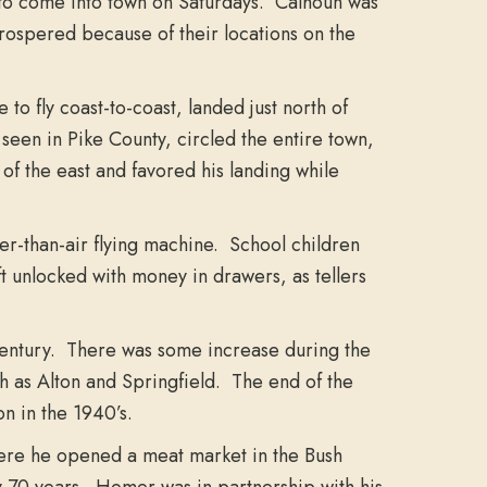
to come into town on Saturdays. Calhoun was
 prospered because of their locations on the
o fly coast-to-coast, landed just north of
seen in Pike County, circled the entire town,
of the east and favored his landing while
ier-than-air flying machine. School children
 unlocked with money in drawers, as tellers
 century. There was some increase during the
h as Alton and Springfield. The end of the
n in the 1940’s.
ere he opened a meat market in the Bush
ly 70 years. Homer was in partnership with his