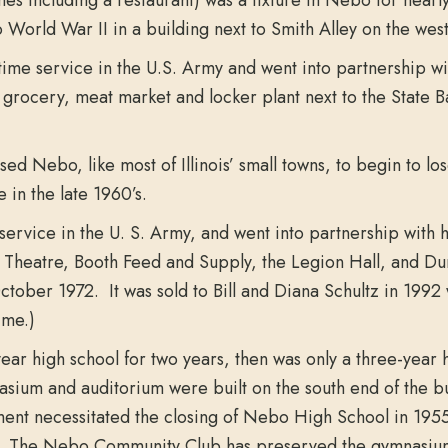
o World War II in a building next to Smith Alley on the west
ime service in the U.S. Army and went into partnership w
 grocery, meat market and locker plant next to the State
sed Nebo, like most of Illinois’ small towns, to begin to 
e in the late 1960’s.
ervice in the U. S. Army, and went into partnership with 
Theatre, Booth Feed and Supply, the Legion Hall, and Dun
tober 1972. It was sold to Bill and Diana Schultz in 199
ime.)
year high school for two years, then was only a three-year 
sium and auditorium were built on the south end of the 
lment necessitated the closing of Nebo High School in 19
. The Nebo Community Club has preserved the gymnasium f