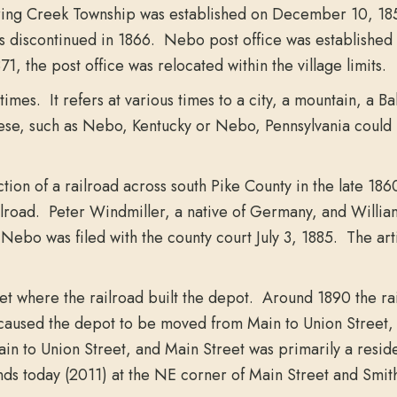
 Spring Creek Township was established on December 10, 18
s discontinued in 1866. Nebo post office was established
, the post office was relocated within the village limits.
mes. It refers at various times to a city, a mountain, a
ese, such as Nebo, Kentucky or Nebo, Pennsylvania could h
ion of a railroad across south Pike County in the late 186
ailroad. Peter Windmiller, a native of Germany, and Willia
of Nebo was filed with the county court July 3, 1885. The art
eet where the railroad built the depot. Around 1890 the r
 caused the depot to be moved from Main to Union Street, o
n to Union Street, and Main Street was primarily a resid
tands today (2011) at the NE corner of Main Street and Smith