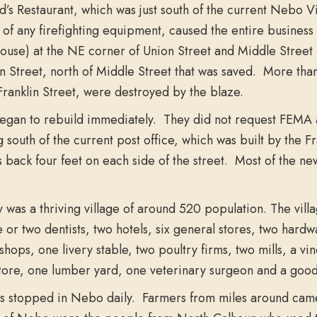
’s Restaurant, which was just south of the current Nebo Vi
 of any firefighting equipment, caused the entire business
se) at the NE corner of Union Street and Middle Street (o
n Street, north of Middle Street that was saved. More than
Franklin Street, were destroyed by the blaze.
gan to rebuild immediately. They did not request FEMA as
g south of the current post office, which was built by the 
 back four feet on each side of the street. Most of the ne
was a thriving village of around 520 population. The villa
 or two dentists, two hotels, six general stores, two hardw
shops, one livery stable, two poultry firms, two mills, a v
tore, one lumber yard, one veterinary surgeon and a good
ins stopped in Nebo daily. Farmers from miles around came