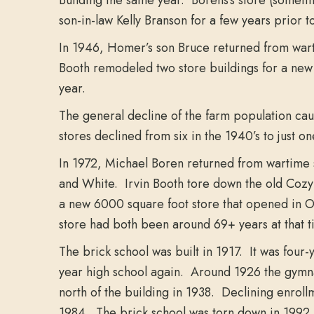
son-in-law Kelly Branson for a few years prior t
In 1946, Homer’s son Bruce returned from wart
Booth remodeled two store buildings for a new
year.
The general decline of the farm population cau
stores declined from six in the 1940’s to just on
In 1972, Michael Boren returned from wartime s
and White. Irvin Booth tore down the old Cozy 
a new 6000 square foot store that opened in Oc
store had both been around 69+ years at that t
The brick school was built in 1917. It was four-
year high school again. Around 1926 the gymna
north of the building in 1938. Declining enrol
1984. The brick school was torn down in 1992