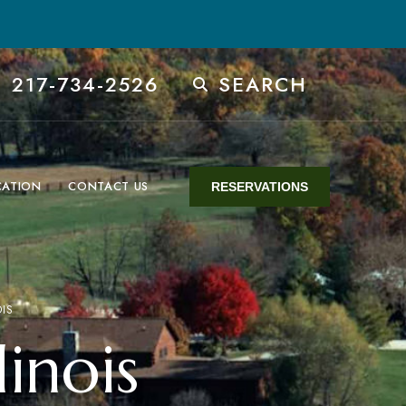
 217-734-2526
SEARCH
CATION
CONTACT US
RESERVATIONS
OIS
linois