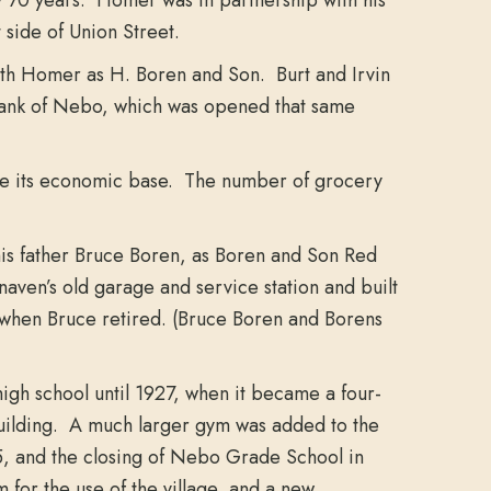
 side of Union Street.
ith Homer as H. Boren and Son. Burt and Irvin
 Bank of Nebo, which was opened that same
lose its economic base. The number of grocery
his father Bruce Boren, as Boren and Son Red
aven’s old garage and service station and built
2 when Bruce retired. (Bruce Boren and Borens
high school until 1927, when it became a four-
building. A much larger gym was added to the
55, and the closing of Nebo Grade School in
or the use of the village, and a new