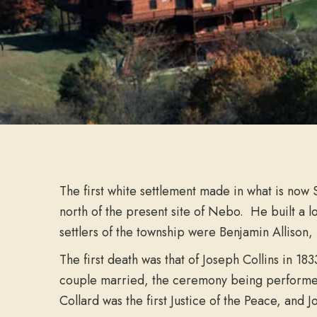
The first white settlement made in what is now
north of the present site of Nebo. He built a 
settlers of the township were Benjamin Allison,
The first death was that of Joseph Collins in 1
couple married, the ceremony being performed b
Collard was the first Justice of the Peace, and