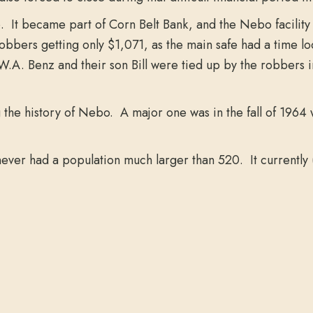
It became part of Corn Belt Bank, and the Nebo facility 
bbers getting only $1,071, as the main safe had a time l
W.A. Benz and their son Bill were tied up by the robbers
the history of Nebo. A major one was in the fall of 1964 w
ever had a population much larger than 520. It currently 