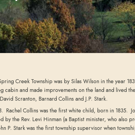
 Spring Creek Township was by Silas Wilson in the year 18
log cabin and made improvements on the land and lived th
 David Scranton, Barnard Collins and J.P. Stark.
833. Rachel Collins was the first white child, born in 1835
y the Rev. Levi Hinman (a Baptist minister, who also prea
 John P. Stark was the first township supervisor when towns