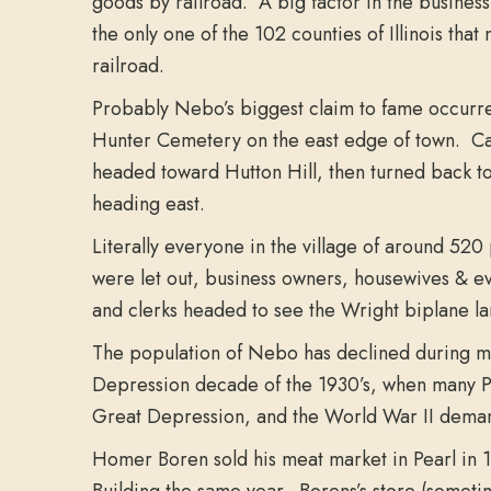
goods by railroad. A big factor in the busin
the only one of the 102 counties of Illinois tha
railroad.
Probably Nebo’s biggest claim to fame occurred 
Hunter Cemetery on the east edge of town. Cal R
headed toward Hutton Hill, then turned back to
heading east.
Literally everyone in the village of around 520
were let out, business owners, housewives & ev
and clerks headed to see the Wright biplane la
The population of Nebo has declined during mos
Depression decade of the 1930’s, when many Pik
Great Depression, and the World War II demand
Homer Boren sold his meat market in Pearl in
Building the same year. Borens’s store (someti