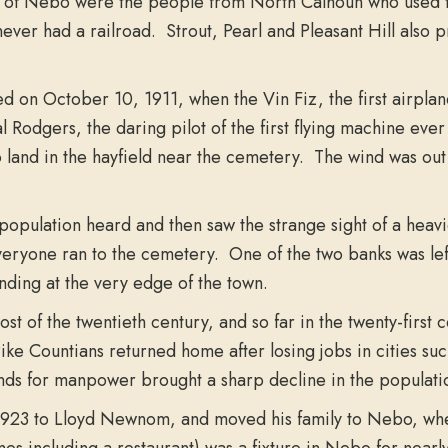
ess of Nebo were the people from North Calhoun who used 
t never had a railroad. Strout, Pearl and Pleasant Hill also
on October 10, 1911, when the Vin Fiz, the first airplane t
odgers, the daring pilot of the first flying machine ever 
 land in the hayfield near the cemetery. The wind was out 
 population heard and then saw the strange sight of a heav
eryone ran to the cemetery. One of the two banks was left
nding at the very edge of the town.
t of the twentieth century, and so far in the twenty-first
e Countians returned home after losing jobs in cities suc
s for manpower brought a sharp decline in the populatio
 1923 to Lloyd Newnom, and moved his family to Nebo, wh
mes including a restaurant) was a fixture in Nebo for near