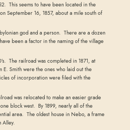
52. This seems to have been located in the
 on September 16, 1857, about a mile south of
 Babylonian god and a person. There are a dozen
ave been a factor in the naming of the village
0’s. The railroad was completed in 1871, at
m E. Smith were the ones who laid out the
icles of incorporation were filed with the
ailroad was relocated to make an easier grade
ne block west. By 1899, nearly all of the
ential area. The oldest house in Nebo, a frame
 Alley.