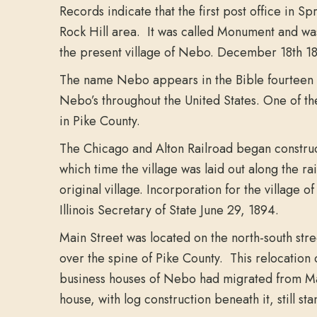
Records indicate that the first post office in
Rock Hill area. It was called Monument and wa
the present village of Nebo. December 18th 1871
The name Nebo appears in the Bible fourteen ti
Nebo’s throughout the United States. One of th
in Pike County.
The Chicago and Alton Railroad began construct
which time the village was laid out along the r
original village. Incorporation for the village 
Illinois Secretary of State June 29, 1894.
Main Street was located on the north-south str
over the spine of Pike County. This relocation
business houses of Nebo had migrated from Mai
house, with log construction beneath it, still s