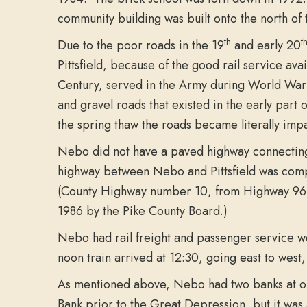
community building was built onto the north of
th
t
Due to the poor roads in the 19
and early 20
Pittsfield, because of the good rail service a
Century, served in the Army during World War I.
and gravel roads that existed in the early par
the spring thaw the roads became literally imp
Nebo did not have a paved highway connecting 
highway between Nebo and Pittsfield was comp
(County Highway number 10, from Highway 96 o
1986 by the Pike County Board.)
Nebo had rail freight and passenger service wel
noon train arrived at 12:30, going east to west,
As mentioned above, Nebo had two banks at one
Bank prior to the Great Depression, but it was al