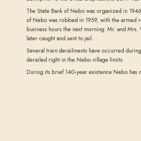
The State Bank of Nebo was organized in 1946. 
of Nebo was robbed in 1959, with the armed ro
business hours the next morning. Mr. and Mrs. 
later caught and sent to jail.
Several train derailments have occurred during 
derailed right in the Nebo village limits.
During its brief 140-year existence Nebo has n