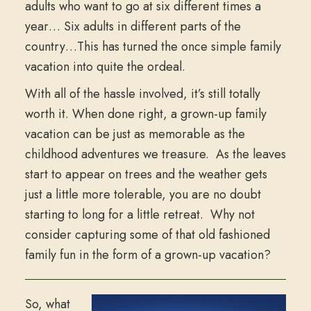
adults who want to go at six different times a
year… Six adults in different parts of the
country…This has turned the once simple family
vacation into quite the ordeal.
With all of the hassle involved, it’s still totally
worth it. When done right, a grown-up family
vacation can be just as memorable as the
childhood adventures we treasure. As the leaves
start to appear on trees and the weather gets
just a little more tolerable, you are no doubt
starting to long for a little retreat. Why not
consider capturing some of that old fashioned
family fun in the form of a grown-up vacation?
So, what