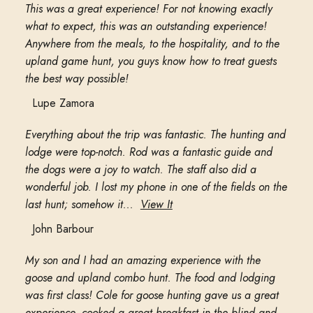
This was a great experience! For not knowing exactly
what to expect, this was an outstanding experience!
Anywhere from the meals, to the hospitality, and to the
upland game hunt, you guys know how to treat guests
the best way possible!
Lupe Zamora
Everything about the trip was fantastic. The hunting and
lodge were top-notch. Rod was a fantastic guide and
the dogs were a joy to watch. The staff also did a
wonderful job. I lost my phone in one of the fields on the
last hunt; somehow it...
View It
John Barbour
My son and I had an amazing experience with the
goose and upland combo hunt. The food and lodging
was first class! Cole for goose hunting gave us a great
experience, cooked a great breakfast in the blind and