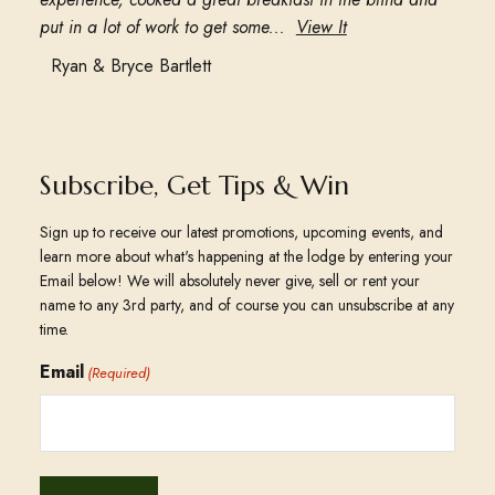
put in a lot of work to get some...
View It
Ryan & Bryce Bartlett
Subscribe, Get Tips & Win
Sign up to receive our latest promotions, upcoming events, and
learn more about what's happening at the lodge by entering your
Email below! We will absolutely never give, sell or rent your
name to any 3rd party, and of course you can unsubscribe at any
time.
Email
(Required)