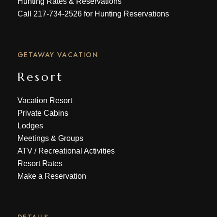
Hunting Rates & Reservations
Call
217-734-2526
for Hunting Reservations
GETAWAY VACATION
Resort
Vacation Resort
Private Cabins
Lodges
Meetings & Groups
ATV
/
Recreational Activities
Resort Rates
Make a Reservation
DETAILS