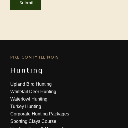
PIKE CONTY ILLINOIS
Hunting
Upland Bird Hunting
Whitetail Deer Hunting
Waterfowl Hunting
Turkey Hunting
Corporate Hunting Packages
Sporting Clays Course