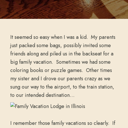
It seemed so easy when I was a kid. My parents
just packed some bags, possibly invited some
friends along and piled us in the backseat for a
big family vacation. Sometimes we had some
coloring books or puzzle games. Other times
my sister and I drove our parents crazy as we
sung our way to the airport, to the train station,
to our intended destination…
I remember those family vacations so clearly. If