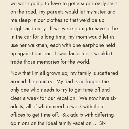
we were going to have to get a super early start
on the road, my parents would let my sister and
me sleep in our clothes so that we’d be up
bright and early. If we were going to have to be
in the car for a long time, my mom would let us
use her walkman, each with one earphone held
up against our ear. It was fantastic. I wouldn’t
trade those memories for the world.
Now that I’m all grown up, my family is scattered
around the country. My dad is no longer the
only one who needs to try to get time off and
clear a week for our vacation. We now have six
adults, all of whom need to work with their
offices to get time off. Six adults with differing
opinions on the ideal family vacation… Six