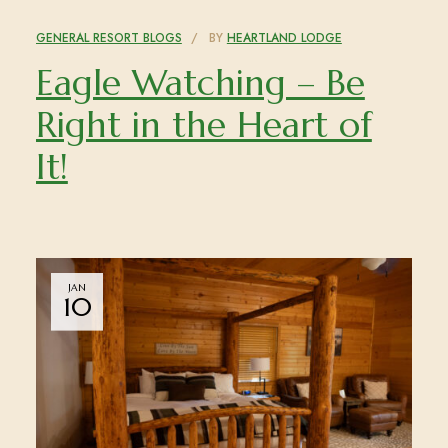
GENERAL RESORT BLOGS
BY
HEARTLAND LODGE
Eagle Watching – Be
Right in the Heart of
It!
JAN
10