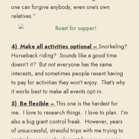
one can forgive anybody, even one’s own
relatives.”
4) Make all activities optional –
Snorkeling?
Horseback riding? Sounds like a good time
doesn’t it? But not everyone has the same
interests, and sometimes people resent having
to pay for activities they won’t enjoy. That’s why
it works best to make all events opt-in.
5) Be flexible –
This one is the hardest for
me. I love to research things. I love to plan. I’m
also a big giant control freak. However, years
of unsuccessful, stressful trips with me trying to