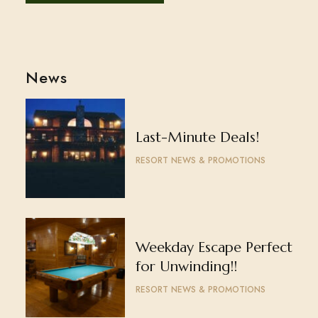
News
Last-Minute Deals!
RESORT NEWS & PROMOTIONS
Weekday Escape Perfect
for Unwinding!!
RESORT NEWS & PROMOTIONS