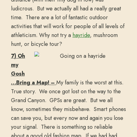
ludicrous. But we actually all had a really great
time. There are a lot of fantastic outdoor
activities that will work for people of all levels of
athleticism. Why not try a
hayride
, mushroom
hunt, or bicycle tour?
7) Oh
my
Gosh
…Bring a Map! –
My family is the worst at this.
True story. We once got lost on the way to the
Grand Canyon. GPSs are great. But we all
know, sometimes they misbehave. Smart phones
can save you, but every now and again you lose
your signal. There is something so reliable
about a good old fashion map. If we had had