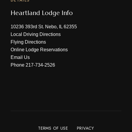
Heartland Lodge Info
10236 393rd St. Nebo, IL 62355
Local Driving Directions
Flying Directions
Online Lodge Reservations
Email Us
Phone
217-734-2526
TERMS OF USE
PRIVACY