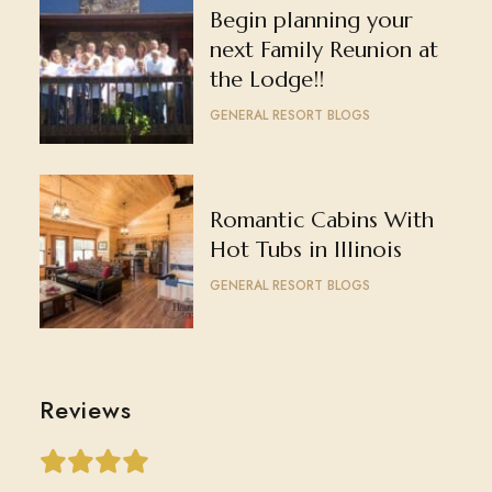
Begin planning your
next Family Reunion at
the Lodge!!
GENERAL RESORT BLOGS
Romantic Cabins With
Hot Tubs in Illinois
GENERAL RESORT BLOGS
Reviews