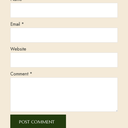
Email
*
Website
Comment
*