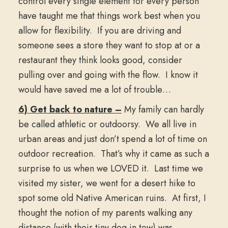
control every single element for every person
have taught me that things work best when you
allow for flexibility. If you are driving and
someone sees a store they want to stop at or a
restaurant they think looks good, consider
pulling over and going with the flow. I know it
would have saved me a lot of trouble…
6) Get back to nature –
My family can hardly
be called athletic or outdoorsy. We all live in
urban areas and just don’t spend a lot of time on
outdoor recreation. That’s why it came as such a
surprise to us when we LOVED it. Last time we
visited my sister, we went for a desert hike to
spot some old Native American ruins. At first, I
thought the notion of my parents walking any
distance (with their tiny dog in tow) was