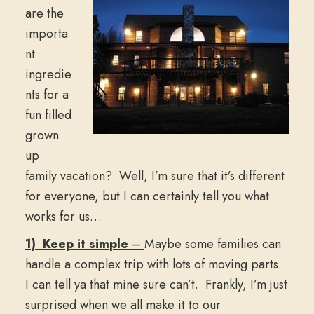
are the
importa
nt
ingredie
nts for a
fun filled
grown
up
family vacation? Well, I’m sure that it’s different
for everyone, but I can certainly tell you what
works for us…
1) Keep it simple
–
Maybe some families can
handle a complex trip with lots of moving parts.
I can tell ya that mine sure can’t. Frankly, I’m just
surprised when we all make it to our