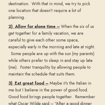
destination. With that in mind, we try to pick
one location that doesn’t require a lot of
planning.
2) Allow for alone time –
When the six of us
get together for a family vacation, we are
careful to give each other some space,
especially early in the morning and late at night.
Some people are up with the sun (my parents)
while others prefer to sleep in and stay up late
(me). Foster tranquility by allowing people to
maintain the schedule that suits them.
3) Eat great food –
Maybe it’s the Italian in
me but I believe in the power of good food.
Good food brings people together. Remember
what Oscar Wilde said – “After a good dinner