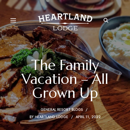
The Family
Vacation – All
Grown Up
GENERAL RESORT BLOGS
BY
HEARTLAND LODGE
APRIL 11, 2022