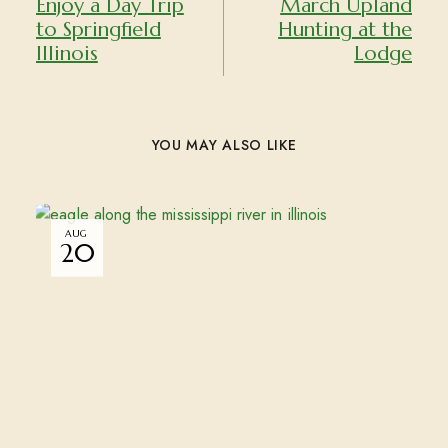
Enjoy a Day Trip
March Upland
to Springfield
Hunting at the
Illinois
Lodge
YOU MAY ALSO LIKE
AUG
20