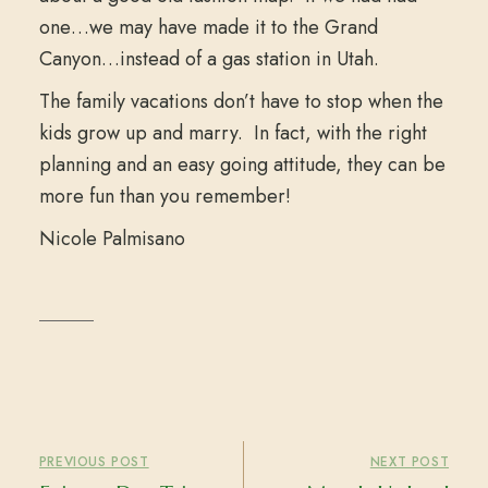
one…we may have made it to the Grand
Canyon…instead of a gas station in Utah.
The family vacations don’t have to stop when the
kids grow up and marry. In fact, with the right
planning and an easy going attitude, they can be
more fun than you remember!
Nicole Palmisano
PREVIOUS POST
NEXT POST