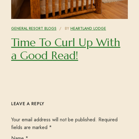
GENERAL RESORT BLOGS
BY
HEARTLAND LODGE
Time To Curl Up With
a Good Read!
LEAVE A REPLY
Your email address will not be published.
Required
fields are marked
*
Name
*