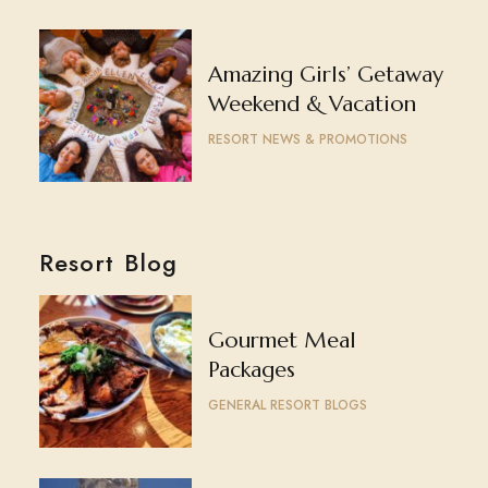
Amazing Girls’ Getaway
Weekend & Vacation
RESORT NEWS & PROMOTIONS
Resort Blog
Gourmet Meal
Packages
GENERAL RESORT BLOGS