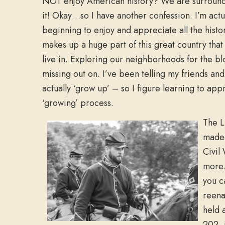
NOT enjoy American history? We are surroun
it! Okay…so I have another confession. I’m actu
beginning to enjoy and appreciate all the histor
makes up a huge part of this great country that
live in. Exploring our neighborhoods for the b
missing out on. I’ve been telling my friends and 
actually ‘grow up’ – so I figure learning to app
‘growing’ process.
The L
made 
Civil
more.
you c
reena
held a
202, i