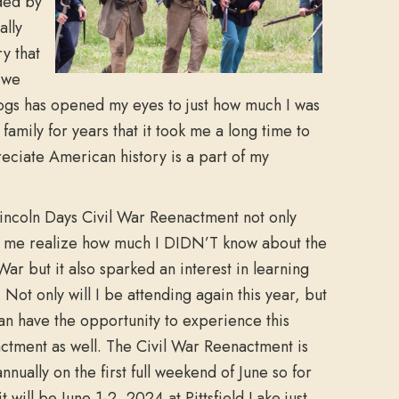
ded by
ally
y that
 we
logs has opened my eyes to just how much I was
family for years that it took me a long time to
reciate American history is a part of my
incoln Days Civil War Reenactment not only
me realize how much I DIDN’T know about the
 War but it also sparked an interest in learning
 Not only will I be attending again this year, but
an have the opportunity to experience this
ctment as well. The Civil War Reenactment is
nnually on the first full weekend of June so for
t will be June 1-2, 2024 at Pittsfield Lake just