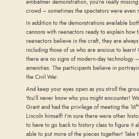
embalmer demonstration, you’re really missing 
crowd – sometimes the spectators were even r
In addition to the demonstrations available both
cannons with reenactors ready to explain how t
reenactors believe in the craft, they are alway
including those of us who are anxious to learn!
there are no signs of modern-day technology – 
amenities. The participants believe in portrayi
the Civil War.
And keep your eyes open as you stroll the gro
You’ll never know who you might encounter! W
th
Grant and had the privilege of meeting the 16
Lincoln himself! I’m sure there were other hist
to have to go back to history class to figure it 
able to put more of the pieces together! Take th