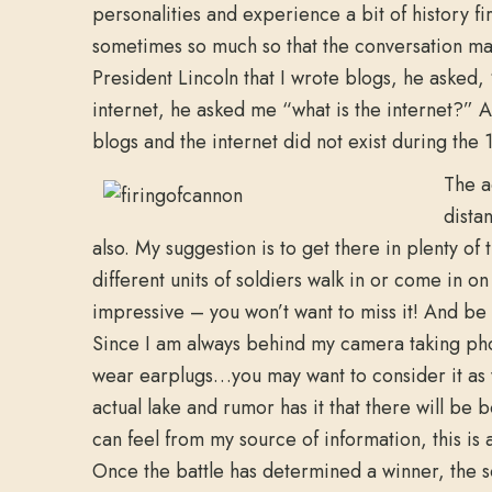
personalities and experience a bit of history fi
sometimes so much so that the conversation may
President Lincoln that I wrote blogs, he asked,
internet, he asked me “what is the internet?” 
blogs and the internet did not exist during the 
The a
dista
also. My suggestion is to get there in plenty of
different units of soldiers walk in or come in o
impressive – you won’t want to miss it! And be 
Since I am always behind my camera taking phot
wear earplugs…you may want to consider it as 
actual lake and rumor has it that there will be 
can feel from my source of information, this is 
Once the battle has determined a winner, the s