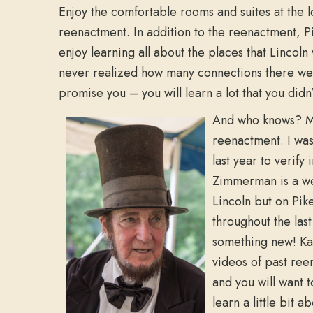
Enjoy the comfortable rooms and suites at the 
reenactment. In addition to the reenactment, Pik
enjoy learning all about the places that Lincoln 
never realized how many connections there were 
promise you – you will learn a lot that you didn
And who knows? Ma
reenactment. I was
last year to verif
Zimmerman is a wea
Lincoln but on Pik
throughout the las
something new! Ka
videos of past ree
and you will want 
learn a little bit