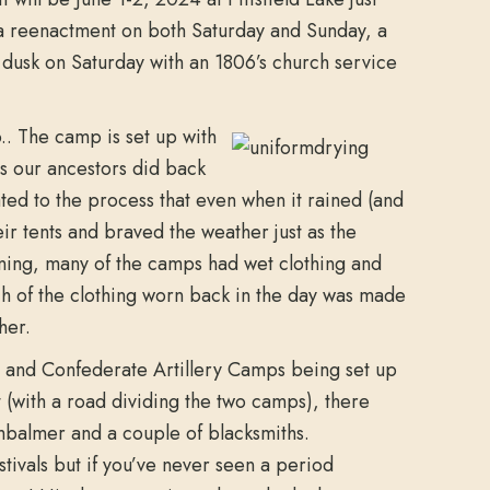
s a reenactment on both Saturday and Sunday, a
t dusk on Saturday with an 1806’s church service
o.. The camp is set up with
s our ancestors did back
ated to the process that even when it rained (and
eir tents and braved the weather just as the
ning, many of the camps had wet clothing and
h of the clothing worn back in the day was made
her.
al and Confederate Artillery Camps being set up
t (with a road dividing the two camps), there
balmer and a couple of blacksmiths.
estivals but if you’ve never seen a period