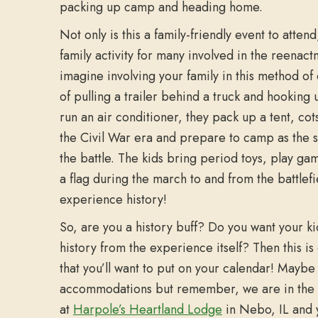
packing up camp and heading home.
Not only is this a family-friendly event to attend,
family activity for many involved in the reenact
imagine involving your family in this method o
of pulling a trailer behind a truck and hooking u
run an air conditioner, they pack up a tent, cot
the Civil War era and prepare to camp as the s
the battle. The kids bring period toys, play g
a flag during the march to and from the battlef
experience history!
So, are you a history buff? Do you want your ki
history from the experience itself? Then this is 
that you’ll want to put on your calendar! Maybe s
accommodations but remember, we are in the
at
Harpole’s Heartland Lodge
in Nebo, IL and y