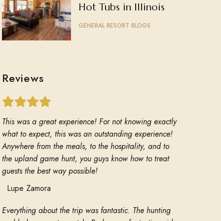
Hot Tubs in Illinois
GENERAL RESORT BLOGS
Reviews
This was a great experience! For not knowing exactly
what to expect, this was an outstanding experience!
Anywhere from the meals, to the hospitality, and to
the upland game hunt, you guys know how to treat
guests the best way possible!
Lupe Zamora
Everything about the trip was fantastic. The hunting