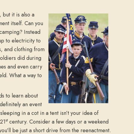
 but it is also a
ment itself. Can you
f camping? Instead
p to electricity to
s, and clothing from
oldiers did during
ames and even carry
ield. What a way to
ds to learn about
definitely an event
leeping in a cot in a tent isn’t your idea of
st
 21
century. Consider a few days or a weekend
ou’ll be just a short drive from the reenactment.