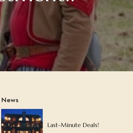
News
Last-Minute Deals!