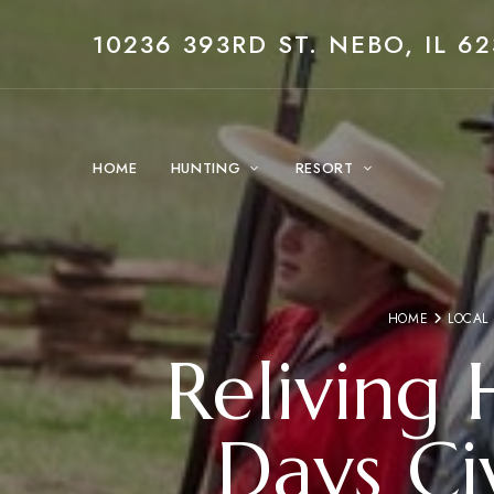
10236 393RD ST. NEBO, IL 62
HOME
HUNTING
RESORT
HOME
LOCAL
Reliving 
Days Ci