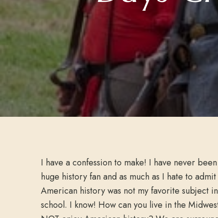
I have a confession to make! I have never been
huge history fan and as much as I hate to admit 
American history was not my favorite subject in
school. I know! How can you live in the Midwes