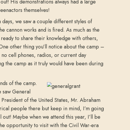
out! His demonstrations always had a large
eenactors themselves!
 days, we saw a couple different styles of
he cannon works and is fired. As much as the
s ready to share their knowledge with others,
 One other thing you’ll notice about the camp –
no cell phones, radios, or current day
ng the camp as it truly would have been during
unds of the camp.
e saw General
President of the United States, Mr. Abraham
orical people there but keep in mind, I’m going
all out! Maybe when we attend this year, I’ll be
e opportunity to visit with the Civil War-era