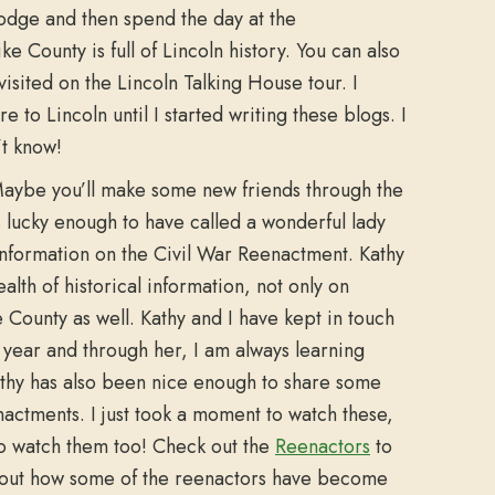
lodge and then spend the day at the
e County is full of Lincoln history. You can also
visited on the Lincoln Talking House tour. I
to Lincoln until I started writing these blogs. I
’t know!
ybe you’ll make some new friends through the
 lucky enough to have called a wonderful lady
y information on the Civil War Reenactment. Kathy
lth of historical information, not only on
e County as well. Kathy and I have kept in touch
t year and through her, I am always learning
thy has also been nice enough to share some
nactments. I just took a moment to watch these,
to watch them too! Check out the
Reenactors
to
 about how some of the reenactors have become