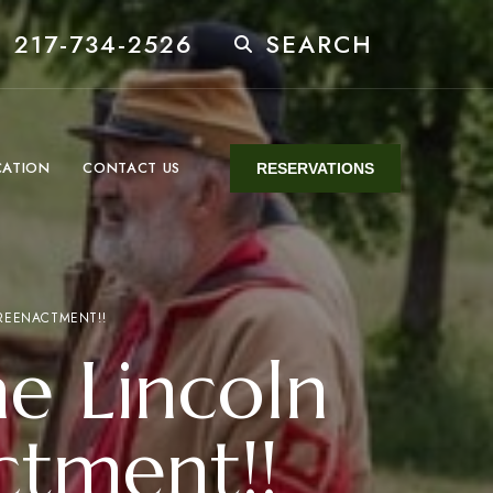
 217-734-2526
SEARCH
CATION
CONTACT US
RESERVATIONS
 REENACTMENT!!
he Lincoln
ctment!!