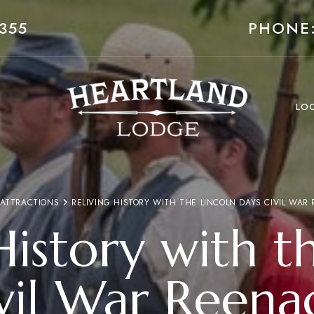
355
PHONE:
LO
 ATTRACTIONS
RELIVING HISTORY WITH THE LINCOLN DAYS CIVIL WAR
History with t
vil War Reena