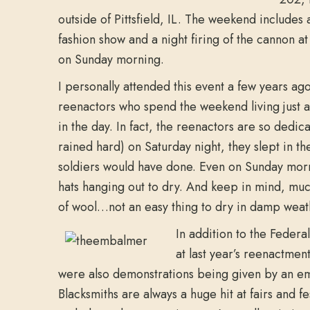
outside of Pittsfield, IL. The weekend include
fashion show and a night firing of the cannon a
on Sunday morning.
I personally attended this event a few years ag
reenactors who spend the weekend living just a
in the day. In fact, the reenactors are so dedic
rained hard) on Saturday night, they slept in th
soldiers would have done. Even on Sunday mor
hats hanging out to dry. And keep in mind, muc
of wool…not an easy thing to dry in damp weat
In addition to the Feder
at last year’s reenactmen
were also demonstrations being given by an em
Blacksmiths are always a huge hit at fairs and f