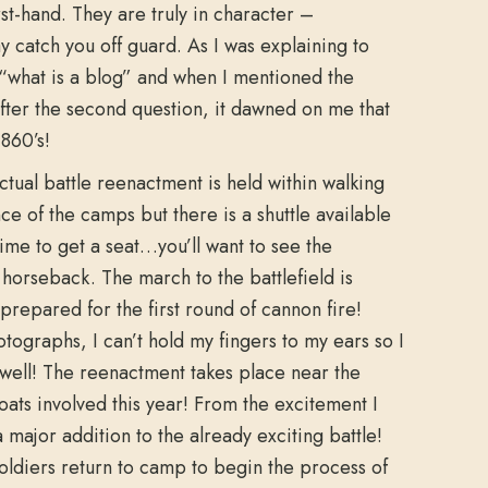
rst-hand. They are truly in character –
 catch you off guard. As I was explaining to
 “what is a blog” and when I mentioned the
After the second question, it dawned on me that
1860’s!
ctual battle reenactment is held within walking
nce of the camps but there is a shuttle available
 time to get a seat…you’ll want to see the
n horseback. The march to the battlefield is
prepared for the first round of cannon fire!
ographs, I can’t hold my fingers to my ears so I
well! The reenactment takes place near the
boats involved this year! From the excitement I
a major addition to the already exciting battle!
oldiers return to camp to begin the process of