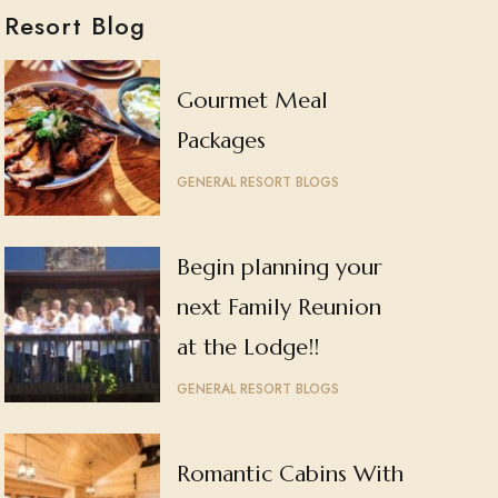
Resort Blog
Gourmet Meal
Packages
GENERAL RESORT BLOGS
Begin planning your
next Family Reunion
at the Lodge!!
GENERAL RESORT BLOGS
Romantic Cabins With