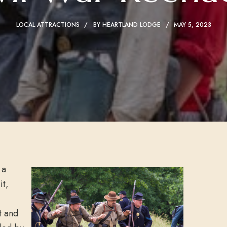
LOCAL ATTRACTIONS
BY
HEARTLAND LODGE
MAY 5, 2023
 a
it,
t and