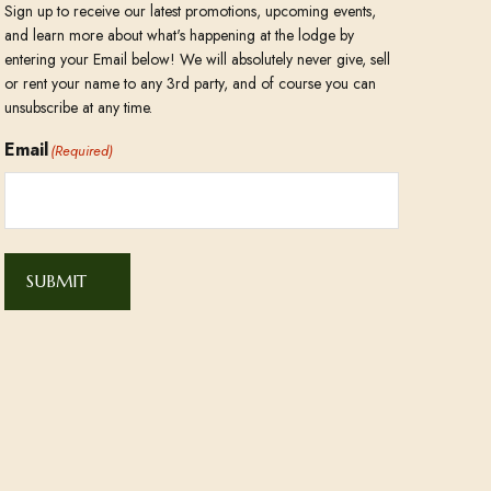
Sign up to receive our latest promotions, upcoming events,
and learn more about what's happening at the lodge by
entering your Email below! We will absolutely never give, sell
or rent your name to any 3rd party, and of course you can
unsubscribe at any time.
Email
(Required)
SUBMIT