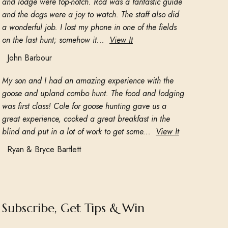
and lodge were top-notch. Rod was a fantastic guide
and the dogs were a joy to watch. The staff also did
a wonderful job. I lost my phone in one of the fields
on the last hunt; somehow it...
View It
John Barbour
My son and I had an amazing experience with the
goose and upland combo hunt. The food and lodging
was first class! Cole for goose hunting gave us a
great experience, cooked a great breakfast in the
blind and put in a lot of work to get some...
View It
Ryan & Bryce Bartlett
Subscribe, Get Tips & Win