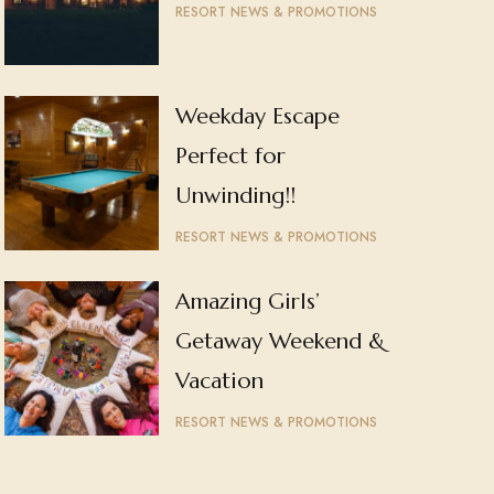
RESORT NEWS & PROMOTIONS
Weekday Escape
Perfect for
Unwinding!!
RESORT NEWS & PROMOTIONS
Amazing Girls’
Getaway Weekend &
Vacation
RESORT NEWS & PROMOTIONS