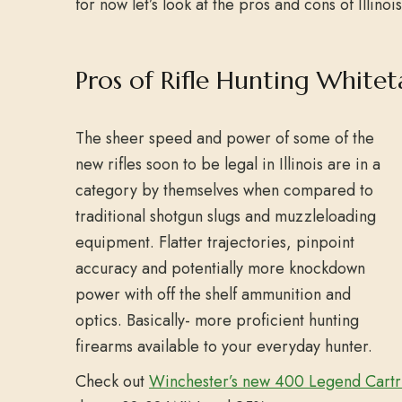
for now let’s look at the pros and cons of Illinois
Pros of Rifle Hunting Whiteta
The sheer speed and power of some of the
new rifles soon to be legal in Illinois are in a
category by themselves when compared to
traditional shotgun slugs and muzzleloading
equipment. Flatter trajectories, pinpoint
accuracy and potentially more knockdown
power with off the shelf ammunition and
optics. Basically- more proficient hunting
firearms available to your everyday hunter.
Check out
Winchester’s new 400 Legend Cart