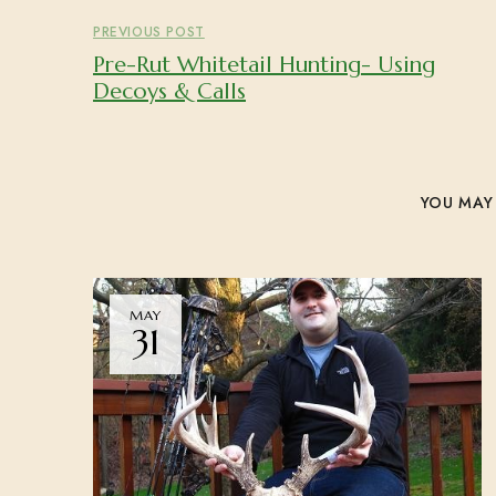
PREVIOUS POST
Pre-Rut Whitetail Hunting- Using
Decoys & Calls
YOU MAY 
MAY
31