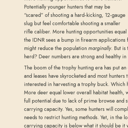
Potentially younger hunters that may be
“scared” of shooting a hard-kicking, 12-gauge
slug but feel comfortable shooting a smaller
rifle caliber. More hunting opportunities equal
the IDNR sees a bump in firearm applications f
might reduce the population
marginally
. But is
herd? Deer numbers are strong and healthy in m
The boom of the trophy hunting era has put an
and leases have skyrocketed and most hunters tha
interested in harvesting a trophy buck. Which h
More deer equal lower overall habitat health, w
full potential due to lack of prime browse and
carrying capacity. Yes, some hunters will comp
needs to restrict hunting methods. Yet, in the 
carrying capacity is below what it should be it w