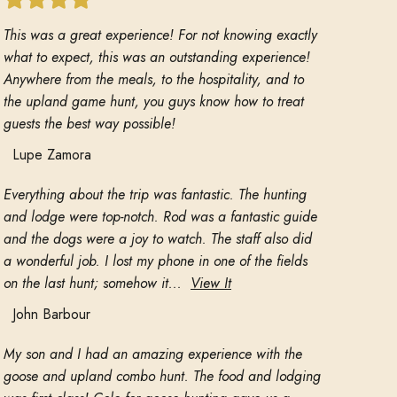
This was a great experience! For not knowing exactly
what to expect, this was an outstanding experience!
Anywhere from the meals, to the hospitality, and to
the upland game hunt, you guys know how to treat
guests the best way possible!
Lupe Zamora
Everything about the trip was fantastic. The hunting
and lodge were top-notch. Rod was a fantastic guide
and the dogs were a joy to watch. The staff also did
a wonderful job. I lost my phone in one of the fields
on the last hunt; somehow it...
View It
John Barbour
My son and I had an amazing experience with the
goose and upland combo hunt. The food and lodging