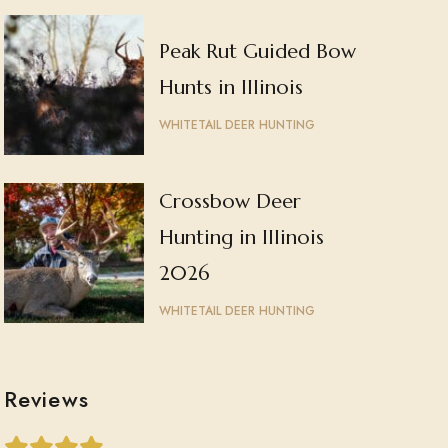
Peak Rut Guided Bow
Hunts in Illinois
WHITETAIL DEER HUNTING
Crossbow Deer
Hunting in Illinois
2026
WHITETAIL DEER HUNTING
Reviews