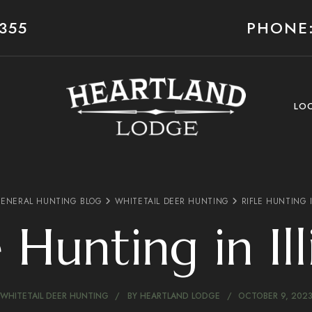
355
PHONE:
LO
ENERAL HUNTING BLOG
WHITETAIL DEER HUNTING
RIFLE HUNTING I
e Hunting in Ill
WHITETAIL DEER HUNTING
BY
HEARTLAND LODGE
OCTOBER 9, 202