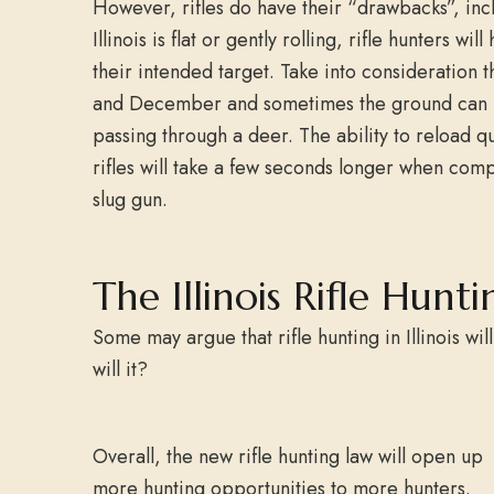
However, rifles do have their “drawbacks”, inc
Illinois is flat or gently rolling, rifle hunters 
their intended target. Take into consideration t
and December and sometimes the ground can be 
passing through a deer. The ability to reload q
rifles will take a few seconds longer when com
slug gun.
The Illinois Rifle Hunti
Some may argue that rifle hunting in Illinois wil
will it?
Overall, the new rifle hunting law will open up
more hunting opportunities to more hunters.