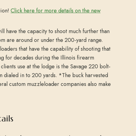
tion!
Click here for more details on the new
will have the capacity to shoot much further than
hem are around or under the 200-yard range.
aders that have the capability of shooting that
g for decades during the Illinois firearm
clients use at the lodge is the Savage 220 bolt-
em dialed in to 200 yards. *The buck harvested
everal custom muzzleloader companies also make
ails