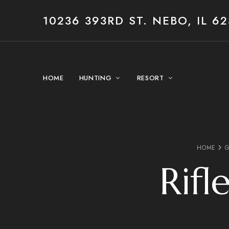
10236 393RD ST. NEBO, IL 62
HOME
HUNTING
RESORT
HOME
G
Rifl