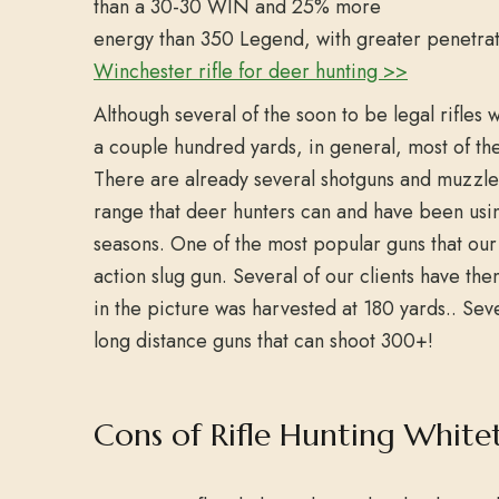
than a 30-30 WIN and 25% more
energy than 350 Legend, with greater penetra
Winchester rifle for deer hunting >>
Although several of the soon to be legal rifles 
a couple hundred yards, in general, most of t
There are already several shotguns and muzzlelo
range that deer hunters can and have been usin
seasons. One of the most popular guns that our 
action slug gun. Several of our clients have th
in the picture was harvested at 180 yards.. S
long distance guns that can shoot 300+!
Cons of Rifle Hunting Whitet