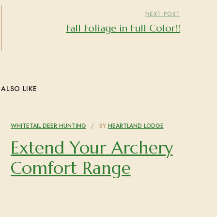
NEXT POST
Fall Foliage in Full Color!!
ALSO LIKE
WHITETAIL DEER HUNTING
BY
HEARTLAND LODGE
Extend Your Archery
Comfort Range