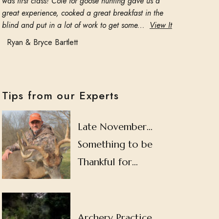
was first class! Cole for goose hunting gave us a
great experience, cooked a great breakfast in the
blind and put in a lot of work to get some...
View It
Ryan & Bryce Bartlett
Tips from our Experts
Late November…
Something to be
Thankful for…
Archery Practice…