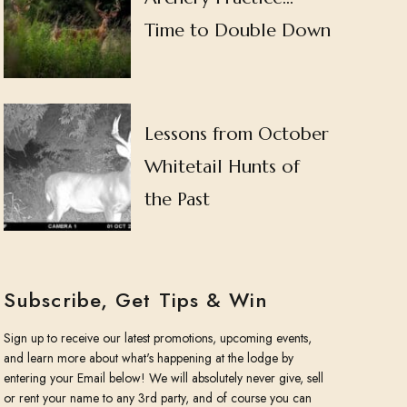
Time to Double Down
Lessons from October
Whitetail Hunts of
the Past
Subscribe, Get Tips & Win
Sign up to receive our latest promotions, upcoming events,
and learn more about what's happening at the lodge by
entering your Email below! We will absolutely never give, sell
or rent your name to any 3rd party, and of course you can