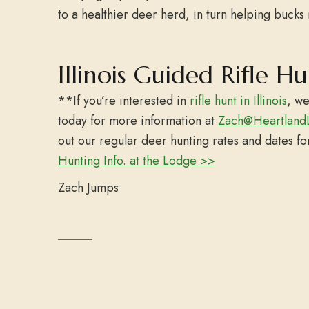
to a healthier deer herd, in turn helping bucks 
Illinois Guided Rifle H
**If you’re interested in
rifle hunt in Illinois
, we
today for more information at
Zach@Heartland
out our regular deer hunting rates and dates f
Hunting Info. at the Lodge >>
Zach Jumps