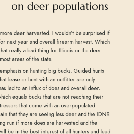
 more deer harvested. I wouldn’t be surprised if
or next year and overall firearm harvest. Which
 that really a bad thing for Illinois or the deer
ost areas of the state.
 emphasis on hunting big bucks. Guided hunts
t lease or hunt with an outfitter are only
as led to an influx of does and overall deer.
hich equals bucks that are not reaching their
 stressors that come with an overpopulated
lain that they are seeing less deer and the IDNR
long run if more does are harvested and the
ill be in the best interest of all hunters and lead