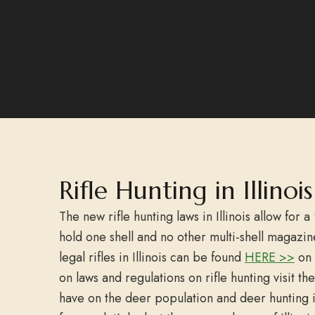
Rifle Hunting in Illino
The new rifle hunting laws in Illinois allow for a 
hold one shell and no other multi-shell magazine
legal rifles in Illinois can be found
HERE >>
on 
on laws and regulations on rifle hunting visit 
have on the deer population and deer hunting i