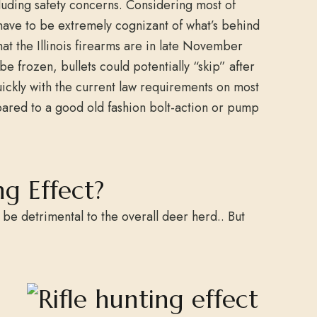
luding safety concerns. Considering most of
will have to be extremely cognizant of what’s behind
hat the Illinois firearms are in late November
frozen, bullets could potentially “skip” after
uickly with the current law requirements on most
pared to a good old fashion bolt-action or pump
ng Effect?
l be detrimental to the overall deer herd.. But