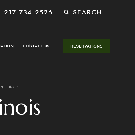
 217-734-2526
SEARCH
CATION
CONTACT US
RESERVATIONS
N ILLINOIS
inois
3