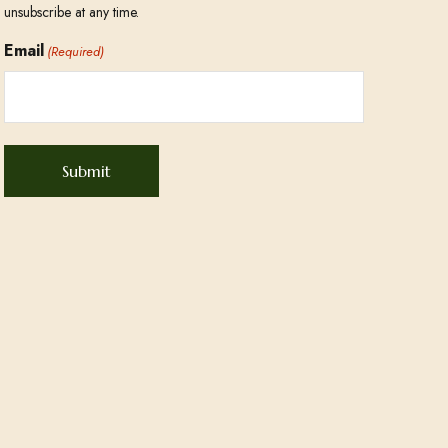
unsubscribe at any time.
Email
(Required)