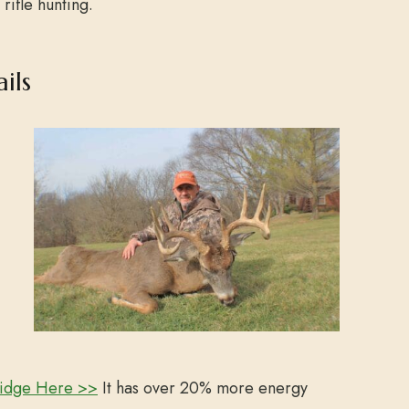
 rifle hunting.
ils
ridge Here >>
It has o
ver 20% more energy