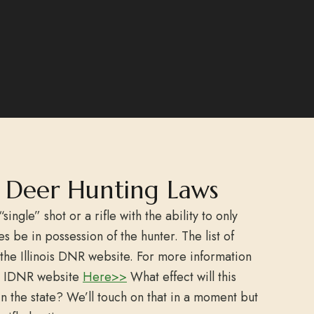
is Deer Hunting Laws
“single” shot or a rifle with the ability to only
s be in possession of the hunter. The list of
the Illinois DNR website. For more information
the IDNR website
Here>>
What effect will this
n the state? We’ll touch on that in a moment but