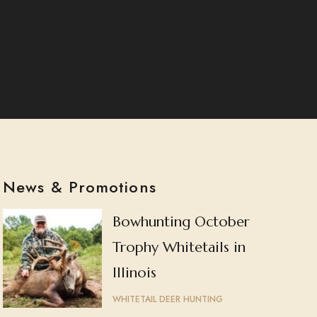
News & Promotions
Bowhunting October
Trophy Whitetails in
Illinois
WHITETAIL DEER HUNTING