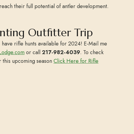
reach their full potential of antler development.
unting Outfitter Trip
 have rifle hunts available for 2024! E-Mail me
Lodge.com
or call
217-982-4039
. To check
or this upcoming season
Click Here for Rifle