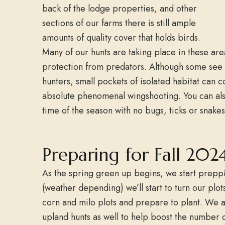
back of the lodge properties, and other
sections of our farms there is still ample
amounts of quality cover that holds birds.
Many of our hunts are taking place in these are
protection from predators. Although some see i
hunters, small pockets of isolated habitat can 
absolute phenomenal wingshooting. You can als
time of the season with no bugs, ticks or snake
Preparing for Fall 2024
As the spring green up begins, we start preppin
(weather depending) we’ll start to turn our plot
corn and milo plots and prepare to plant. We ar
upland hunts as well to help boost the number 