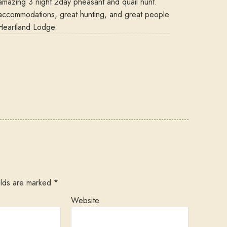
amazing 3 night 2day pheasant and quail hunt.
ccommodations, great hunting, and great people.
Heartland Lodge.
elds are marked
*
Website