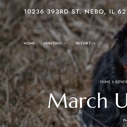
10236 393RD ST. NEBO, IL 62
HOME
HUNTING
RESORT
HOME
GENER
March U
P