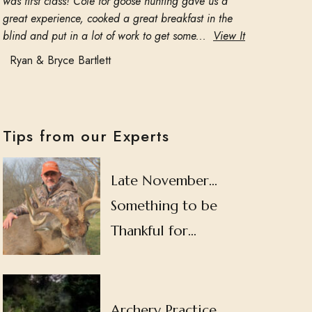
was first class! Cole for goose hunting gave us a
great experience, cooked a great breakfast in the
blind and put in a lot of work to get some...
View It
Ryan & Bryce Bartlett
Tips from our Experts
Late November…
Something to be
Thankful for…
Archery Practice…