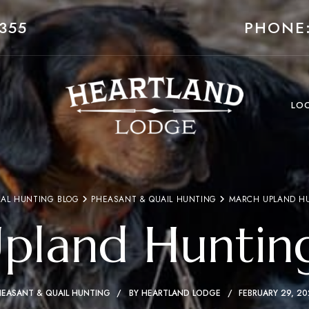
355
PHONE:
LO
AL HUNTING BLOG
PHEASANT & QUAIL HUNTING
MARCH UPLAND H
pland Huntin
HEASANT & QUAIL HUNTING
BY
HEARTLAND LODGE
FEBRUARY 29, 2