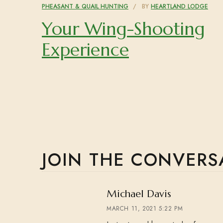
PHEASANT & QUAIL HUNTING
BY
HEARTLAND LODGE
Your Wing-Shooting
Experience
JOIN THE CONVERS
says:
Michael Davis
MARCH 11, 2021 5:22 PM