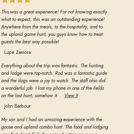
This was a great experience! For not knowing exactly
what to expect, this was an outstanding experience!
Anywhere from the meals, to the hospitality, and to
the upland game hunt, you guys know how to treat
guests the best way possible!
Lupe Zamora
Everything about the trip was fantastic. The hunting
and lodge were top-notch. Rod was a fantastic guide
and the dogs were a joy to watch. The staff also did
a wonderful job. I lost my phone in one of the fields
on the last hunt; somehow it...
View It
John Barbour
My son and I had an amazing experience with the
goose and upland combo hunt. The food and lodging