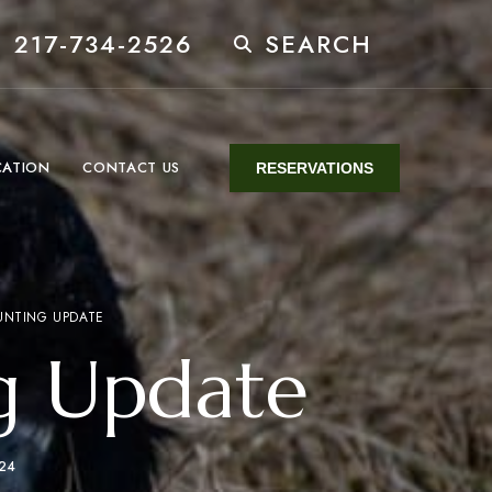
 217-734-2526
SEARCH
CATION
CONTACT US
RESERVATIONS
UNTING UPDATE
g Update
024