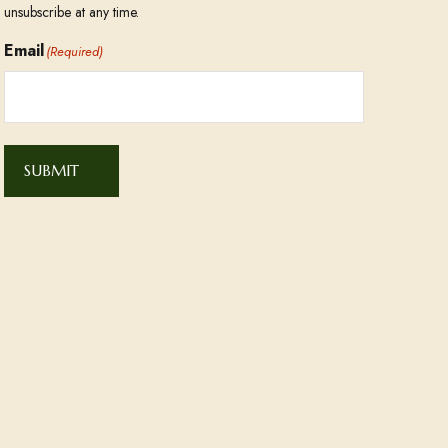
unsubscribe at any time.
Email
(Required)
SUBMIT