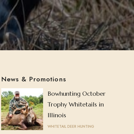
News & Promotions
Bowhunting October
Trophy Whitetails in
Illinois
WHITETAIL DEER HUNTING