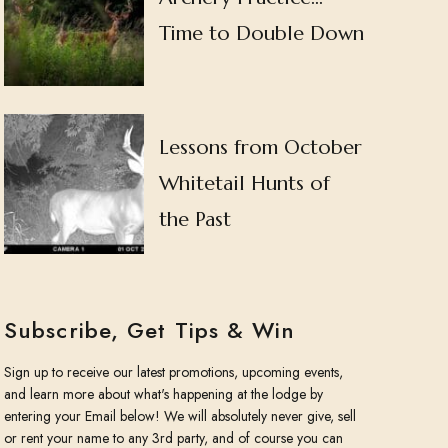
Time to Double Down
Lessons from October
Whitetail Hunts of
the Past
Subscribe, Get Tips & Win
Sign up to receive our latest promotions, upcoming events,
and learn more about what's happening at the lodge by
entering your Email below! We will absolutely never give, sell
or rent your name to any 3rd party, and of course you can