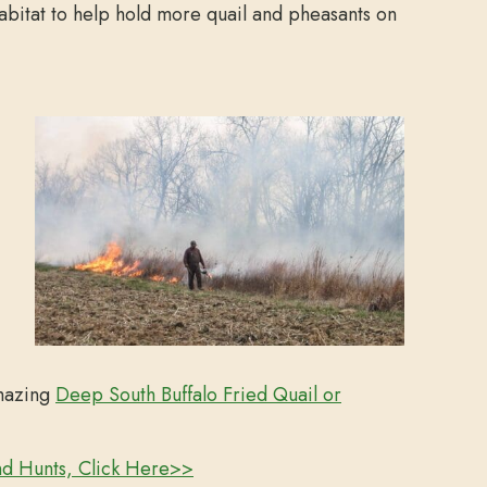
abitat to help hold more quail and pheasants on
amazing
Deep South Buffalo Fried Quail or
nd Hunts, Click Here>>