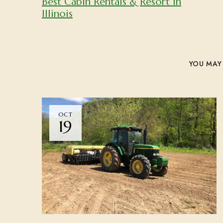
Best Cabin Rentals & Resort in
Illinois
YOU MAY 
OCT
19