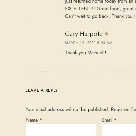
Just returned home today from an 
EXCELLENT!!! Great food, great a
Can’t wait to go back. Thank you 
says:
Gary Harpole
MARCH 12, 2021 8:03 AM
Thank you Michael!!
LEAVE A REPLY
Your email address will not be published.
Required fi
Name
*
Email
*