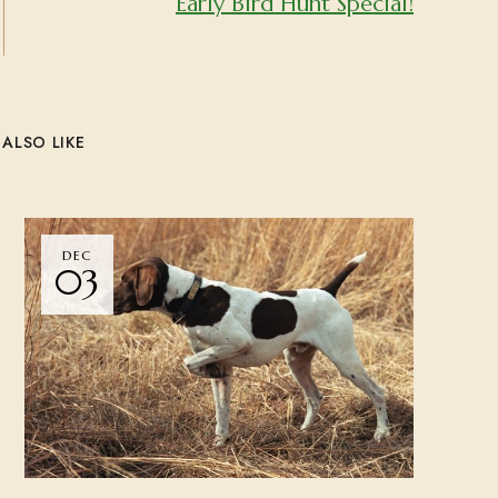
Early Bird Hunt Special!
ALSO LIKE
DEC
03