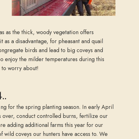
as as the thick, woody vegetation offers
t as a disadvantage, for pheasant and quail
congregate birds and lead to big coveys and
o enjoy the milder temperatures during this
s to worry about!
..
g for the spring planting season. In early April
s over, conduct controlled burns, fertilize our
e adding additional farms this year for our
of wild coveys our hunters have access to. We