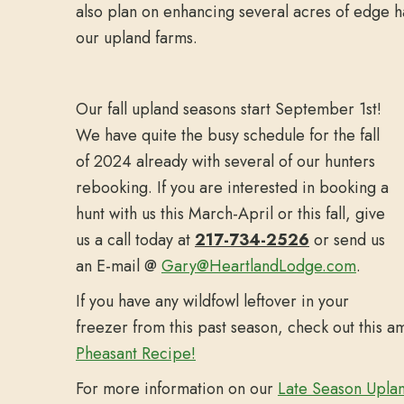
also plan on enhancing several acres of edge h
our upland farms.
Our fall upland seasons start September 1st!
We have quite the busy schedule for the fall
of 2024 already with several of our hunters
rebooking. If you are interested in booking a
hunt with us this March-April or this fall, give
us a call today at
217-734-2526
or send us
an E-mail @
Gary@HeartlandLodge.com
.
If you have any wildfowl leftover in your
freezer from this past season, check out this 
Pheasant Recipe!
For more information on our
Late Season Upla