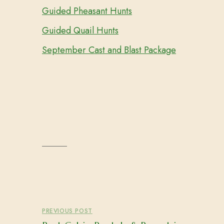
Guided Pheasant Hunts
Guided Quail Hunts
September Cast and Blast Package
PREVIOUS POST