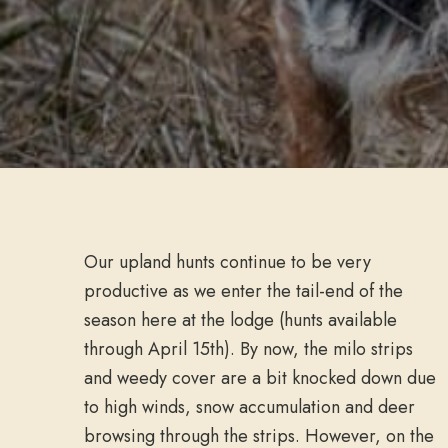
Our upland hunts continue to be very
productive as we enter the tail-end of the
season here at the lodge (hunts available
through April 15th). By now, the milo strips
and weedy cover are a bit knocked down due
to high winds, snow accumulation and deer
browsing through the strips. However, on the