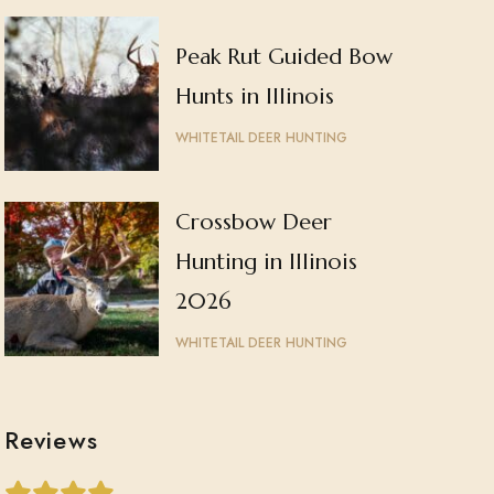
Peak Rut Guided Bow
Hunts in Illinois
WHITETAIL DEER HUNTING
Crossbow Deer
Hunting in Illinois
2026
WHITETAIL DEER HUNTING
Reviews