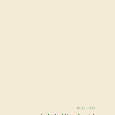
NEXT POST