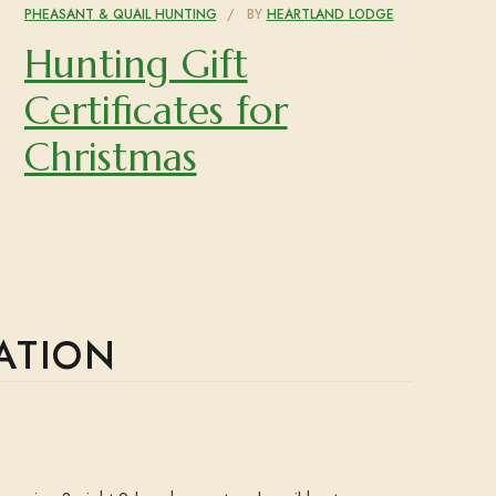
PHEASANT & QUAIL HUNTING
BY
HEARTLAND LODGE
Hunting Gift
Certificates for
Christmas
ATION