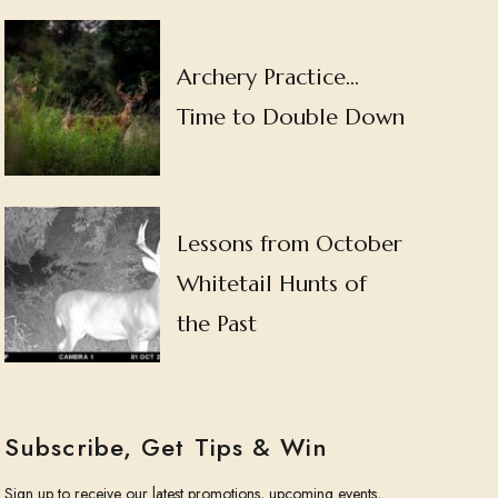
Archery Practice…
Time to Double Down
Lessons from October
Whitetail Hunts of
the Past
Subscribe, Get Tips & Win
Sign up to receive our latest promotions, upcoming events,