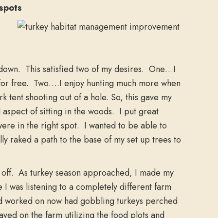
spots
t down. This satisfied two of my desires. One…I
rs for free. Two….I enjoy hunting much more when
ark tent shooting out of a hole. So, this gave my
aspect of sitting in the woods. I put great
were in the right spot. I wanted to be able to
lly raked a path to the base of my set up trees to
y off. As turkey season approached, I made my
 I was listening to a completely different farm
 had worked on now had gobbling turkeys perched
ayed on the farm utilizing the food plots and