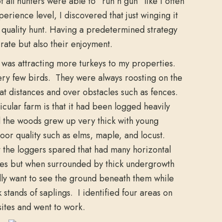
t all hunters were able to “run n gun” like I often
erience level, I discovered that just winging it
 quality hunt. Having a predetermined strategy
rate but also their enjoyment.
y was attracting more turkeys to my properties.
very few birds. They were always roosting on the
eat distances and over obstacles such as fences.
cular farm is that it had been logged heavily
the woods grew up very thick with young
oor quality such as elms, maple, and locust.
t the loggers spared that had many horizontal
ees but when surrounded by thick undergrowth
eally want to see the ground beneath them while
k stands of saplings. I identified four areas on
sites and went to work.