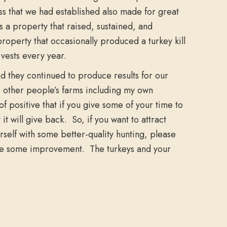
ss that we had established also made for great
as a property that raised, sustained, and
roperty that occasionally produced a turkey kill
vests every year.
nd they continued to produce results for our
o other people’s farms including my own
of positive that if you give some of your time to
it will give back. So, if you want to attract
self with some better-quality hunting, please
d use some improvement. The turkeys and your