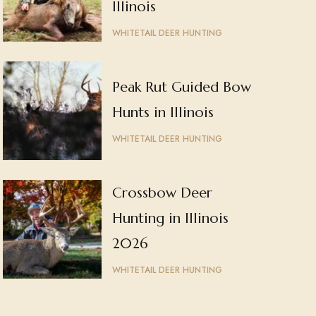
Illinois
WHITETAIL DEER HUNTING
Peak Rut Guided Bow
Hunts in Illinois
WHITETAIL DEER HUNTING
Crossbow Deer
Hunting in Illinois
2026
WHITETAIL DEER HUNTING