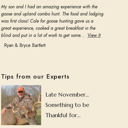
My son and I had an amazing experience with the
goose and upland combo hunt. The food and lodging
was first class! Cole for goose hunting gave us a
great experience, cooked a great breakfast in the
blind and put in a lot of work to get some...
View It
Ryan & Bryce Bartlett
Tips from our Experts
Late November…
Something to be
Thankful for…