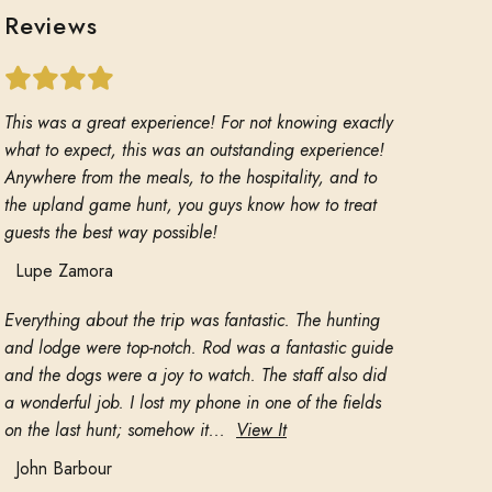
Reviews
This was a great experience! For not knowing exactly
what to expect, this was an outstanding experience!
Anywhere from the meals, to the hospitality, and to
the upland game hunt, you guys know how to treat
guests the best way possible!
Lupe Zamora
Everything about the trip was fantastic. The hunting
and lodge were top-notch. Rod was a fantastic guide
and the dogs were a joy to watch. The staff also did
a wonderful job. I lost my phone in one of the fields
on the last hunt; somehow it...
View It
John Barbour