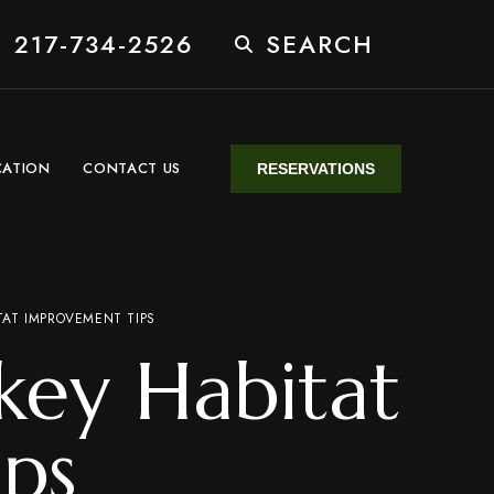
 217-734-2526
SEARCH
CATION
CONTACT US
RESERVATIONS
AT IMPROVEMENT TIPS
key Habitat
ps