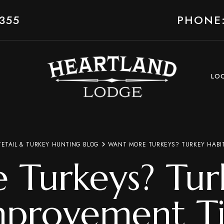
355
PHONE:
LO
TETAIL & TURKEY HUNTING BLOG
WANT MORE TURKEYS? TURKEY HABIT
Turkeys? Tur
mprovement Ti