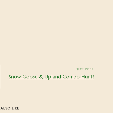
NEXT POST
Snow Goose & Upland Combo Hunt!
ALSO LIKE