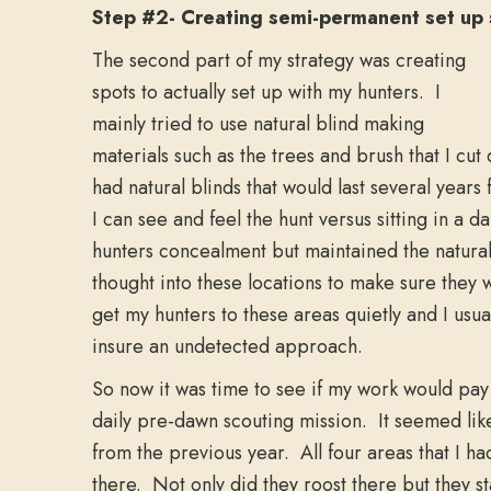
Step #2- Creating semi-permanent set up 
The second part of my strategy was creating
spots to actually set up with my hunters. I
mainly tried to use natural blind making
materials such as the trees and brush that I cu
had natural blinds that would last several yea
I can see and feel the hunt versus sitting in a d
hunters concealment but maintained the natural 
thought into these locations to make sure they 
get my hunters to these areas quietly and I usua
insure an undetected approach.
So now it was time to see if my work would pa
daily pre-dawn scouting mission. It seemed like
from the previous year. All four areas that I
there. Not only did they roost there but they st