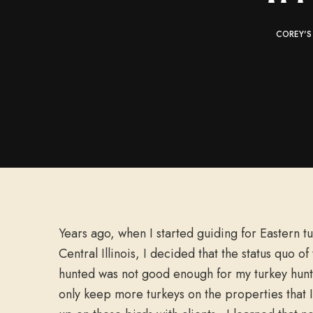
COREY'S
Years ago, when I started guiding for Eastern t
Central Illinois, I decided that the status quo of
hunted was not good enough for my turkey hunts
only keep more turkeys on the properties that I