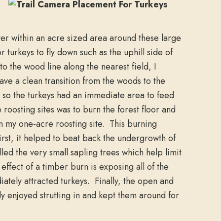
ter within an acre sized area around these large
or turkeys to fly down such as the uphill side of
to the wood line along the nearest field, I
have a clean transition from the woods to the
, so the turkeys had an immediate area to feed
e roosting sites was to burn the forest floor and
n my one-acre roosting site. This burning
rst, it helped to beat back the undergrowth of
lled the very small sapling trees which help limit
ffect of a timber burn is exposing all of the
ately attracted turkeys. Finally, the open and
y enjoyed strutting in and kept them around for