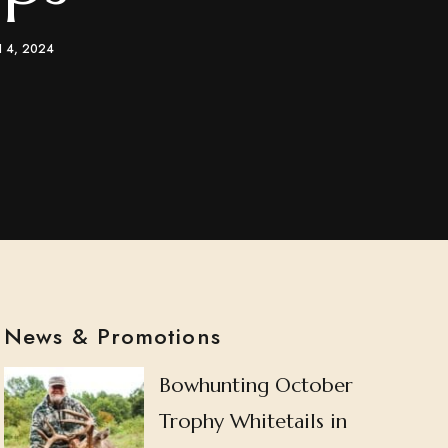
 4, 2024
News & Promotions
Bowhunting October
Trophy Whitetails in