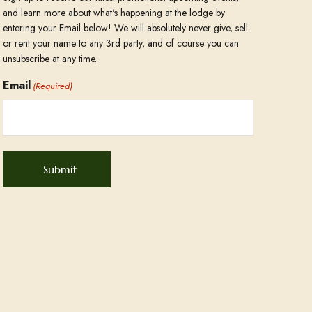
and learn more about what's happening at the lodge by
entering your Email below! We will absolutely never give, sell
or rent your name to any 3rd party, and of course you can
unsubscribe at any time.
Email
(Required)