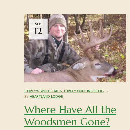
SEP
12
COREY'S WHITETAIL & TURKEY HUNTING BLOG
BY
HEARTLAND LODGE
Where Have All the
Woodsmen Gone?