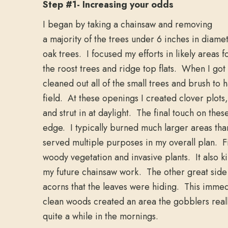
Step #1- Increasing your odds
I began by taking a chainsaw and removing
a majority of the trees under 6 inches in diame
oak trees. I focused my efforts in likely areas f
the roost trees and ridge top flats. When I got 
cleaned out all of the small trees and brush to 
field. At these openings I created clover plots
and strut in at daylight. The final touch on thes
edge. I typically burned much larger areas tha
served multiple purposes in my overall plan. Fi
woody vegetation and invasive plants. It also ki
my future chainsaw work. The other great side e
acorns that the leaves were hiding. This immedi
clean woods created an area the gobblers reall
quite a while in the mornings.