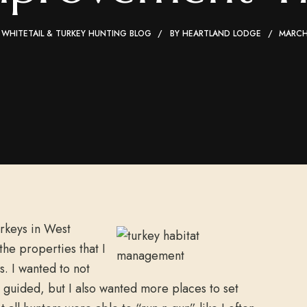
 WHITETAIL & TURKEY HUNTING BLOG
BY
HEARTLAND LODGE
MARCH
urkeys in West
 the properties that I
. I wanted to not
 guided, but I also wanted more places to set