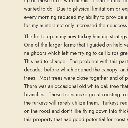
up on these birds with clients. I learned that no
wanted to do. Due to physical limitations or exp
every morning reduced my ability to provide a
for my hunters not only increased their success 
The first step in my new turkey hunting strateg
One of the larger farms that I guided on held 
neighbors which left me trying to call birds gr
This had to change. The problem with this parti
decades before which opened the canopy, and 
trees. Most trees were close together and of p
There was an occasional old white oak tree tha
branches. These trees make great roosting tr
the turkeys will rarely utilize them. Turkeys r
on the roost and don’t like flying down into thic
this property that had good potential for roost 