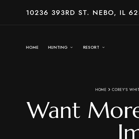
10236 393RD ST. NEBO, IL 62
HOME
HUNTING
RESORT
HOME
COREY'S WHI
Want More 
I