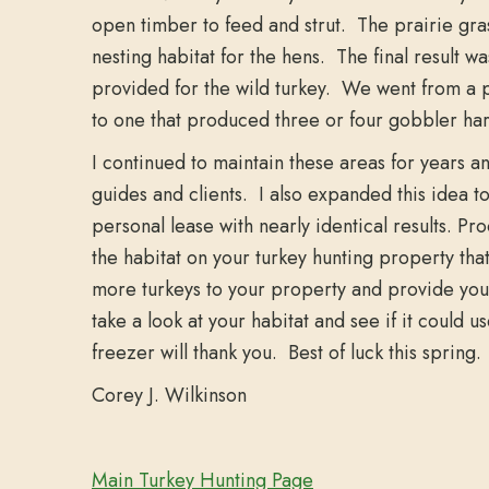
open timber to feed and strut. The prairie gra
nesting habitat for the hens. The final result w
provided for the wild turkey. We went from a p
to one that produced three or four gobbler har
I continued to maintain these areas for years a
guides and clients. I also expanded this idea t
personal lease with nearly identical results. Pro
the habitat on your turkey hunting property that 
more turkeys to your property and provide your
take a look at your habitat and see if it coul
freezer will thank you. Best of luck this spring.
Corey J. Wilkinson
Main Turkey Hunting Page