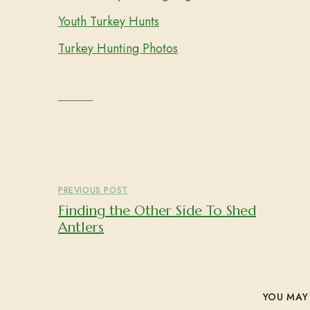
Youth Turkey Hunts
Turkey Hunting Photos
PREVIOUS POST
Finding the Other Side To Shed
Antlers
YOU MAY 