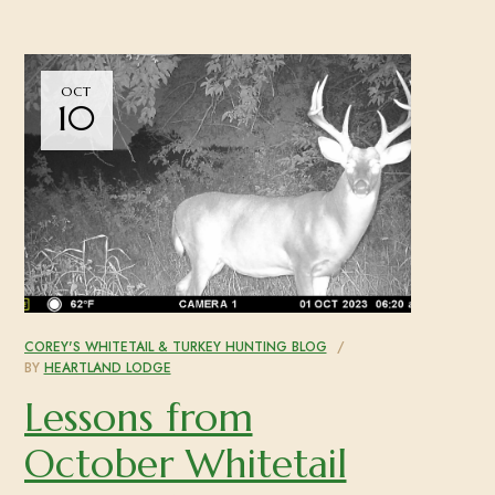
OCT
10
COREY'S WHITETAIL & TURKEY HUNTING BLOG
BY
HEARTLAND LODGE
Lessons from
October Whitetail